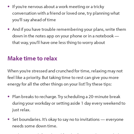
If you’re nervous about a work meeting or a tricky
conversation with a friend or loved one, try planning what
you’ll say ahead of time
And if you have trouble remembering your plans, write them
down in the notes app on your phone or in a notebook —
that way, you’ll have one less thing to worry about
Make time to relax
When you’re stressed and crunched for time, relaxing may not
feel like a priority. But taking time to rest can give you more
energy for all the other things on your list! Try these tips:
Plan breaks to recharge. Try scheduling a 20-minute break
during your workday or setting aside 1 day every weekend to
just relax.
Set boundaries. It’s okay to say no to invitations — everyone
needs some down time.