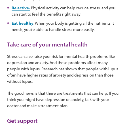
Be active.
Physical activity can help reduce stress, and you
can start to feel the benefits right away!
Eat healthy
. When your body is getting all the nutrients it
needs, you’re able to handle stress more easily.
Take care of your mental health
Stress can also raise your risk for mental health problems like
depression and anxiety. And these problems affect many
people with lupus. Research has shown that people with lupus
often have higher rates of anxiety and depression than those
without lupus.
The good news is that there are treatments that can help. If you
think you might have depression or anxiety, talk with your
doctor and make a treatment plan.
Get support