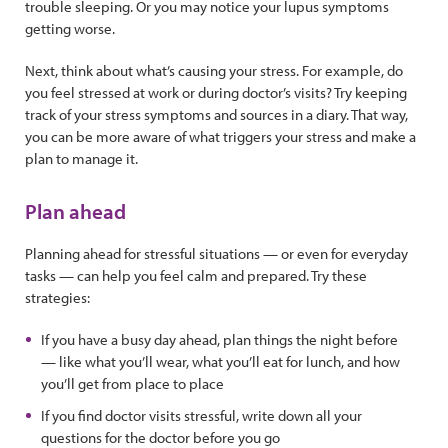
trouble sleeping. Or you may notice your lupus symptoms
getting worse.
Next, think about what’s causing your stress. For example, do
you feel stressed at work or during doctor’s visits? Try keeping
track of your stress symptoms and sources in a diary. That way,
you can be more aware of what triggers your stress and make a
plan to manage it.
Plan ahead
Planning ahead for stressful situations — or even for everyday
tasks — can help you feel calm and prepared. Try these
strategies:
If you have a busy day ahead, plan things the night before
— like what you’ll wear, what you’ll eat for lunch, and how
you’ll get from place to place
If you find doctor visits stressful, write down all your
questions for the doctor before you go