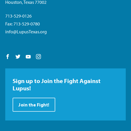
Houston, Texas 77002
713-529-0126
Fax: 713-529-0780
info@LupusTexas.org
Follow us on Facebook
Follow us on Twitter
Follow us on YouTube
Follow us on Instagram
Sign up to Join the Fight Against
Lupus!
Join the Fight!