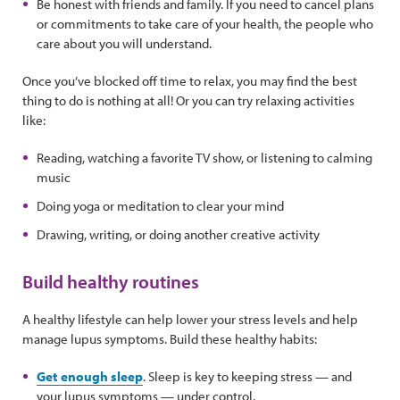
Be honest with friends and family. If you need to cancel plans
or commitments to take care of your health, the people who
care about you will understand.
Once you’ve blocked off time to relax, you may find the best
thing to do is nothing at all! Or you can try relaxing activities
like:
Reading, watching a favorite TV show, or listening to calming
music
Doing yoga or meditation to clear your mind
Drawing, writing, or doing another creative activity
Build healthy routines
A healthy lifestyle can help lower your stress levels and help
manage lupus symptoms. Build these healthy habits:
Get enough sleep
. Sleep is key to keeping stress — and
your lupus symptoms — under control.