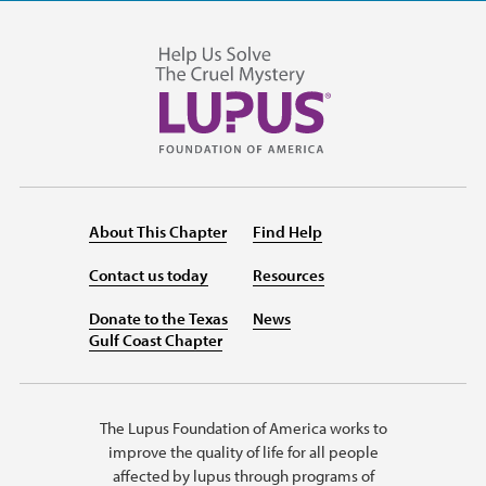
About This Chapter
Find Help
Contact us today
Resources
Donate to the Texas
News
Gulf Coast Chapter
The Lupus Foundation of America works to
improve the quality of life for all people
affected by lupus through programs of