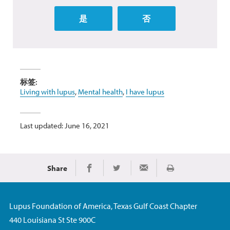
是
否
标签:
Living with lupus
,
Mental health
,
I have lupus
Last updated: June 16, 2021
Share
Print
Share on Facebook
Share on Twitter
Share via Email
Lupus Foundation of America, Texas Gulf Coast Chapter
440 Louisiana St Ste 900C