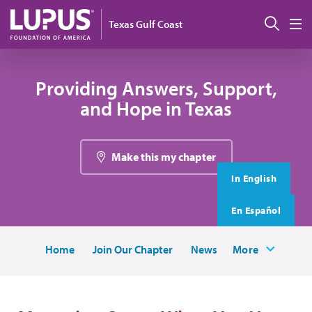
Skip to main content
搜索
Texas Gulf Coast
M
Providing Answers, Support,
and Hope in Texas
Make this my chapter
In English
En Español
Home
Join Our Chapter
News
More