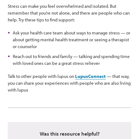
Stress can make you feel overwhelmed and isolated. But
remember that you’re not alone, and there are people who can
help. Try these tips to find support:
Ask your health care team about ways to manage stress — or
about getting mental health treatment or seeing a therapist
or counselor
Reach out to friends and family — talking and spending time
with loved ones can be a great stress reliever
Talk to other people with lupus on
LupusConnect
— that way,
you can share your experiences with people who are also living
with lupus
Was this resource helpful?