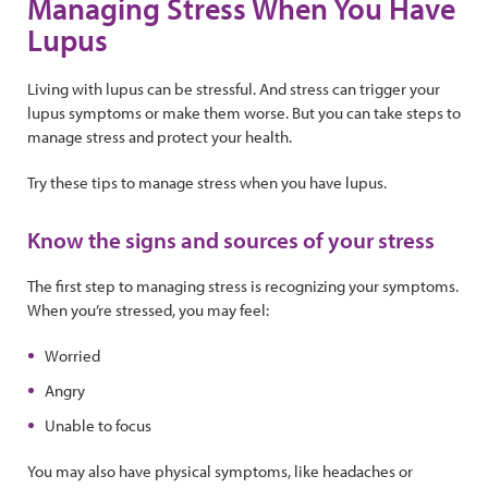
Managing Stress When You Have
Lupus
Living with lupus can be stressful. And stress can trigger your
lupus symptoms or make them worse. But you can take steps to
manage stress and protect your health.
Try these tips to manage stress when you have lupus.
Know the signs and sources of your stress
The first step to managing stress is recognizing your symptoms.
When you’re stressed, you may feel:
Worried
Angry
Unable to focus
You may also have physical symptoms, like headaches or