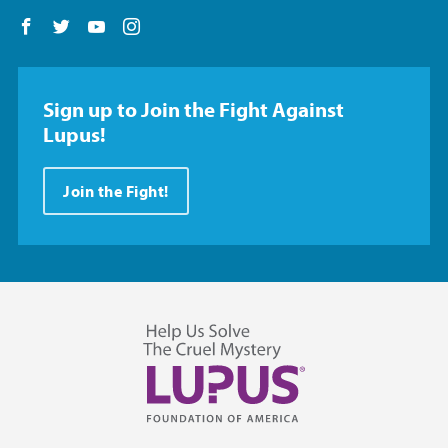
Follow us on Facebook
Follow us on Twitter
Follow us on YouTube
Follow us on Instagram
Sign up to Join the Fight Against
Lupus!
Join the Fight!