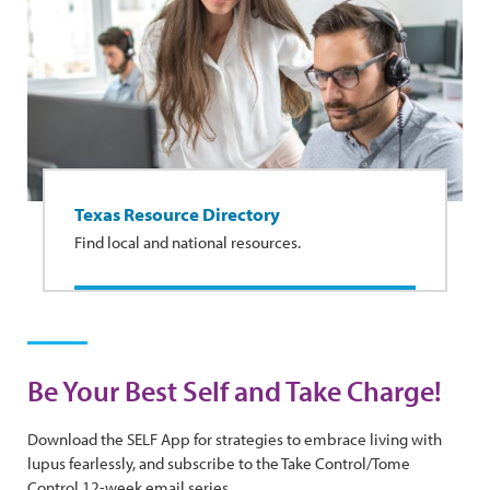
Texas Resource Directory
Find local and national resources.
Be Your Best Self and Take Charge!
Download the SELF App for strategies to embrace living with
lupus fearlessly, and subscribe to the Take Control/Tome
Control 12-week email series.