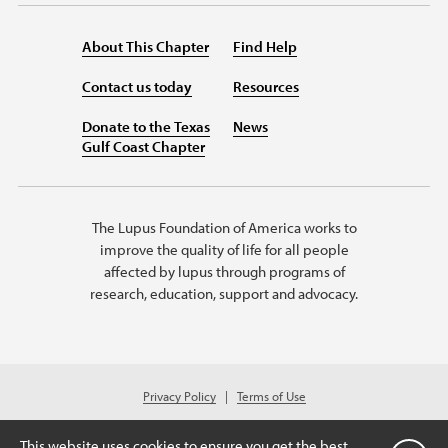
About This Chapter
Find Help
Contact us today
Resources
Donate to the Texas
News
Gulf Coast Chapter
The Lupus Foundation of America works to
improve the quality of life for all people
affected by lupus through programs of
research, education, support and advocacy.
Privacy Policy
Terms of Use
© 2026 Lupus Foundation of America. All rights reserved.
A charitable organization with 501(c)(3) tax-exempt status. Federal ID #
This website uses cookies to ensure you get the best