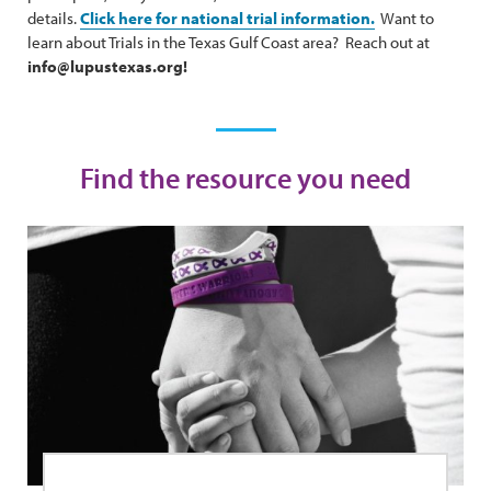
details.
Click here for national trial information.
Want to
learn about Trials in the Texas Gulf Coast area? Reach out at
info@lupustexas.org!
Find the resource you need