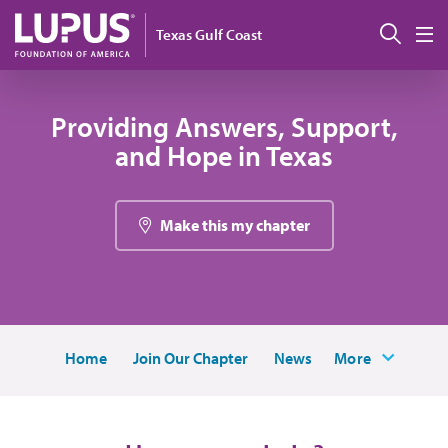
Skip to main content
搜索
Texas Gulf Coast
M
Providing Answers, Support,
and Hope in Texas
Make this my chapter
Home
Join Our Chapter
News
More