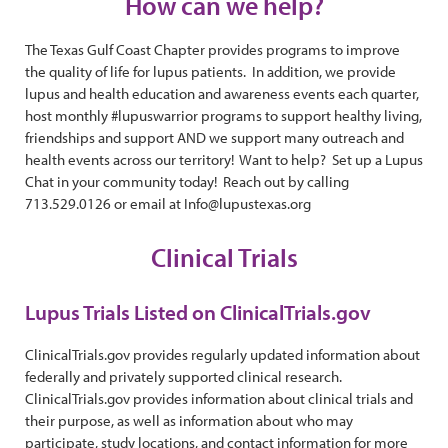
How can we help?
The Texas Gulf Coast Chapter provides programs to improve
the quality of life for lupus patients. In addition, we provide
lupus and health education and awareness events each quarter,
host monthly #lupuswarrior programs to support healthy living,
friendships and support AND we support many outreach and
health events across our territory! Want to help? Set up a Lupus
Chat in your community today! Reach out by calling
713.529.0126 or email at Info@lupustexas.org
Clinical Trials
Lupus Trials Listed on ClinicalTrials.gov
ClinicalTrials.gov provides regularly updated information about
federally and privately supported clinical research.
ClinicalTrials.gov provides information about clinical trials and
their purpose, as well as information about who may
participate, study locations, and contact information for more