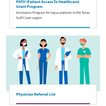
PATH (Patient Access To Healthcare)
Grant Program
Assistance Program for lupus patients in the Texas
Gulf Coast region.
Physician Referral List