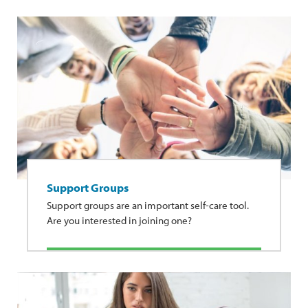
Support Groups
Support groups are an important self-care tool.
Are you interested in joining one?