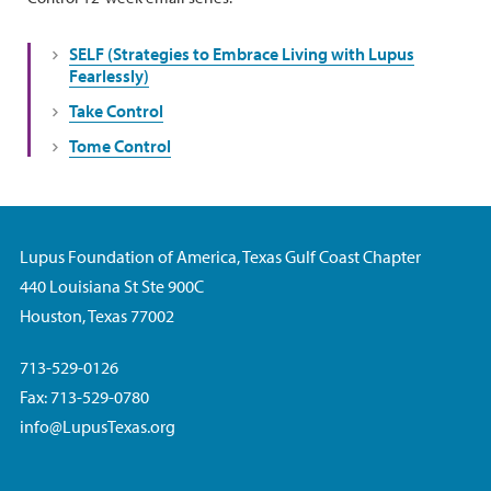
SELF (Strategies to Embrace Living with Lupus
Fearlessly)
Take Control
Tome Control
Lupus Foundation of America, Texas Gulf Coast Chapter
440 Louisiana St Ste 900C
Houston, Texas 77002
713-529-0126
Fax: 713-529-0780
info@LupusTexas.org