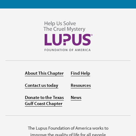
About This Chapter
Find Help
Contact us today
Resources
Donate to the Texas
News
Gulf Coast Chapter
The Lupus Foundation of America works to
improve the quality of life for all people