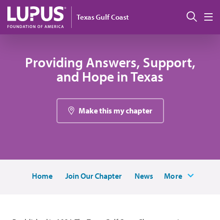
Skip to main content
搜索
Texas Gulf Coast
M
Providing Answers, Support,
and Hope in Texas
Make this my chapter
Home
Join Our Chapter
News
More