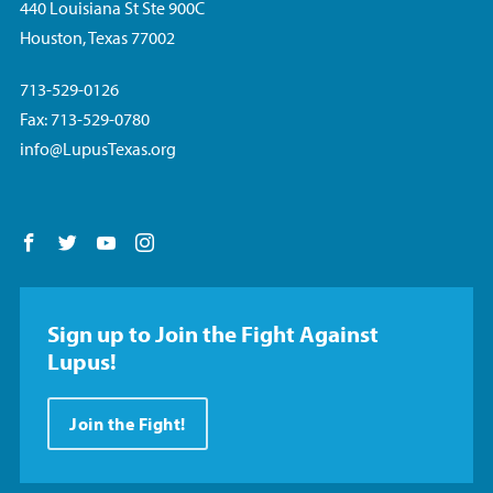
440 Louisiana St Ste 900C
Houston, Texas 77002
713-529-0126
Fax: 713-529-0780
info@LupusTexas.org
Follow us on Facebook
Follow us on Twitter
Follow us on YouTube
Follow us on Instagram
Sign up to Join the Fight Against
Lupus!
Join the Fight!