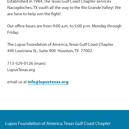
Established in 1984, The Texas Gulf Coast Chapter services
Nacogdoches, TX south all the way to the Rio Grande Valley! We
are here to help win the fight!
Our office hours are from 9:00 a.m. to 5:00 p.m. Monday through
Friday.
The Lupus Foundation of America, Texas Gulf Coast Chapter
440 Louisiana St., Suite 900 Houston, TX 77002
713-529-0126 (main)
LupusTexas.org
email us at
info@lupustexas.org
Lupus Foundation of America, Texas Gulf Coast Chapter