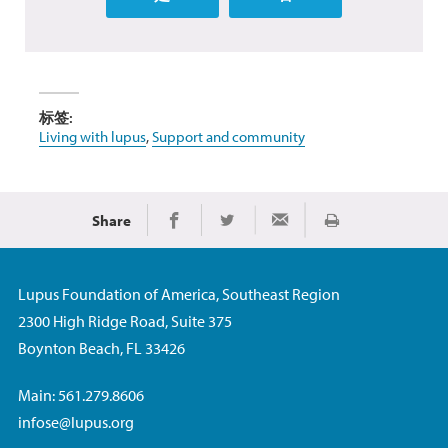
标签:
Living with lupus
,
Support and community
Share
Print
Share on Facebook
Share on Twitter
Share via Email
Lupus Foundation of America, Southeast Region
2300 High Ridge Road, Suite 375
Boynton Beach, FL 33426
Main: 561.279.8606
infose@lupus.org