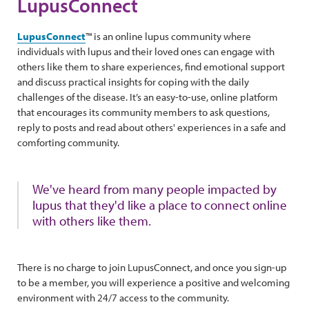
LupusConnect
LupusConnect
™ is an online lupus community where
individuals with lupus and their loved ones can engage with
others like them to share experiences, find emotional support
and discuss practical insights for coping with the daily
challenges of the disease. It’s an easy-to-use, online platform
that encourages its community members to ask questions,
reply to posts and read about others' experiences in a safe and
comforting community.
We've heard from many people impacted by
lupus that they'd like a place to connect online
with others like them.
There is no charge to join LupusConnect, and once you sign-up
to be a member, you will experience a positive and welcoming
environment with 24/7 access to the community.