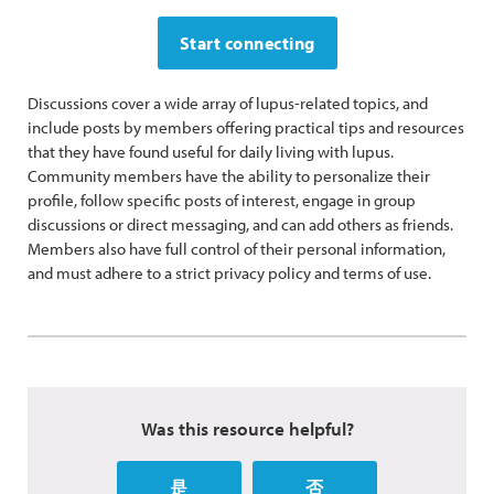
Start connecting
Discussions cover a wide array of lupus-related topics, and
include posts by members offering practical tips and resources
that they have found useful for daily living with lupus.
Community members have the ability to personalize their
profile, follow specific posts of interest, engage in group
discussions or direct messaging, and can add others as friends.
Members also have full control of their personal information,
and must adhere to a strict privacy policy and terms of use.
Was this resource helpful?
是
否