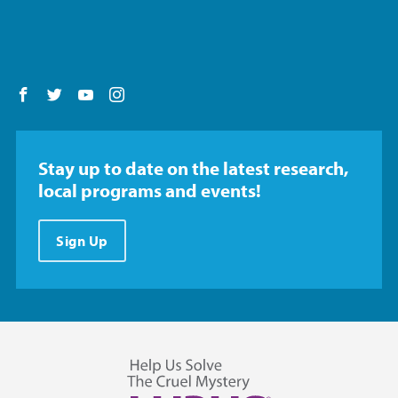
Follow us on Facebook
Follow us on Twitter
Follow us on YouTube
Follow us on Instagram
Stay up to date on the latest research,
local programs and events!
Sign Up