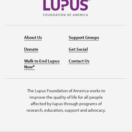
About Us
Support Groups
Donate
Get Social
Walk to End Lupus
Contact Us
Now®
The Lupus Foundation of America works to
improve the quality of life for all people
affected by lupus through programs of
research, education, support and advocacy.