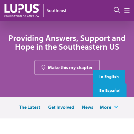
Skip to main content
搜索
Southeast
M
Providing Answers, Support and
Hope in the Southeastern US
Make this my chapter
In English
En Español
The Latest
Get Involved
News
More