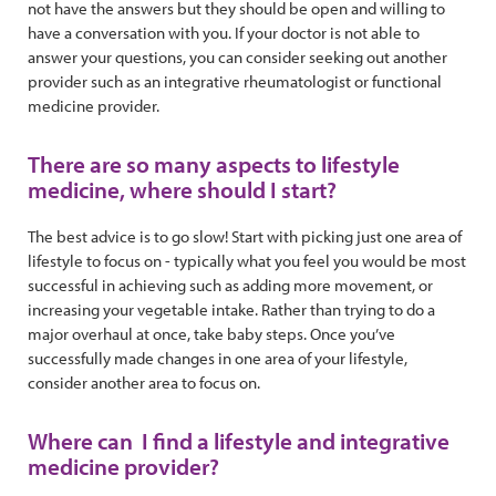
not have the answers but they should be open and willing to
have a conversation with you. If your doctor is not able to
answer your questions, you can consider seeking out another
provider such as an integrative rheumatologist or functional
medicine provider.
There are so many aspects to lifestyle
medicine, where should I start?
The best advice is to go slow! Start with picking just one area of
lifestyle to focus on - typically what you feel you would be most
successful in achieving such as adding more movement, or
increasing your vegetable intake. Rather than trying to do a
major overhaul at once, take baby steps. Once you’ve
successfully made changes in one area of your lifestyle,
consider another area to focus on.
Where can I find a lifestyle and integrative
medicine provider?