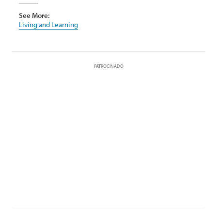
See More:
Living and Learning
PATROCINADO