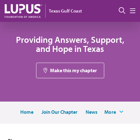
Pasar al contenido principal
Busc
Texas Gulf Coast
M
Providing Answers, Support,
and Hope in Texas
Make this my chapter
Home
Join Our Chapter
News
More