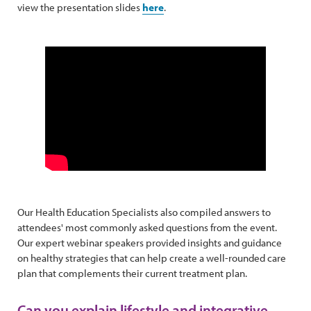
view the presentation slides
here
.
Our Health Education Specialists also compiled answers to
attendees' most commonly asked questions from the event.
Our expert webinar speakers provided insights and guidance
on healthy strategies that can help create a well-rounded care
plan that complements their current treatment plan.
Can you explain lifestyle and integrative