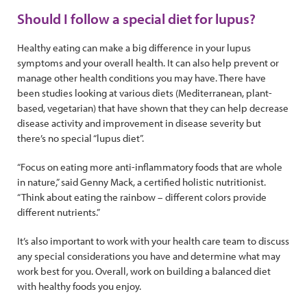
Should I follow a special diet for lupus?
Healthy eating can make a big difference in your lupus
symptoms and your overall health. It can also help prevent or
manage other health conditions you may have. There have
been studies looking at various diets (Mediterranean, plant-
based, vegetarian) that have shown that they can help decrease
disease activity and improvement in disease severity but
there’s no special “lupus diet”.
“Focus on eating more anti-inflammatory foods that are whole
in nature,” said Genny Mack, a certified holistic nutritionist.
“Think about eating the rainbow – different colors provide
different nutrients.”
It’s also important to work with your health care team to discuss
any special considerations you have and determine what may
work best for you. Overall, work on building a balanced diet
with healthy foods you enjoy.