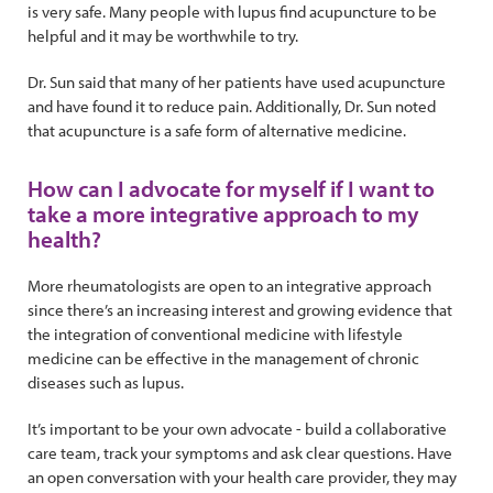
is very safe. Many people with lupus find acupuncture to be
helpful and it may be worthwhile to try.
Dr. Sun said that many of her patients have used acupuncture
and have found it to reduce pain. Additionally, Dr. Sun noted
that acupuncture is a safe form of alternative medicine.
How can I advocate for myself if I want to
take a more integrative approach to my
health?
More rheumatologists are open to an integrative approach
since there’s an increasing interest and growing evidence that
the integration of conventional medicine with lifestyle
medicine can be effective in the management of chronic
diseases such as lupus.
It’s important to be your own advocate - build a collaborative
care team, track your symptoms and ask clear questions. Have
an open conversation with your health care provider, they may