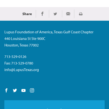
Share
Imprimir
Share on Facebook
Share on Twitter
Share via Email
Lupus Foundation of America, Texas Gulf Coast Chapter
440 Louisiana St Ste 900C
Houston, Texas 77002
713-529-0126
Fax: 713-529-0780
info@LupusTexas.org
Follow us on Facebook
Follow us on Twitter
Follow us on YouTube
Follow us on Instagram