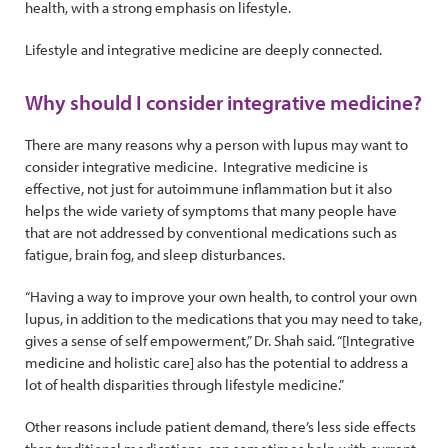
health, with a strong emphasis on lifestyle.
Lifestyle and integrative medicine are deeply connected.
Why should I consider integrative medicine?
There are many reasons why a person with lupus may want to
consider integrative medicine. Integrative medicine is
effective, not just for autoimmune inflammation but it also
helps the wide variety of symptoms that many people have
that are not addressed by conventional medications such as
fatigue, brain fog, and sleep disturbances.
“Having a way to improve your own health, to control your own
lupus, in addition to the medications that you may need to take,
gives a sense of self empowerment,” Dr. Shah said. “[Integrative
medicine and holistic care] also has the potential to address a
lot of health disparities through lifestyle medicine.”
Other reasons include patient demand, there’s less side effects