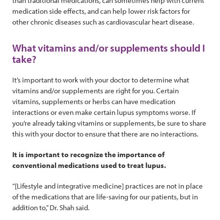
than traditional medications, can sometimes help with current
medication side effects, and can help lower risk factors for
other chronic diseases such as cardiovascular heart disease.
What vitamins and/or supplements should I
take?
It’s important to work with your doctor to determine what
vitamins and/or supplements are right for you. Certain
vitamins, supplements or herbs can have medication
interactions or even make certain lupus symptoms worse. If
you’re already taking vitamins or supplements, be sure to share
this with your doctor to ensure that there are no interactions.
It is important to recognize the importance of
conventional medications used to treat lupus.
“[Lifestyle and integrative medicine] practices are not in place
of the medications that are life-saving for our patients, but in
addition to,” Dr. Shah said.