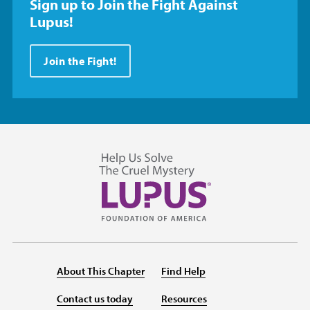
Sign up to Join the Fight Against
Lupus!
Join the Fight!
About This Chapter
Find Help
Contact us today
Resources