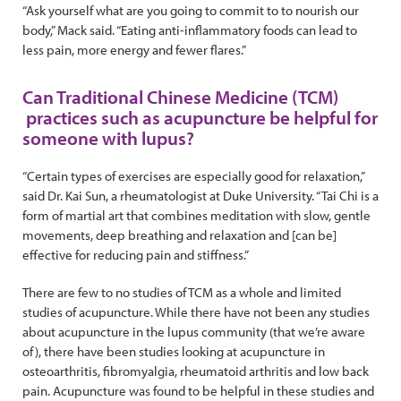
“Ask yourself what are you going to commit to to nourish our
body,” Mack said. “Eating anti-inflammatory foods can lead to
less pain, more energy and fewer flares.”
Can Traditional Chinese Medicine (TCM)
practices such as acupuncture be helpful for
someone with lupus?
“Certain types of exercises are especially good for relaxation,”
said Dr. Kai Sun, a rheumatologist at Duke University. “Tai Chi is a
form of martial art that combines meditation with slow, gentle
movements, deep breathing and relaxation and [can be]
effective for reducing pain and stiffness.”
There are few to no studies of TCM as a whole and limited
studies of acupuncture. While there have not been any studies
about acupuncture in the lupus community (that we’re aware
of), there have been studies looking at acupuncture in
osteoarthritis, fibromyalgia, rheumatoid arthritis and low back
pain. Acupuncture was found to be helpful in these studies and