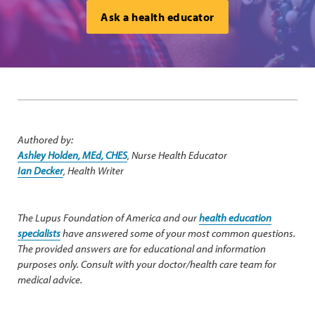
Ask a health educator
Authored by:
Ashley Holden, MEd, CHES
, Nurse Health Educator
Ian Decker
, Health Writer
The Lupus Foundation of America and our
health education
specialists
have answered some of your most common questions.
The provided answers are for educational and information
purposes only. Consult with your doctor/health care team for
medical advice.