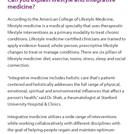
medicine?
According to the American College of Lifestyle Medicine,
lifestyle medicine is a medical specialty that uses therapeutic
lifestyle interventions as a primary modality to treat chronic
conditions. Lifestyle medicine-certified clinicians are trained to
apply evidence-based, whole-person, prescriptive lifestyle
changes to treat or manage conditions. There are six pillars of
lifestyle medicine: diet, exercise, toxins, stress, sleep and social
connection.
“Integrative medicine includes holistic care that's patient-
centered and holistically addresses the full range of physical,
emotional, spiritual and environmental influences that affect a
person's health,” said Dr. Shah, a rheumatologist at Stanford
University Hospital & Clinics.
Integrative medicine utilizes a wide range of interventions
while working collaboratively with different disciplines with
the goal of helping people regain and maintain optimum