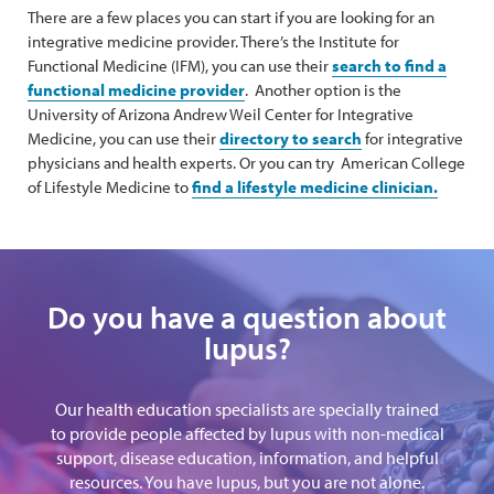
There are a few places you can start if you are looking for an
integrative medicine provider. There’s the Institute for
Functional Medicine (IFM), you can use their
search to find a
functional medicine provider
. Another option is the
University of Arizona Andrew Weil Center for Integrative
Medicine, you can use their
directory to search
for integrative
physicians and health experts. Or you can try American College
of Lifestyle Medicine to
find a lifestyle medicine clinician.
Do you have a question about
lupus?
Our health education specialists are specially trained
to provide people affected by lupus with non-medical
support, disease education, information, and helpful
resources. You have lupus, but you are not alone.