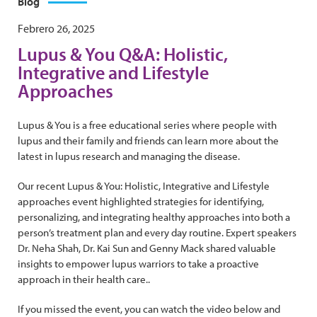
Blog
Febrero 26, 2025
Lupus & You Q&A: Holistic,
Integrative and Lifestyle
Approaches
Lupus & You is a free educational series where people with
lupus and their family and friends can learn more about the
latest in lupus research and managing the disease.
Our recent Lupus & You: Holistic, Integrative and Lifestyle
approaches event highlighted strategies for identifying,
personalizing, and integrating healthy approaches into both a
person’s treatment plan and every day routine. Expert speakers
Dr. Neha Shah, Dr. Kai Sun and Genny Mack shared valuable
insights to empower lupus warriors to take a proactive
approach in their health care..
If you missed the event, you can watch the video below and