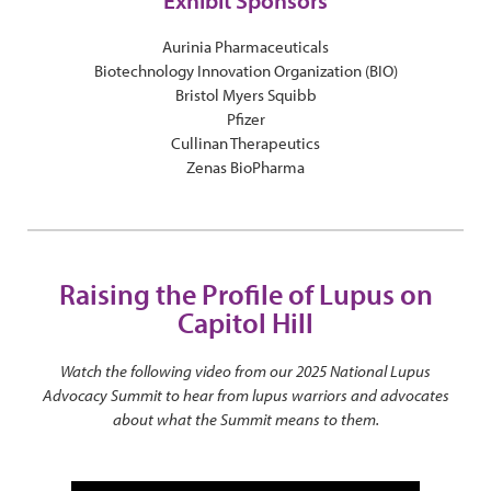
Exhibit Sponsors
Aurinia Pharmaceuticals
Biotechnology Innovation Organization (BIO)
Bristol Myers Squibb
Pfizer
Cullinan Therapeutics
Zenas BioPharma
Raising the Profile of Lupus on
Capitol Hill
Watch the following video from our 2025 National Lupus
Advocacy Summit to hear from lupus warriors and advocates
about what the Summit means to them.