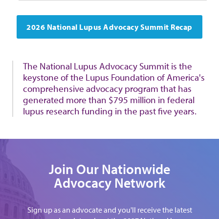
2026 National Lupus Advocacy Summit Recap
The National Lupus Advocacy Summit is the
keystone of the Lupus Foundation of America's
comprehensive advocacy program that has
generated more than $795 million in federal
lupus research funding in the past five years.
Join Our Nationwide
Advocacy Network
Sign up as an advocate and you'll receive the latest