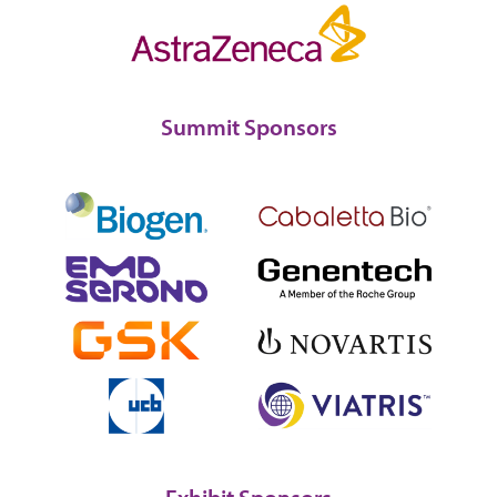
Summit Sponsors