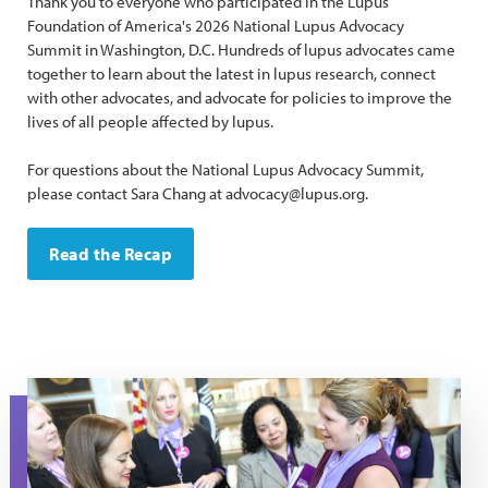
Thank you to everyone who participated in the Lupus
Foundation of America's 2026 National Lupus Advocacy
Summit in Washington, D.C. Hundreds of lupus advocates came
together to learn about the latest in lupus research, connect
with other advocates, and advocate for policies to improve the
lives of all people affected by lupus.
For questions about the National Lupus Advocacy Summit,
please contact Sara Chang at advocacy@lupus.org.
Read the Recap
a woman hands a purple folder to another woman