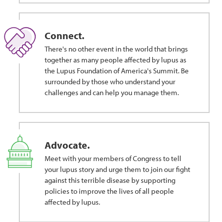
Connect.
There's no other event in the world that brings
together as many people affected by lupus as
the Lupus Foundation of America's Summit. Be
surrounded by those who understand your
challenges and can help you manage them.
Advocate.
Meet with your members of Congress to tell
your lupus story and urge them to join our fight
against this terrible disease by supporting
policies to improve the lives of all people
affected by lupus.