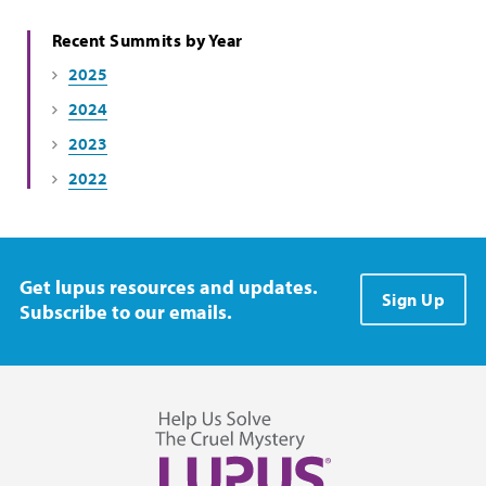
Recent Summits by Year
2025
2024
2023
2022
Get lupus resources and updates.
Sign Up
Subscribe to our emails.