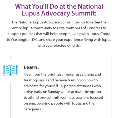
What You'll Do at the National
Lupus Advocacy Summit:
The National Lupus Advocacy Summit brings together the
entire lupus community to urge members of Congress to
support policies that will help people living with lupus. Come
to Washington, D.C. and share your experience living with lupus
with your elected officials.
Learn.
Hear from the brightest minds researching and
treating lupus and receive training on how to
advocate for yourself. In-person attendees who
arrive early on Sunday will also have the option
to attend pre-summit wellness sessions focused
on empowering people with lupus and their
caregivers.