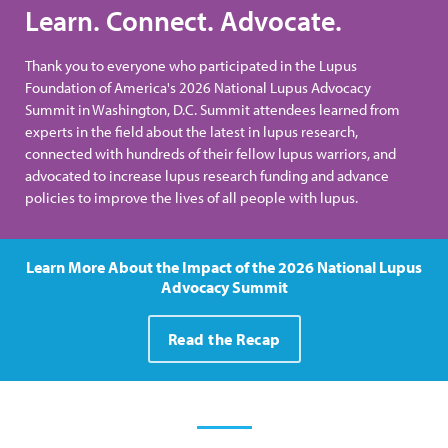
Learn. Connect. Advocate.
Thank you to everyone who participated in the Lupus
Foundation of America's 2026 National Lupus Advocacy
Summit in Washington, D.C. Summit attendees learned from
experts in the field about the latest in lupus research,
connected with hundreds of their fellow lupus warriors, and
advocated to increase lupus research funding and advance
policies to improve the lives of all people with lupus.
Learn More About the Impact of the 2026 National Lupus
Advocacy Summit
Read the Recap