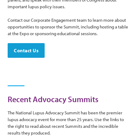
important lupus policy issues.
Contact our Corporate Engagement team to learn more about
opportunities to sponsor the Summit, including hosting a table
at the Expo or sponsoring educational sessions.
Contact Us
Recent Advocacy Summits
The National Lupus Advocacy Summit has been the premier
lupus advocacy event for more than 25 years. Use the links to
the right to read about recent Summits and the incredible
results they produced.