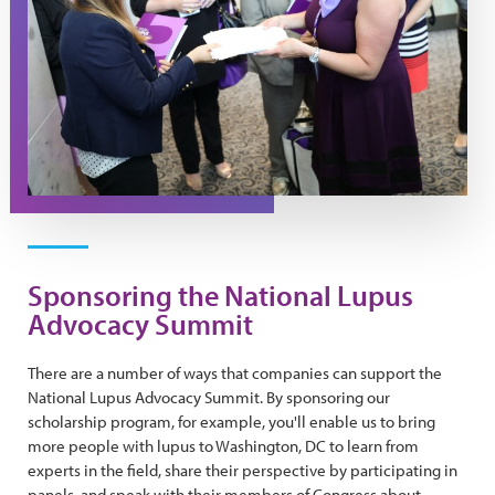
Sponsoring the National Lupus
Advocacy Summit
There are a number of ways that companies can support the
National Lupus Advocacy Summit. By sponsoring our
scholarship program, for example, you'll enable us to bring
more people with lupus to Washington, DC to learn from
experts in the field, share their perspective by participating in
panels, and speak with their members of Congress about