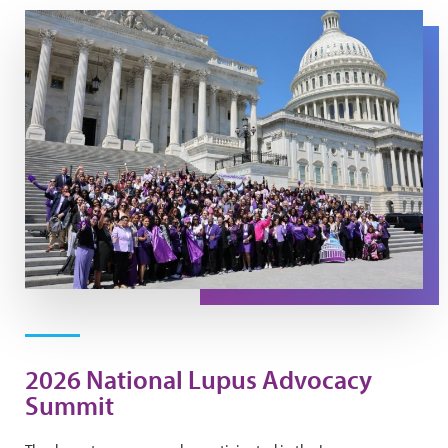
2026 Summit Group Photo
2026 National Lupus Advocacy
Summit