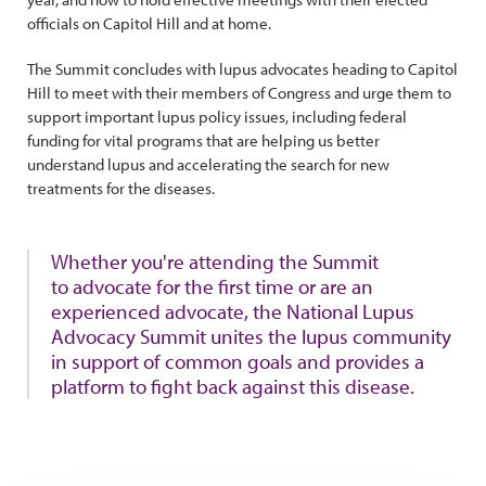
officials on Capitol Hill and at home.
The Summit concludes with lupus advocates heading to Capitol
Hill to meet with their members of Congress and urge them to
support important lupus policy issues, including federal
funding for vital programs that are helping us better
understand lupus and accelerating the search for new
treatments for the diseases.
Whether you're attending the Summit
to advocate for the first time or are an
experienced advocate, the National Lupus
Advocacy Summit unites the lupus community
in support of common goals and provides a
platform to fight back against this disease.