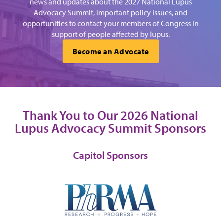
news and updates about the 2027 National Lupus
Advocacy Summit, important policy issues, and
opportunities to contact your members of Congress in
support of people affected by lupus.
Become an Advocate
Thank You to Our 2026 National
Lupus Advocacy Summit Sponsors
Capitol Sponsors