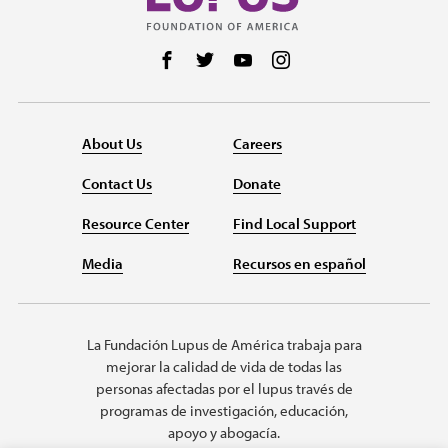
Follow us on Facebook
Follow us on Twitter
Follow us on YouTube
Follow us on Instag
About Us
Careers
Contact Us
Donate
Resource Center
Find Local Support
Media
Recursos en español
La Fundación Lupus de América trabaja para
mejorar la calidad de vida de todas las
personas afectadas por el lupus través de
programas de investigación, educación,
apoyo y abogacía.