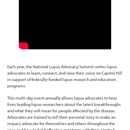
Each year, the National Lupus Advocacy Summit unites lupus
advocates to learn, connect, and raise their voice on Capitol Hill
in support of federally-funded lupus research and education
programs.
This multi-day event annually allows lupus advocates to hear
from leading lupus researchers about the latest breakthroughs
and what they will mean for people affected by the disease.
Advocates are trained to tell their personal story to make an
impact, advocate for themselves and others throughout the
year, and how to hold effective meetings with their elected