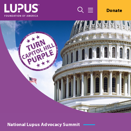
Pasar al contenido principal
Buscar
Donate
Menú
National Lupus Advocacy Summit