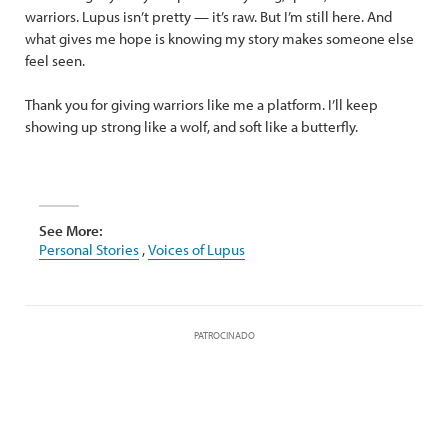
warriors. Lupus isn’t pretty — it’s raw. But I’m still here. And
what gives me hope is knowing my story makes someone else
feel seen.
Thank you for giving warriors like me a platform. I’ll keep
showing up strong like a wolf, and soft like a butterfly.
See More:
Personal Stories
,
Voices of Lupus
PATROCINADO