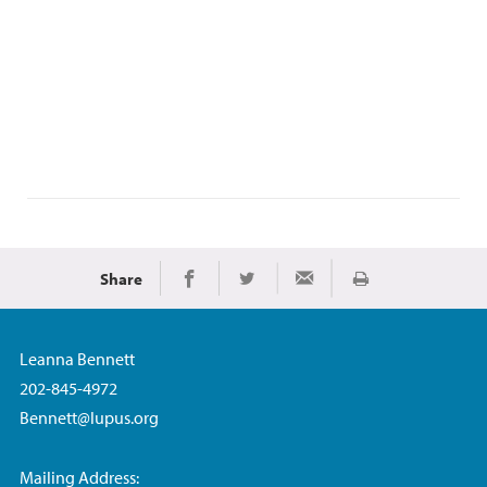
Share
Imprimir
Share on Facebook
Share on Twitter
Share via Email
Leanna Bennett
202-845-4972
Bennett@lupus.org
Mailing Address: