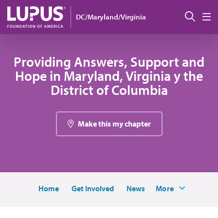
Pasar al contenido principal
Busc
DC/Maryland/Virginia
M
Providing Answers, Support and
Hope in Maryland, Virginia y the
District of Columbia
Make this my chapter
Home
Get Involved
News
More