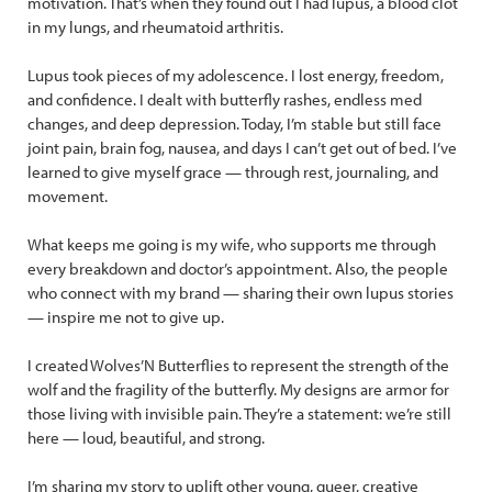
motivation. That’s when they found out I had lupus, a blood clot
in my lungs, and rheumatoid arthritis.
Lupus took pieces of my adolescence. I lost energy, freedom,
and confidence. I dealt with butterfly rashes, endless med
changes, and deep depression. Today, I’m stable but still face
joint pain, brain fog, nausea, and days I can’t get out of bed. I’ve
learned to give myself grace — through rest, journaling, and
movement.
What keeps me going is my wife, who supports me through
every breakdown and doctor’s appointment. Also, the people
who connect with my brand — sharing their own lupus stories
— inspire me not to give up.
I created Wolves’N Butterflies to represent the strength of the
wolf and the fragility of the butterfly. My designs are armor for
those living with invisible pain. They’re a statement: we’re still
here — loud, beautiful, and strong.
I’m sharing my story to uplift other young, queer, creative