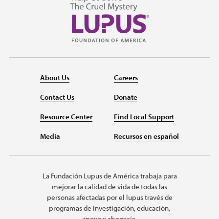
About Us
Careers
Contact Us
Donate
Resource Center
Find Local Support
Media
Recursos en español
La Fundación Lupus de América trabaja para
mejorar la calidad de vida de todas las
personas afectadas por el lupus través de
programas de investigación, educación,
apoyo y abogacía.