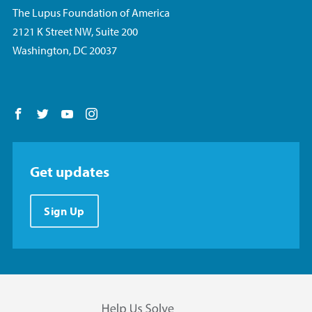
The Lupus Foundation of America
2121 K Street NW, Suite 200
Washington, DC 20037
Follow us on Facebook
Follow us on Twitter
Follow us on YouTube
Follow us on Instagram
Get updates
Sign Up