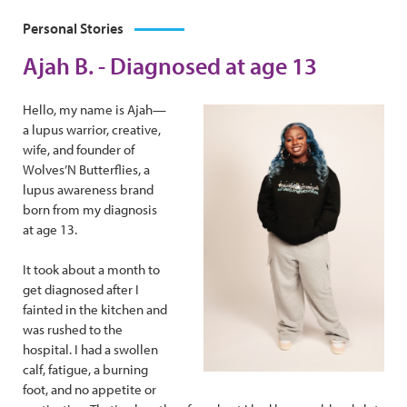
Personal Stories
Ajah B. - Diagnosed at age 13
Hello, my name is Ajah—
a lupus warrior, creative,
wife, and founder of
Wolves’N Butterflies, a
lupus awareness brand
born from my diagnosis
at age 13.
It took about a month to
get diagnosed after I
fainted in the kitchen and
was rushed to the
hospital. I had a swollen
calf, fatigue, a burning
foot, and no appetite or