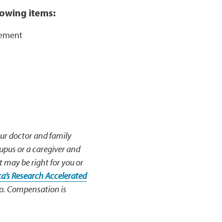
llowing items:
rsement
our doctor and family
lupus or a caregiver and
t may be right for you or
a’s Research Accelerated
 so. Compensation is