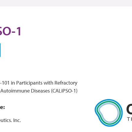
SO-1
101 in Participants with Refractory
d Autoimmune Diseases (CALiPSO-1)
e:
tics. Inc.