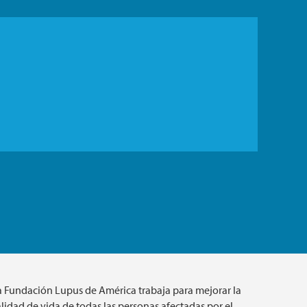
a Fundación Lupus de América trabaja para mejorar la
lidad de vida de todas las personas afectadas por el