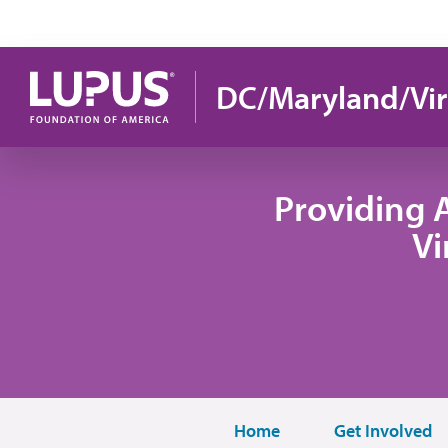
Pasar al contenido principal
DC/Maryland/Vir
Providing 
Vi
Home
Get Involved