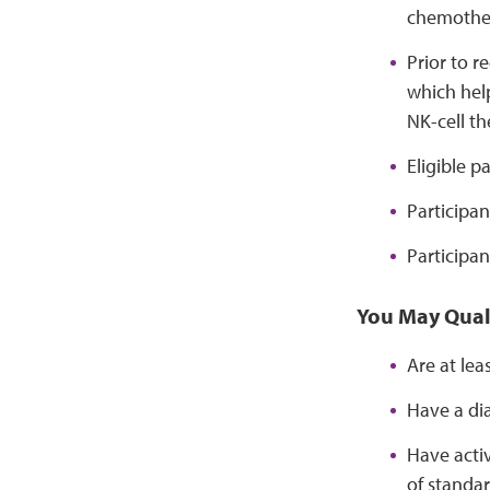
chemothe
Prior to r
which help
NK-cell th
Eligible p
Participan
Participan
You May Quali
Are at lea
Have a di
Have activ
of standar