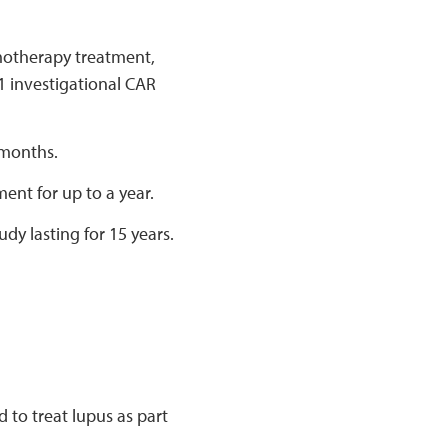
emotherapy treatment,
1 investigational CAR
 months.
ment for up to a year.
udy lasting for 15 years.
 to treat lupus as part