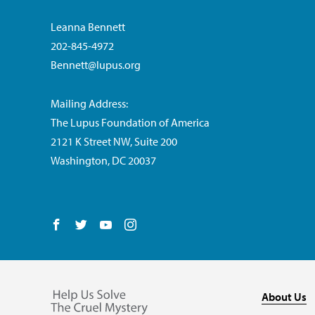
Leanna Bennett
202-845-4972
Bennett@lupus.org
Mailing Address:
The Lupus Foundation of America
2121 K Street NW, Suite 200
Washington, DC 20037
Follow us on Facebook
Follow us on Twitter
Follow us on YouTube
Follow us on Instagram
About Us