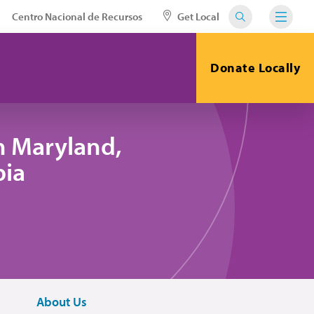
Centro Nacional de Recursos
Get Local
Donate Locally
n Maryland,
bia
About Us