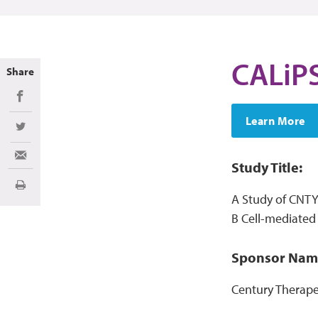
CALiP
Share
Share on Facebook
Learn More
Share on Twitter
Share via Email
Study Title:
Imprimir
A Study of CNTY-
B Cell-mediate
Sponsor Nam
Century Therapeu