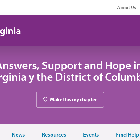
About Us
ginia
Answers, Support and Hope i
rginia y the District of Colum
Make this my chapter
News
Resources
Events
Find Help