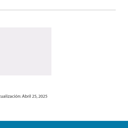
ualización: Abril 25, 2025