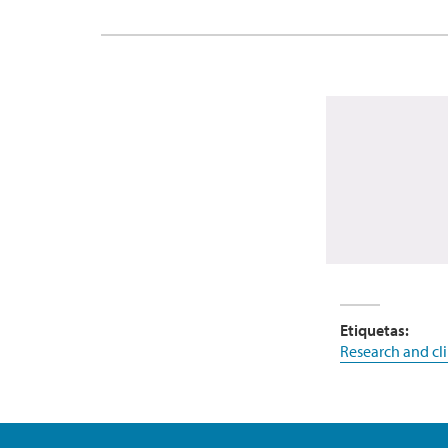
Etiquetas:
Research and clin