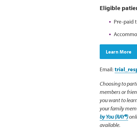
Eligible pati
Pre-paid t
Accommoda
Learn More
Email:
trial_re
Choosing to parti
members or friend
you want to learn
your family membe
by You (RAY®)
onli
available.