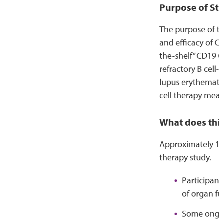
Purpose of St
The purpose of t
and efficacy of 
the-shelf” CD19 
refractory B ce
lupus erythemato
cell therapy mea
What does thi
Approximately 12
therapy study.
Participan
of organ f
Some ongo