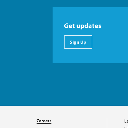
Get updates
Sign Up
Careers
L
ca