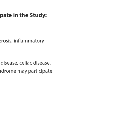
pate in the Study:
erosis, inflammatory
isease, celiac disease,
yndrome may participate.