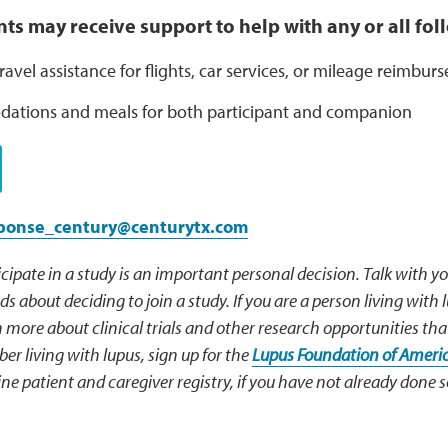
ents may receive support to help with any or all fo
ravel assistance for flights, car services, or mileage reimbu
tions and meals for both participant and companion
sponse_century@centurytx.com
cipate in a study is an important personal decision. Talk with y
s about deciding to join a study. If you are a person living with 
 more about clinical trials and other research opportunities tha
r living with lupus, sign up for the
Lupus Foundation of Americ
ne patient and caregiver registry, if you have not already done