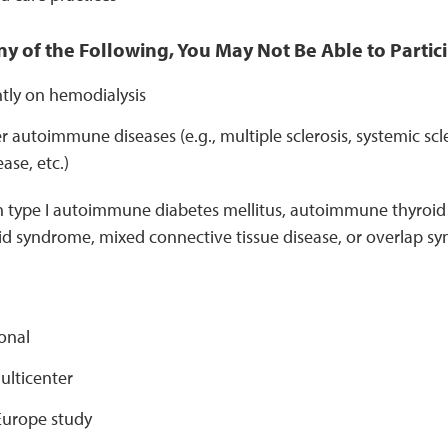
ny of the Following, You May Not Be Able to Partici
ntly on hemodialysis
 autoimmune diseases (e.g., multiple sclerosis, systemic scl
ase, etc.)
h type I autoimmune diabetes mellitus, autoimmune thyroid d
id syndrome, mixed connective tissue disease, or overlap s
onal
ulticenter
urope study