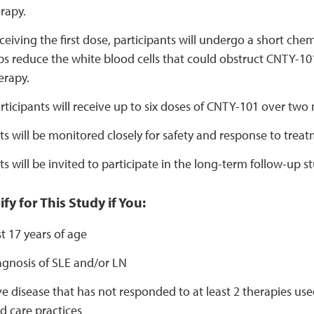
rapy.
eceiving the first dose, participants will undergo a short ch
s reduce the white blood cells that could obstruct CNTY-10
erapy.
articipants will receive up to six doses of CNTY-101 over two
ts will be monitored closely for safety and response to treat
ts will be invited to participate in the long-term follow-up st
fy for This Study if You:
st 17 years of age
agnosis of SLE and/or LN
e disease that has not responded to at least 2 therapies used
d care practices