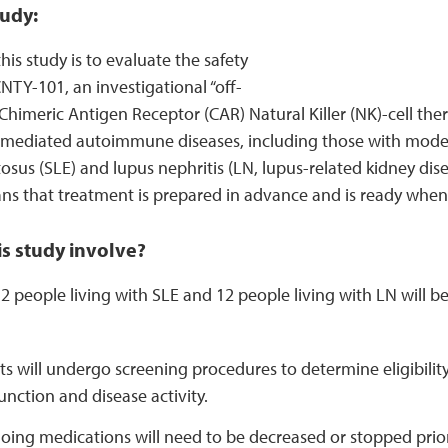
udy:
his study is to evaluate the safety
CNTY-101, an investigational “off-
Chimeric Antigen Receptor (CAR) Natural Killer (NK)-cell ther
ll-mediated autoimmune diseases, including those with mode
sus (SLE) and lupus nephritis (LN, lupus-related kidney disea
ns that treatment is prepared in advance and is ready whene
s study involve?
 people living with SLE and 12 people living with LN will be e
ts will undergo screening procedures to determine eligibilit
unction and disease activity.
ing medications will need to be decreased or stopped prior