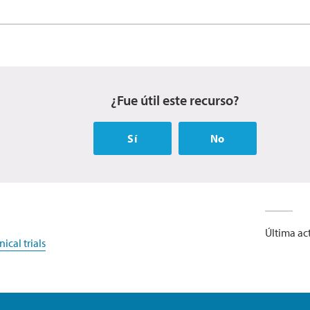
¿Fue útil este recurso?
Sí
No
Última act
ical trials