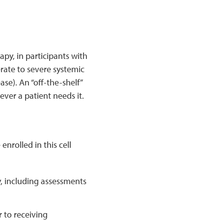
apy, in participants with
rate to severe systemic
se). An “off-the-shelf”
ver a patient needs it.
nrolled in this cell
y, including assessments
 to receiving