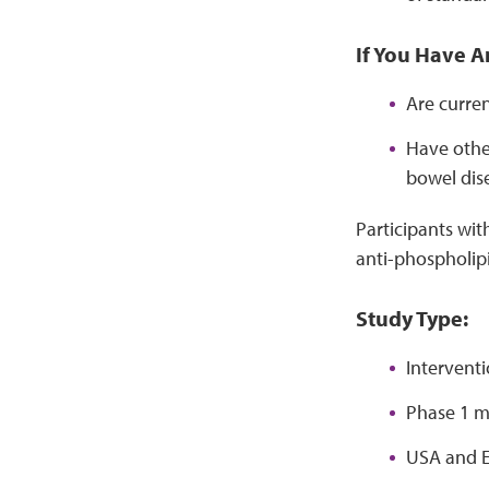
If You Have A
Are curre
Have other
bowel dise
Participants wit
anti-phospholip
Study Type:
Interventi
Phase 1 m
USA and E