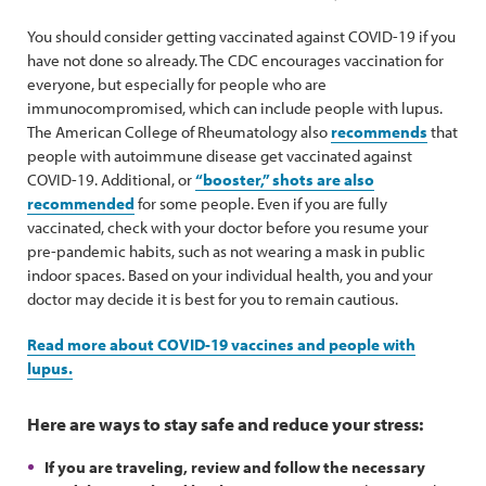
You should consider getting vaccinated against COVID-19 if you
have not done so already. The CDC encourages vaccination for
everyone, but especially for people who are
immunocompromised, which can include people with lupus.
The American College of Rheumatology also
recommends
that
people with autoimmune disease get vaccinated against
COVID-19. Additional, or
“booster,” shots are also
recommended
for some people. Even if you are fully
vaccinated, check with your doctor before you resume your
pre-pandemic habits, such as not wearing a mask in public
indoor spaces. Based on your individual health, you and your
doctor may decide it is best for you to remain cautious.
Read more about COVID-19 vaccines and people with
lupus.
Here are ways to stay safe and reduce your stress:
If you are traveling, review and follow the necessary