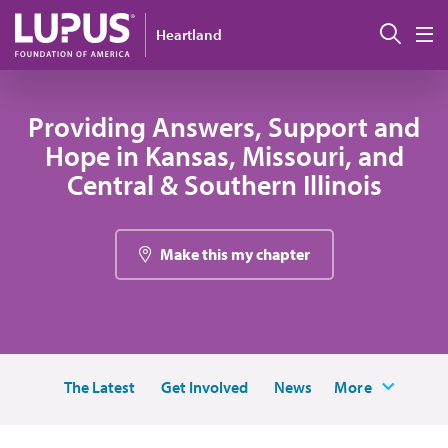
Pasar al contenido principal
Busc
Heartland
M
Providing Answers, Support and
Hope in Kansas, Missouri, and
Central & Southern Illinois
Make this my chapter
The Latest
Get Involved
News
More