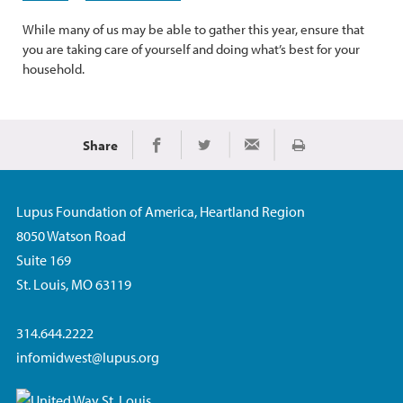
While many of us may be able to gather this year, ensure that
you are taking care of yourself and doing what’s best for your
household.
Share
Imprimir
Share on Facebook
Share on Twitter
Share via Email
Lupus Foundation of America, Heartland Region
8050 Watson Road
Suite 169
St. Louis, MO 63119
314.644.2222
infomidwest@lupus.org