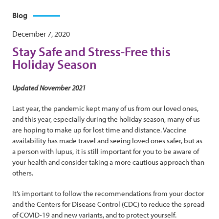
Blog
December 7, 2020
Stay Safe and Stress-Free this
Holiday Season
Updated November 2021
Last year, the pandemic kept many of us from our loved ones,
and this year, especially during the holiday season, many of us
are hoping to make up for lost time and distance. Vaccine
availability has made travel and seeing loved ones safer, but as
a person with lupus, it is still important for you to be aware of
your health and consider taking a more cautious approach than
others.
It’s important to follow the recommendations from your doctor
and the Centers for Disease Control (CDC) to reduce the spread
of COVID-19 and new variants, and to protect yourself.