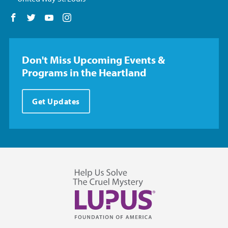
Follow us on Facebook
Follow us on Twitter
Follow us on YouTube
Follow us on Instagram
Don't Miss Upcoming Events &
Programs in the Heartland
Get Updates