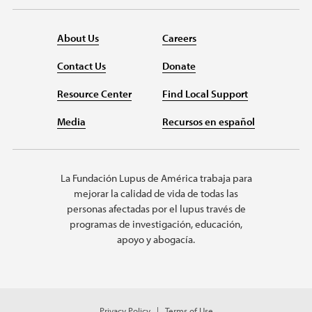
About Us
Careers
Contact Us
Donate
Resource Center
Find Local Support
Media
Recursos en español
La Fundación Lupus de América trabaja para
mejorar la calidad de vida de todas las
personas afectadas por el lupus través de
programas de investigación, educación,
apoyo y abogacía.
Privacy Policy
Terms of Use