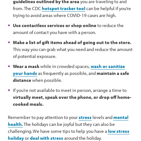
guidelines outlined by the area
you are traveling to and
from. The CDC
hotspot tracker tool
can be helpful if you’re
trying to avoid areas where COVID-19 cases are high.
Use contactless services or shop online
to reduce the
amount of contact you have with a person.
Make a list of gift items ahead of going out to the store.
This way you can grab what you need and reduce the amount
of potential exposure.
Wear a mask
while in crowded spaces,
wash or sanitize
your hands
as frequently as possible, and
maintain a safe
distance
when possible.
If you’re not available to meet in person, arrange a time to
virtually meet, speak over the phone, or drop off home-
cooked meals.
Remember to pay attention to your
stress
levels and
mental
health.
The holidays can be joyful but they can also be
challenging. We have some tips to help you have a
low stress
holiday
or
deal with stress
around the holiday.