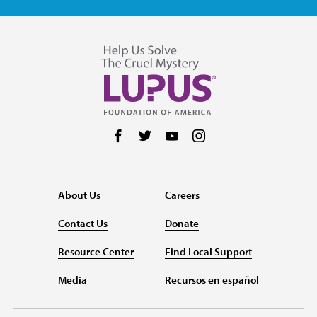
Follow us on Facebook
Follow us on Twitter
Follow us on YouTube
Follow us on Instag
About Us
Careers
Contact Us
Donate
Resource Center
Find Local Support
Media
Recursos en español