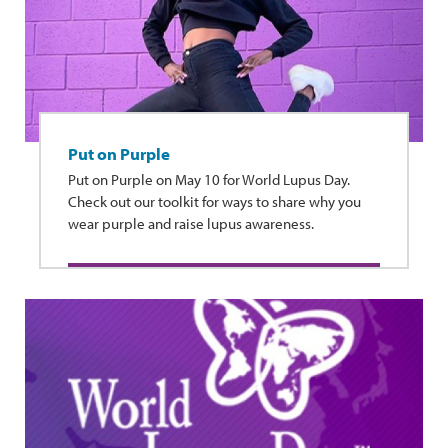
Put on Purple
Put on Purple on May 10 for World Lupus Day.
Check out our toolkit for ways to share why you
wear purple and raise lupus awareness.