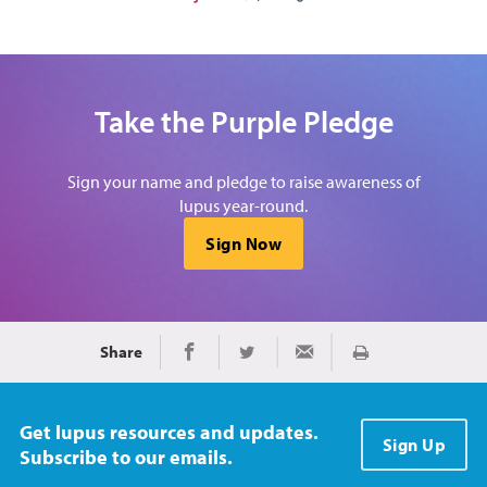
Take the Purple Pledge
Sign your name and pledge to raise awareness of
lupus year-round.
Sign Now
Share
Imprimir
Share on Facebook
Share on Twitter
Share via Email
Get lupus resources and updates.
Sign Up
Subscribe to our emails.