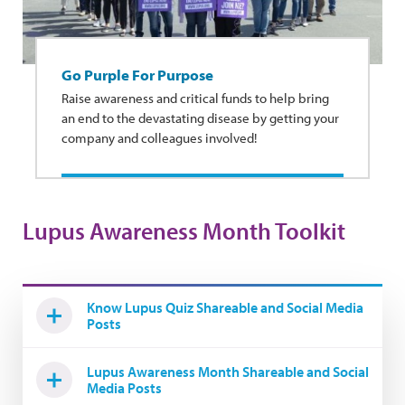
Go Purple For Purpose
Raise awareness and critical funds to help bring
an end to the devastating disease by getting your
company and colleagues involved!
Lupus Awareness Month Toolkit
Know Lupus Quiz Shareable and Social Media
Posts
Lupus Awareness Month Shareable and Social
Media Posts