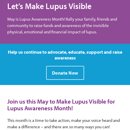
Let’s Make Lupus Visible
May is Lupus Awareness Month! Rally your family, friends and
community to raise funds and awareness of the invisible
physical, emotional and financial impact of lupus.
Help us continue to advocate, educate, support and raise
awareness
Donate Now
Join us this May to Make Lupus Visible for
Lupus Awareness Month!
This month is a time to take action, make your voice heard and
make a difference – and there are so many ways you can!