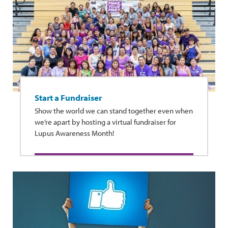
Start a Fundraiser
Show the world we can stand together even when
we’re apart by hosting a virtual fundraiser for
Lupus Awareness Month!