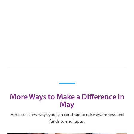
More Ways to Make a Difference in
May
Here are a few ways you can continue to raise awareness and
funds to end lupus.