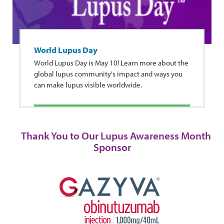
World Lupus Day
World Lupus Day is May 10! Learn more about the
global lupus community's impact and ways you
can make lupus visible worldwide.
Thank You to Our Lupus Awareness Month
Sponsor