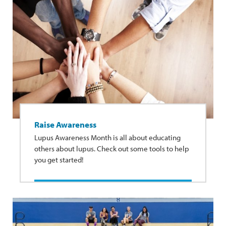
Raise Awareness
Lupus Awareness Month is all about educating
others about lupus. Check out some tools to help
you get started!