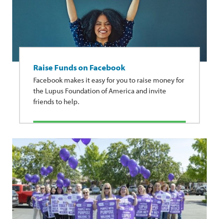
Raise Funds on Facebook
Facebook makes it easy for you to raise money for
the Lupus Foundation of America and invite
friends to help.