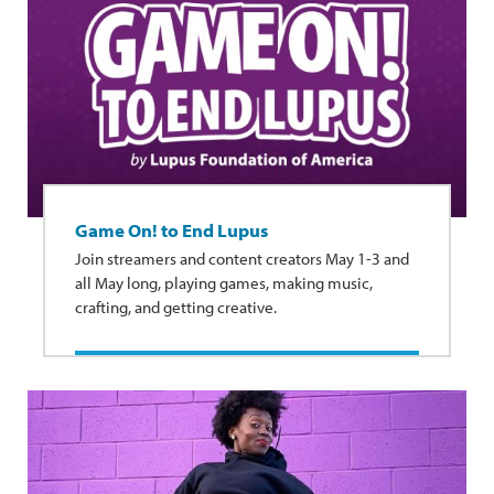
Game On! to End Lupus
Join streamers and content creators May 1-3 and
all May long, playing games, making music,
crafting, and getting creative.