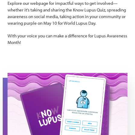
Explore our webpage for impactful ways to get involved—
whether it’s taking and sharing the Know Lupus Quiz, spreading
awareness on social media, taking action in your community or
wearing purple on May 10 for World Lupus Day.
With your voice you can make a difference for Lupus Awareness
Month!
Know Lupus 50/50 Quiz