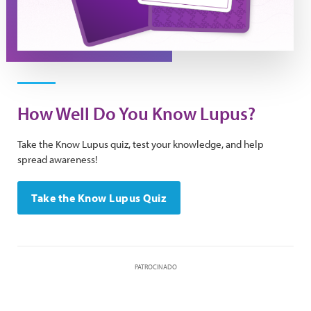
How Well Do You Know Lupus?
Take the Know Lupus quiz, test your knowledge, and help
spread awareness!
Take the Know Lupus Quiz
PATROCINADO