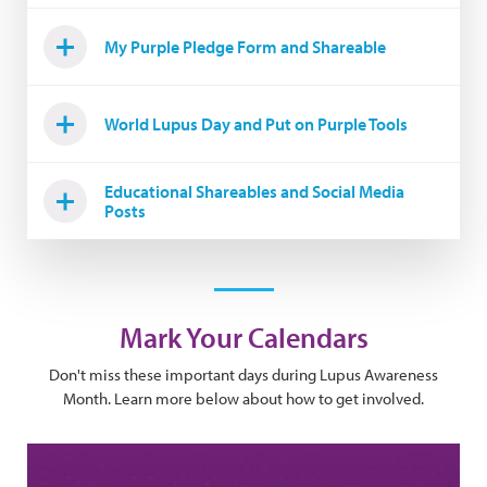
My Purple Pledge Form and Shareable
World Lupus Day and Put on Purple Tools
Educational Shareables and Social Media
Posts
Mark Your Calendars
Don't miss these important days during Lupus Awareness
Month. Learn more below about how to get involved.