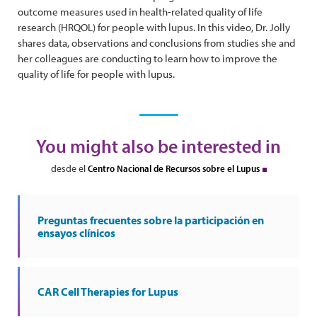
outcome measures used in health-related quality of life
research (HRQOL) for people with lupus. In this video, Dr. Jolly
shares data, observations and conclusions from studies she and
her colleagues are conducting to learn how to improve the
quality of life for people with lupus.
You might also be interested in
desde el
Centro Nacional de Recursos sobre el Lupus
Preguntas frecuentes sobre la participación en
ensayos clínicos
CAR Cell Therapies for Lupus