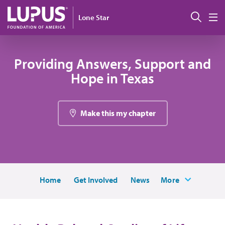
Pasar al contenido principal
Busc
Lone Star
M
Providing Answers, Support and
Hope in Texas
Make this my chapter
Home
Get Involved
News
More