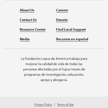
About Us
Careers
Contact Us
Donate
Resource Center
Find Local Support
Media
Recursos en español
La Fundación Lupus de América trabaja para
mejorar la calidad de vida de todas las
personas afectadas por el lupus través de
programas de investigación, educación,
apoyo y abogacía.
Privacy Policy
Terms of Use