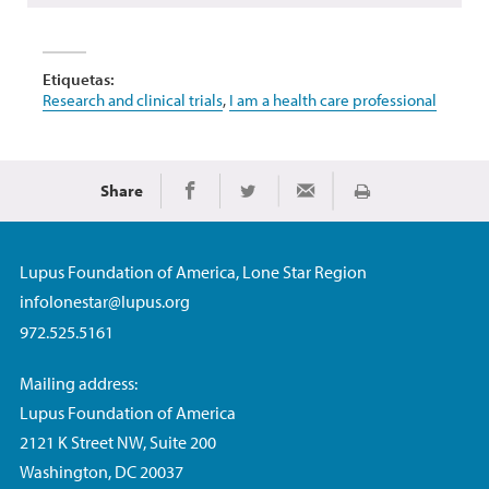
Etiquetas:
Research and clinical trials
,
I am a health care professional
Share
Imprimir
Share on Facebook
Share on Twitter
Share via Email
Lupus Foundation of America, Lone Star Region
infolonestar@lupus.org
972.525.5161
Mailing address:
Lupus Foundation of America
2121 K Street NW, Suite 200
Washington, DC 20037