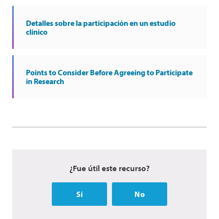
Detalles sobre la participación en un estudio
clínico
Points to Consider Before Agreeing to Participate
in Research
¿Fue útil este recurso?
Sí
No