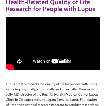
Health-Related Quality of Life
Research for People with Lupus
Lupus greatly impacts the quality of life for people with lupus,
including physically, emotionally and financially. Meenakshi
Jolly, MD, director of the Rush University Medical Center Lupus
Clinic in Chicago, received a grant from the Lupus Foundation
of America's national research program to conduct research on