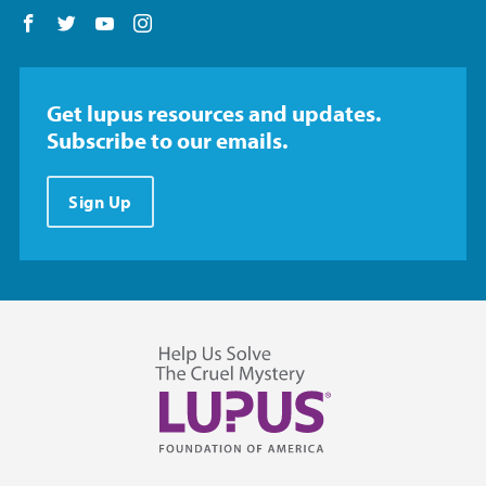
Follow us on Facebook
Follow us on Twitter
Follow us on YouTube
Follow us on Instagram
Get lupus resources and updates.
Subscribe to our emails.
Sign Up