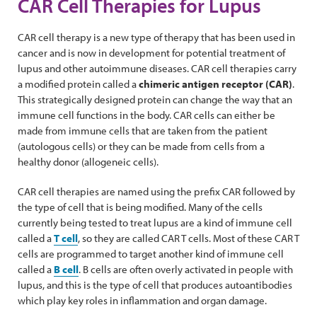
CAR Cell Therapies for Lupus
CAR cell therapy is a new type of therapy that has been used in
cancer and is now in development for potential treatment of
lupus and other autoimmune diseases. CAR cell therapies carry
a modified protein called a
chimeric antigen receptor (CAR)
.
This strategically designed protein can change the way that an
immune cell functions in the body. CAR cells can either be
made from immune cells that are taken from the patient
(autologous cells) or they can be made from cells from a
healthy donor (allogeneic cells).
CAR cell therapies are named using the prefix CAR followed by
the type of cell that is being modified. Many of the cells
currently being tested to treat lupus are a kind of immune cell
called a
T cell
, so they are called CAR T cells. Most of these CAR T
cells are programmed to target another kind of immune cell
called a
B cell
. B cells are often overly activated in people with
lupus, and this is the type of cell that produces autoantibodies
which play key roles in inflammation and organ damage.