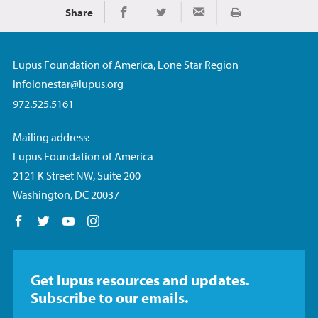
Share
Imprimir
Share on Facebook
Share on Twitter
Share via Email
Lupus Foundation of America, Lone Star Region
infolonestar@lupus.org
972.525.5161
Mailing address:
Lupus Foundation of America
2121 K Street NW, Suite 200
Washington, DC 20037
Follow us on Facebook
Follow us on Twitter
Follow us on YouTube
Follow us on Instagram
Get lupus resources and updates.
Subscribe to our emails.