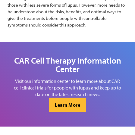
those with less severe forms of lupus. However, more needs to
be understood about the risks, benefits, and optimal ways to
give the treatments before people with controllable
symptoms should consider this approach.
CAR Cell Therapy Information
Center
Visit our information center to learn more about CAR
cell clinical trials for people with lupus and keep up to
date on the latest research news.
Learn More