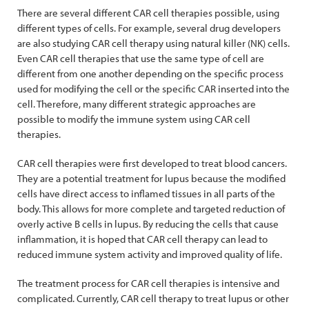
There are several different CAR cell therapies possible, using
different types of cells. For example, several drug developers
are also studying CAR cell therapy using natural killer (NK) cells.
Even CAR cell therapies that use the same type of cell are
different from one another depending on the specific process
used for modifying the cell or the specific CAR inserted into the
cell. Therefore, many different strategic approaches are
possible to modify the immune system using CAR cell
therapies.
CAR cell therapies were first developed to treat blood cancers.
They are a potential treatment for lupus because the modified
cells have direct access to inflamed tissues in all parts of the
body. This allows for more complete and targeted reduction of
overly active B cells in lupus. By reducing the cells that cause
inflammation, it is hoped that CAR cell therapy can lead to
reduced immune system activity and improved quality of life.
The treatment process for CAR cell therapies is intensive and
complicated. Currently, CAR cell therapy to treat lupus or other