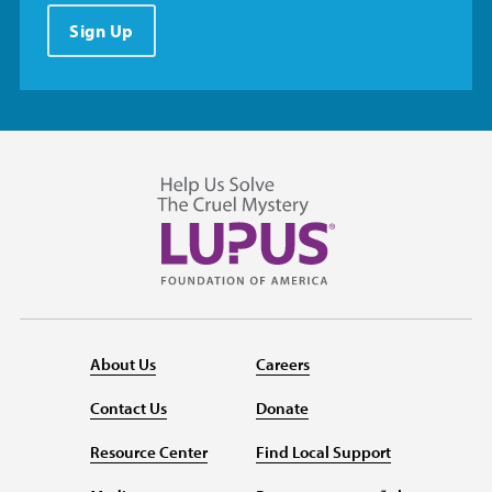
Sign Up
About Us
Careers
Contact Us
Donate
Resource Center
Find Local Support