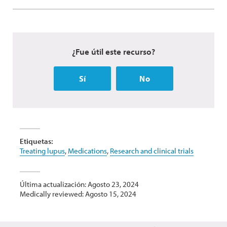
¿Fue útil este recurso?
Sí
No
Etiquetas:
Treating lupus
,
Medications
,
Research and clinical trials
Última actualización: Agosto 23, 2024
Medically reviewed: Agosto 15, 2024