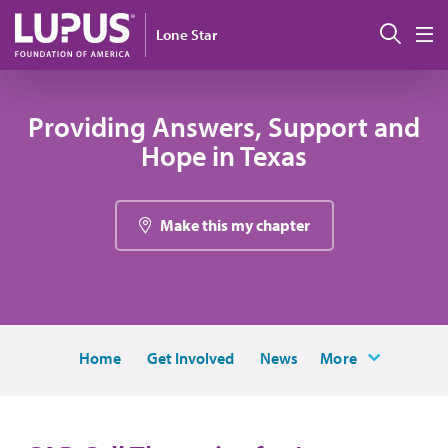
Pasar al contenido principal
Busc
Lone Star
M
Providing Answers, Support and
Hope in Texas
Make this my chapter
Home
Get Involved
News
More