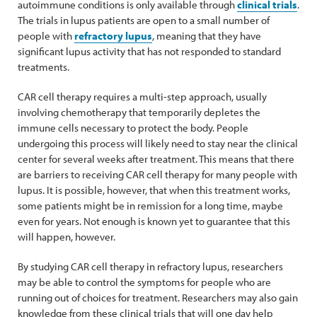
autoimmune conditions is only available through
clinical trials
.
The trials in lupus patients are open to a small number of
people with
refractory lupus
, meaning that they have
significant lupus activity that has not responded to standard
treatments.
CAR cell therapy requires a multi-step approach, usually
involving chemotherapy that temporarily depletes the
immune cells necessary to protect the body. People
undergoing this process will likely need to stay near the clinical
center for several weeks after treatment. This means that there
are barriers to receiving CAR cell therapy for many people with
lupus. It is possible, however, that when this treatment works,
some patients might be in remission for a long time, maybe
even for years. Not enough is known yet to guarantee that this
will happen, however.
By studying CAR cell therapy in refractory lupus, researchers
may be able to control the symptoms for people who are
running out of choices for treatment. Researchers may also gain
knowledge from these clinical trials that will one day help