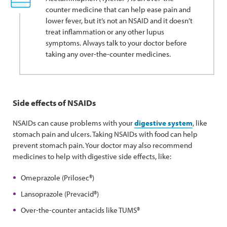
counter medicine that can help ease pain and
lower fever, but it’s not an NSAID and it doesn’t
treat inflammation or any other lupus
symptoms. Always talk to your doctor before
taking any over-the-counter medicines.
Side effects of NSAIDs
NSAIDs can cause problems with your
digestive system
, like
stomach pain and ulcers. Taking NSAIDs with food can help
prevent stomach pain. Your doctor may also recommend
medicines to help with digestive side effects, like:
Omeprazole (Prilosec®)
Lansoprazole (Prevacid®)
Over-the-counter antacids like TUMS®