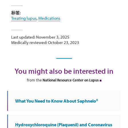
标签:
Treating lupus
,
Medications
Last updated: November 3, 2025
Medically reviewed: October 23, 2023
You might also be interested in
from the
National Resource Center on Lupus
What You Need to Know About Saphnelo®
Hydroxychloroquine (Plaquenil) and Coronavirus