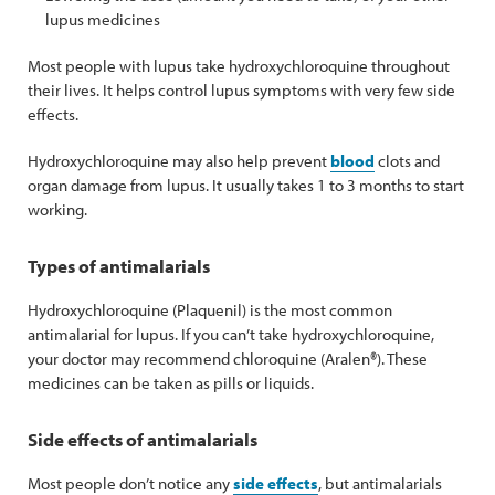
lupus medicines
Most people with lupus take hydroxychloroquine throughout
their lives. It helps control lupus symptoms with very few side
effects.
Hydroxychloroquine may also help prevent
blood
clots and
organ damage from lupus. It usually takes 1 to 3 months to start
working.
Types of antimalarials
Hydroxychloroquine (Plaquenil) is the most common
antimalarial for lupus. If you can’t take hydroxychloroquine,
your doctor may recommend chloroquine (Aralen®). These
medicines can be taken as pills or liquids.
Side effects of antimalarials
Most people don’t notice any
side effects
, but antimalarials