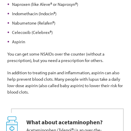
Naproxen (like Aleve® or Naprosyn®)
Indomethacin (Indocin®)
Nabumetone (Relafen®)
Celecoxib (Celebrex®)
Aspirin
You can get some NSAIDs over the counter (without a
prescription), but you need a prescription for others.
In addition to treating pain and inflammation, aspirin can also
help prevent blood clots. Many people with lupus take a daily
low-dose aspirin (also called baby aspirin) to lower their risk for
blood clots.
What about acetaminophen?
Acetaminophen (Tylenol®) is an over-the-