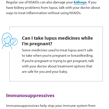
Regular use of NSAIDs can also damage your
kidneys
. If you
have kidney problems from lupus, talk with your doctor about
ways to treat inflammation without using NSAIDs.
Can I take lupus medicines while
I’m pregnant?
Some medicines used to treat lupus aren’t safe
to take when you’re pregnant or breastfeeding.
If you’re pregnant or trying to get pregnant, talk
with your doctor about treatment options that
are safe for you and your baby.
Immunosuppressives
Immunosuppressives help stop your immune system from