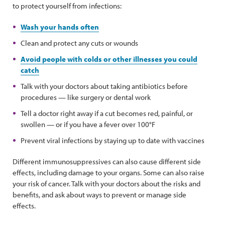
to protect yourself from infections:
Wash your hands often
Clean and protect any cuts or wounds
Avoid people with colds or other illnesses you could
catch
Talk with your doctors about taking antibiotics before
procedures — like surgery or dental work
Tell a doctor right away if a cut becomes red, painful, or
swollen — or if you have a fever over 100°F
Prevent viral infections by staying up to date with vaccines
Different immunosuppressives can also cause different side
effects, including damage to your organs. Some can also raise
your risk of cancer. Talk with your doctors about the risks and
benefits, and ask about ways to prevent or manage side
effects.