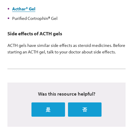
Acthar
®
Gel
Purified Cortrophin
®
Gel
Side effects of ACTH gels
ACTH gels have similar side effects as steroid medicines. Before
starting an ACTH gel, talk to your doctor about side effects.
Was this resource helpful?
是
否