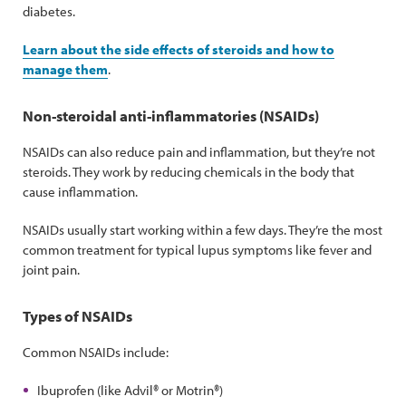
diabetes.
Learn about the side effects of steroids and how to
manage them
.
Non-steroidal anti-inflammatories (NSAIDs)
NSAIDs can also reduce pain and inflammation, but they’re not
steroids. They work by reducing chemicals in the body that
cause inflammation.
NSAIDs usually start working within a few days. They’re the most
common treatment for typical lupus symptoms like fever and
joint pain.
Types of NSAIDs
Common NSAIDs include:
Ibuprofen (like Advil® or Motrin®)