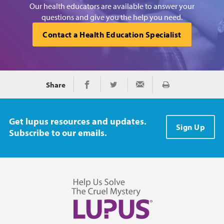
Our health educators are available to answer your
questions and give you the help you need.
Contact a Health Education Specialist
Share
Print
Share on Facebook
Share on Twitter
Share via Email
Get lupus resources and updates.
Sign Up
Subscribe to our emails.