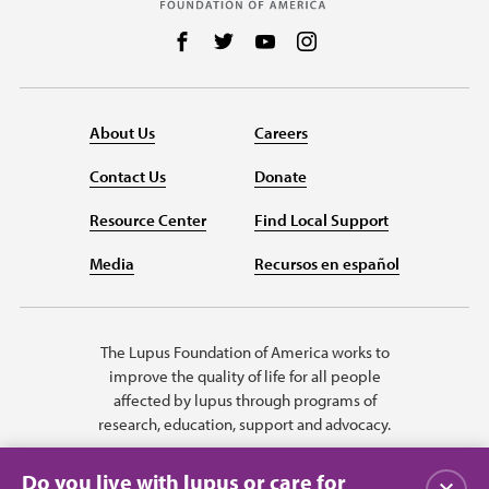
Follow us on Facebook
Follow us on Twitter
Follow us on YouTube
Follow us on Instag
About Us
Careers
Contact Us
Donate
Resource Center
Find Local Support
Media
Recursos en español
The Lupus Foundation of America works to
improve the quality of life for all people
affected by lupus through programs of
research, education, support and advocacy.
Do you live with lupus or care for