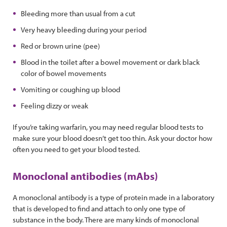
Bleeding more than usual from a cut
Very heavy bleeding during your period
Red or brown urine (pee)
Blood in the toilet after a bowel movement or dark black
color of bowel movements
Vomiting or coughing up blood
Feeling dizzy or weak
If you’re taking warfarin, you may need regular blood tests to
make sure your blood doesn’t get too thin. Ask your doctor how
often you need to get your blood tested.
Monoclonal antibodies (mAbs)
A monoclonal antibody is a type of protein made in a laboratory
that is developed to find and attach to only one type of
substance in the body. There are many kinds of monoclonal