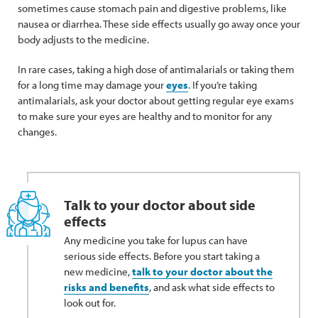
sometimes cause stomach pain and digestive problems, like
nausea or diarrhea. These side effects usually go away once your
body adjusts to the medicine.
In rare cases, taking a high dose of antimalarials or taking them
for a long time may damage your
eyes
. If you’re taking
antimalarials, ask your doctor about getting regular eye exams
to make sure your eyes are healthy and to monitor for any
changes.
Talk to your doctor about side
effects
Any medicine you take for lupus can have
serious side effects. Before you start taking a
new medicine,
talk to your doctor about the
risks and benefits
, and ask what side effects to
look out for.