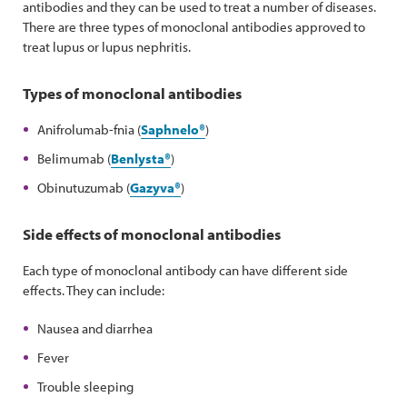
antibodies and they can be used to treat a number of diseases.
There are three types of monoclonal antibodies approved to
treat lupus or lupus nephritis.
Types of monoclonal antibodies
Anifrolumab-fnia (
Saphnelo®
)
Belimumab (
Benlysta
®
)
Obinutuzumab (
Gazyva®
)
Side effects of monoclonal antibodies
Each type of monoclonal antibody can have different side
effects. They can include:
Nausea and diarrhea
Fever
Trouble sleeping