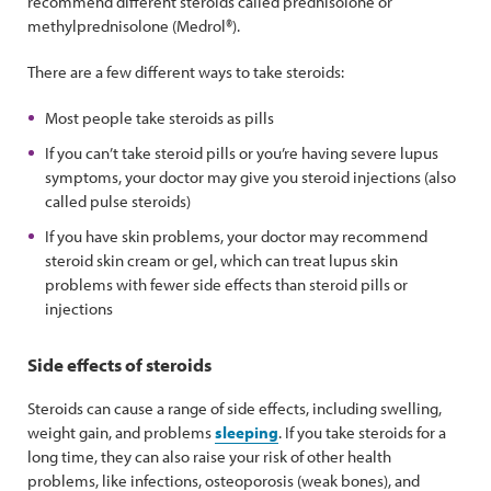
recommend different steroids called prednisolone or
methylprednisolone (Medrol®).
There are a few different ways to take steroids:
Most people take steroids as pills
If you can’t take steroid pills or you’re having severe lupus
symptoms, your doctor may give you steroid injections (also
called pulse steroids)
If you have skin problems, your doctor may recommend
steroid skin cream or gel, which can treat lupus skin
problems with fewer side effects than steroid pills or
injections
Side effects of steroids
Steroids can cause a range of side effects, including swelling,
weight gain, and problems
sleeping
. If you take steroids for a
long time, they can also raise your risk of other health
problems, like infections, osteoporosis (weak bones), and