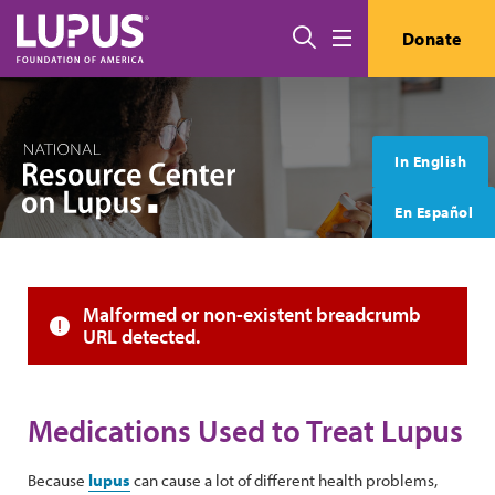
Skip to main content
搜索
Donate
Menu
In English
En Español
Error message
Malformed or non-existent breadcrumb
URL detected.
Medications Used to Treat Lupus
Because
lupus
can cause a lot of different health problems,