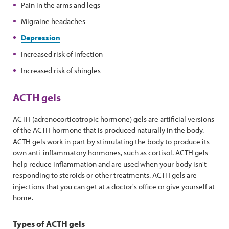
Pain in the arms and legs
Migraine headaches
Depression
Increased risk of infection
Increased risk of shingles
ACTH gels
ACTH (adrenocorticotropic hormone) gels are artificial versions
of the ACTH hormone that is produced naturally in the body.
ACTH gels work in part by stimulating the body to produce its
own anti-inflammatory hormones, such as cortisol. ACTH gels
help reduce inflammation and are used when your body isn't
responding to steroids or other treatments. ACTH gels are
injections that you can get at a doctor's office or give yourself at
home.
Types of ACTH gels