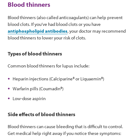
Blood thinners
Blood thinners (also called anticoagulants) can help prevent
blood clots. If you’ve had blood clots or you have
antiphospholipid antibodies
, your doctor may recommend
blood thinners to lower your risk of clots.
Types of blood thinners
Common blood thinners for lupus include:
Heparin injections (Calciparine® or Liquaemin®)
Warfarin pills (Coumadin®)
Low-dose aspirin
Side effects of blood thinners
Blood thinners can cause bleeding that is difficult to control.
Get medical help right away if you notice these symptoms: