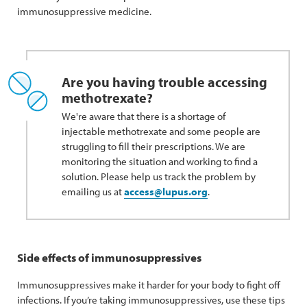
immunosuppressive medicine.
Are you having trouble accessing
methotrexate?
We're aware that there is a shortage of
injectable methotrexate and some people are
struggling to fill their prescriptions. We are
monitoring the situation and working to find a
solution. Please help us track the problem by
emailing us at
access@lupus.org
.
Side effects of immunosuppressives
Immunosuppressives make it harder for your body to fight off
infections. If you’re taking immunosuppressives, use these tips