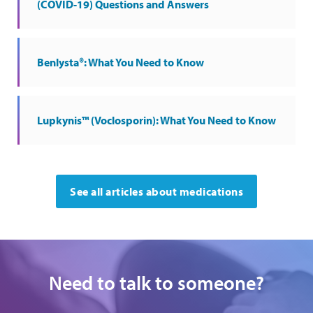
(COVID-19) Questions and Answers
Benlysta®: What You Need to Know
Lupkynis™ (Voclosporin): What You Need to Know
See all articles about medications
Need to talk to someone?