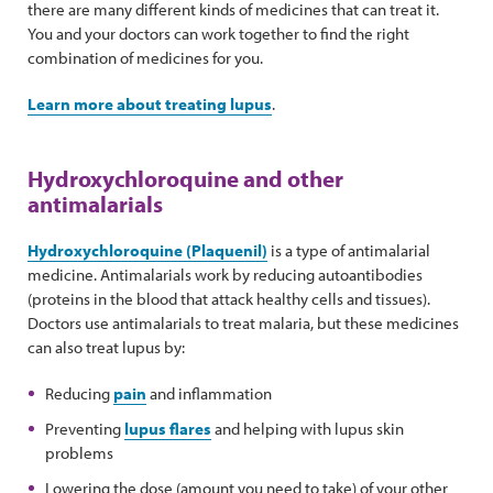
there are many different kinds of medicines that can treat it.
You and your doctors can work together to find the right
combination of medicines for you.
Learn more about treating lupus
.
Hydroxychloroquine and other
antimalarials
Hydroxychloroquine (Plaquenil)
is a type of antimalarial
medicine. Antimalarials work by reducing autoantibodies
(proteins in the blood that attack healthy cells and tissues).
Doctors use antimalarials to treat malaria, but these medicines
can also treat lupus by:
Reducing
pain
and inflammation
Preventing
lupus flares
and helping with lupus skin
problems
Lowering the dose (amount you need to take) of your other