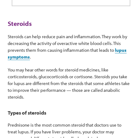
Steroids
Steroids can help reduce pain and inflammation. They work by
decreasing the activity of overactive white blood cells. This
prevents them from causing inflammation that leads to
lupus
symptoms
.
You may hear other words for steroid medicines, like
corticosteroids, glucocorticoids or cortisone. Steroids you take
for lupus are different from the steroids that some athletes take
to improve their performance — those are called anabolic
steroids.
Types of steroids
Prednisone is the most common steroid that doctors use to
treat lupus. If you have liver problems, your doctor may