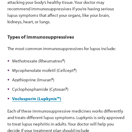
attacking your body’s healthy tissue. Your doctor may
recommend immunosuppressives if you’re having serious
lupus symptoms that affect your organs, like your brain,
kidneys, heart, or lungs.
Types of immunosuppressives
The most common immunosuppressives for lupus include:
Methotrexate (Rheumatrex®)
Mycophenolate mofetil (Cellcept®)
Azathioprine (Imuran®)
Cyclophosphamide (Cytoxan®)
Voclosporin (Lupkynis™)
Each of these immunosuppressive medicines works differently
and treats different lupus symptoms. Lupkynis is only approved
to treat lupus nephritis in adults. Your doctor will help you
decide if your treatment plan should include