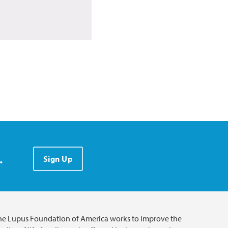
.
Sign Up
he Lupus Foundation of America works to improve the