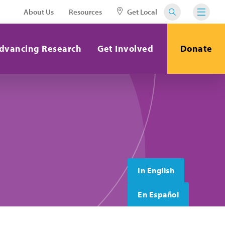
About Us
Resources
Get Local
dvancing Research
Get Involved
Donate
In English
En Español