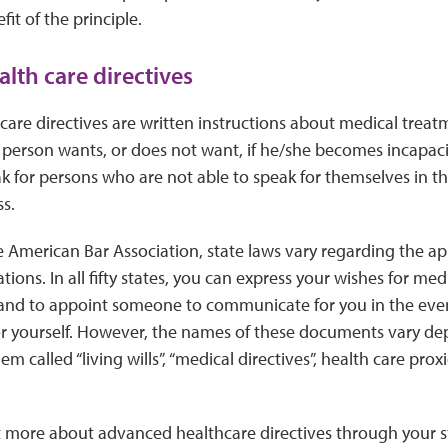
fit of the principle.
lth care directives
are directives are written instructions about medical treatm
person wants, or does not want, if he/she becomes incapaci
for persons who are not able to speak for themselves in the
ss.
e American Bar Association, state laws vary regarding the 
tions. In all fifty states, you can express your wishes for me
y, and to appoint someone to communicate for you in the even
 yourself. However, the names of these documents vary dep
 called “living wills”, “medical directives”, health care prox
t more about advanced healthcare directives through your s