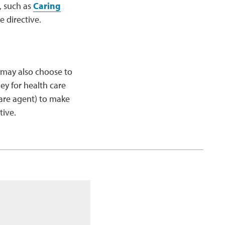
, such as
Caring
 directive.
n may also choose to
ey for health care
are agent) to make
tive.