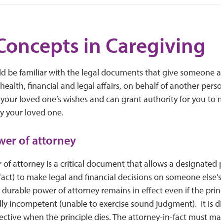
Concepts in Caregiving
ld be familiar with the legal documents that give someone 
health, financial and legal affairs, on behalf of another pe
 your loved one’s wishes and can grant authority for you to 
y your loved one.
er of attorney
of attorney is a critical document that allows a designated
fact) to make legal and financial decisions on someone else’
A durable power of attorney remains in effect even if the prin
 incompetent (unable to exercise sound judgment). It is dif
ective when the principle dies. The attorney-in-fact must m