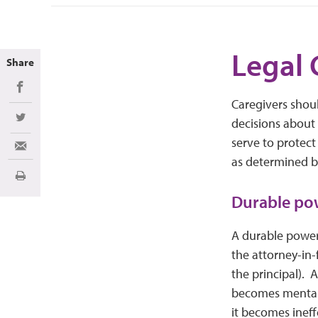
Legal 
Share
Share on Facebook
Caregivers shou
decisions about 
Share on Twitter
serve to protect
Share via Email
as determined b
Print
Durable pow
A durable power 
the attorney-in-
the principal). 
becomes mentally
it becomes ineff