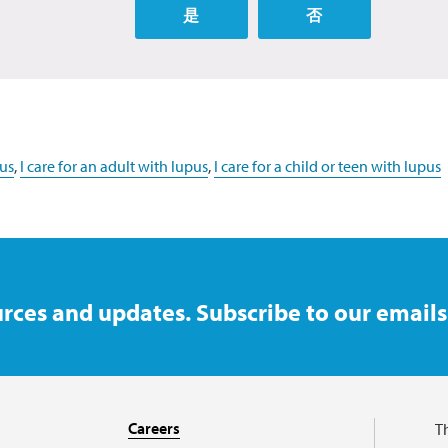
是
否
us
,
I care for an adult with lupus
,
I care for a child or teen with lupus
rces and updates. Subscribe to our emails
Careers
T