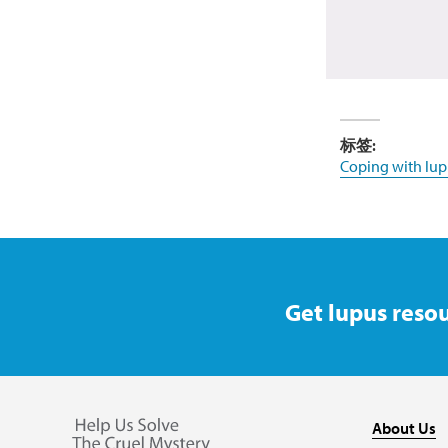
标签:
Coping with lup
Get lupus resou
About Us