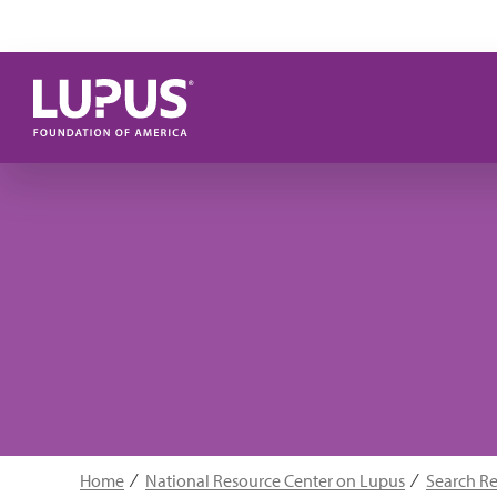
Skip to main content
Home
National Resource Center on Lupus
Search R