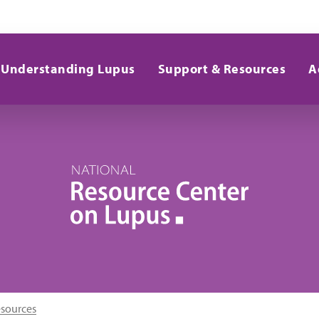
Understanding Lupus
Support & Resources
A
esources