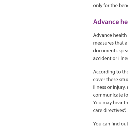
only for the bene
Advance hea
Advance health c
measures that a 
documents speak 
accident or illne
According to th
cover these situa
illness or injur
communicate for
You may hear them
care directives”.
You can find ou