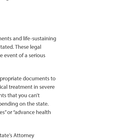
ents and life-sustaining
tated. These legal
 event of a serious
appropriate documents to
dical treatment in severe
ts that you can’t
ending on the state.
ies” or “advance health
tate’s Attorney