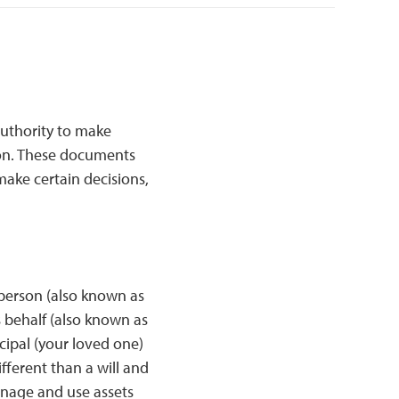
authority to make
rson. These documents
make certain decisions,
 person (also known as
s behalf (also known as
cipal (your loved one)
ferent than a will and
anage and use assets