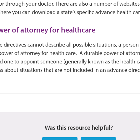
 or through your doctor. There are also a number of websites
where you can download a state’s specific advance health care
er of attorney for healthcare
directives cannot describe all possible situations, a perso
ower of attorney for health care. A durable power of attorn
ed one to appoint someone (generally known as the health c
s about situations that are not included in an advance direc
Was this resource helpful?