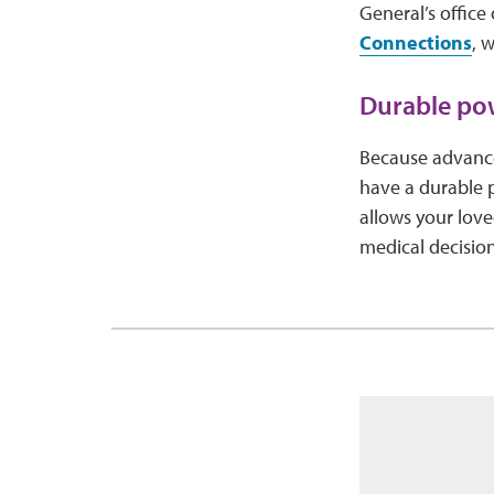
General’s office
Connections
, 
Durable pow
Because advance 
have a durable p
allows your lov
medical decision