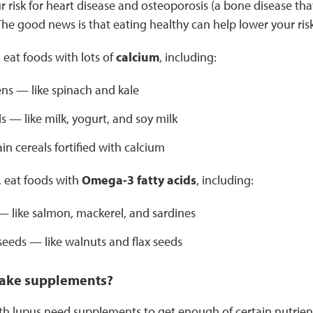
r risk for heart disease and osteoporosis (a bone disease t
. The good news is that eating healthy can help lower your risk
 eat foods with lots of
calcium
, including:
ns — like spinach and kale
s — like milk, yogurt, and soy milk
n cereals fortified with calcium
, eat foods with
Omega-3 fatty acids
, including:
 — like salmon, mackerel, and sardines
seeds — like walnuts and flax seeds
 take supplements?
 lupus need supplements to get enough of certain nutrients