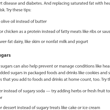
art disease and diabetes. And replacing saturated fat with he
sk. Try these tips:
olive oil instead of butter
or chicken as a protein instead of fatty meats like ribs or sau
er-fat dairy, like skim or nonfat milk and yogurt
ugars
sugars can also help prevent or manage conditions like hear
 added sugars in packaged foods and drinks like cookies and
s that you add to foods and drinks at home count, too. Try th
r instead of sugary soda — try adding herbs or fresh fruit to
or
for dessert instead of sugary treats like cake or ice cream