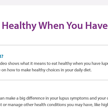
 Healthy When You Have
R?
ideo shows what it means to eat healthy when you have lup
 on how to make healthy choices in your daily diet.
an make a big difference in your lupus symptoms and your ov
t or manage other health conditions you may have, like hig