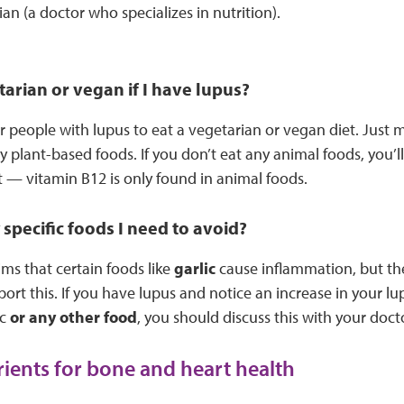
ian (a doctor who specializes in nutrition).
tarian or vegan if I have lupus?
for people with lupus to eat a vegetarian or vegan diet. Just 
hy plant-based foods. If you don’t eat any animal foods, you’l
— vitamin B12 is only found in animal foods.
 specific foods I need to avoid?
ms that certain foods like
garlic
cause inflammation, but ther
ort this. If you have lupus and notice an increase in your l
ic
or any other food
, you should discuss this with your doct
rients for bone and heart health