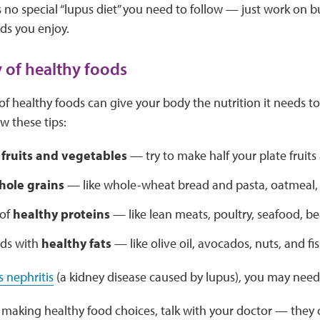
s no special “lupus diet” you need to follow — just work on b
ds you enjoy.
y of healthy foods
 of healthy foods can give your body the nutrition it needs 
w these tips:
f
fruits and vegetables
— try to make half your plate fruits
hole grains
— like whole-wheat bread and pasta, oatmeal,
 of
healthy proteins
— like lean meats, poultry, seafood, be
ods with
healthy fats
— like olive oil, avocados, nuts, and fi
s nephritis
(a kidney disease caused by lupus), you may need 
 making healthy food choices, talk with your doctor — they c