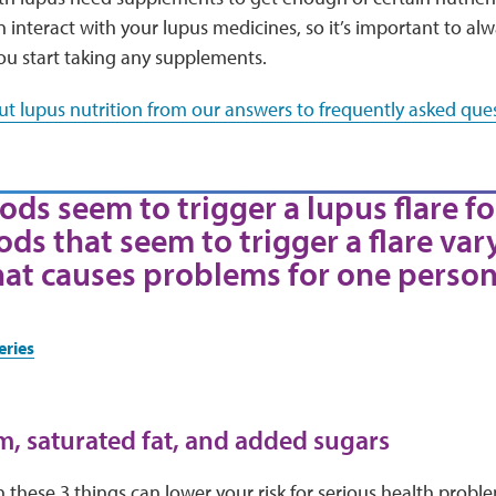
interact with your lupus medicines, so it’s important to al
ou start taking any supplements.
t lupus nutrition from our answers to frequently asked ques
ods seem to trigger a lupus flare fo
ods that seem to trigger a flare var
hat causes problems for one person
eries
m, saturated fat, and added sugars
these 3 things can lower your risk for serious health proble