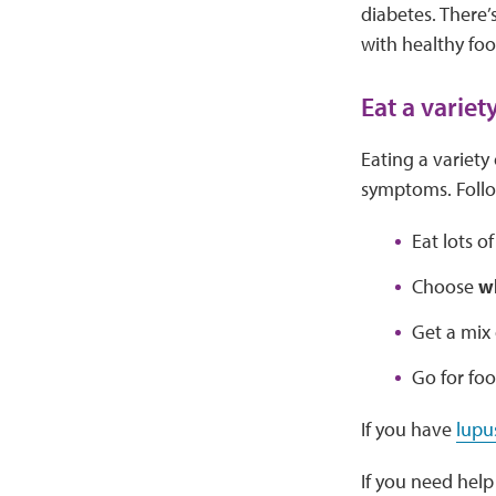
diabetes. There’
with healthy foo
Eat a variet
Eating a variety
symptoms. Follo
Eat lots o
Choose
w
Get a mix
Go for fo
If you have
lupu
If you need help