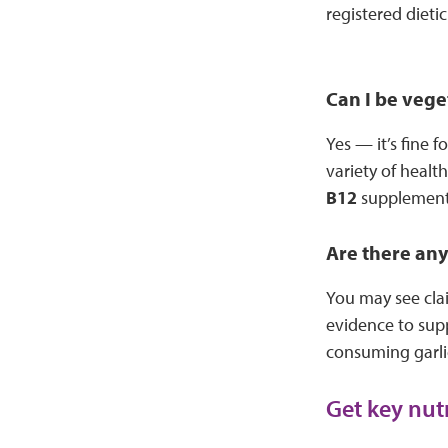
registered dietic
Can I be vege
Yes — it’s fine 
variety of healt
B12
supplement 
Are there any
You may see clai
evidence to supp
consuming garl
Get key nut