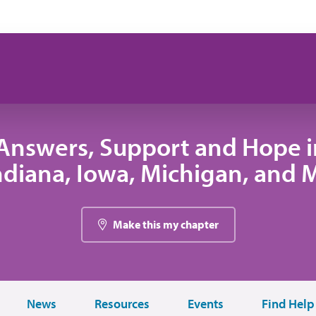
Answers, Support and Hope 
 Indiana, Iowa, Michigan, and
Make this my chapter
News
Resources
Events
Find Help