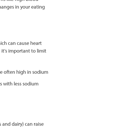
hanges in your eating
hich can cause heart
t’s important to limit
 often high in sodium
s with less sodium
s and dairy) can raise