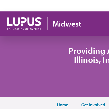
Skip to main content
Midwest
Providing 
Illinois,
Home
Get Involved