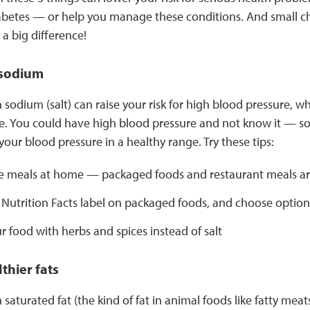
abetes — or help you manage these conditions. And small c
a big difference!
 sodium
sodium (salt) can raise your risk for high blood pressure, w
e. You could have high blood pressure and not know it — so i
our blood pressure in a healthy range. Try these tips:
 meals at home — packaged foods and restaurant meals are
 Nutrition Facts label on packaged foods, and choose option
r food with herbs and spices instead of salt
thier fats
saturated fat (the kind of fat in animal foods like fatty meat