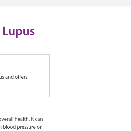
 Lupus
us and offers
erall health. It can
h blood pressure or