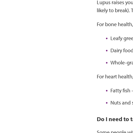
Lupus raises you
likely to break)
For bone health,
Leafy gree
Dairy food
Whole-grai
For heart health
Fatty fish
Nuts and 
Do I need to
Some people with