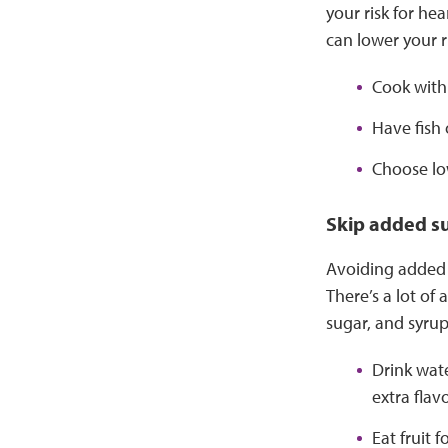
your risk for he
can lower your ri
Cook with 
Have fish 
Choose low
Skip added s
Avoiding added 
There’s a lot of
sugar, and syrup
Drink wate
extra flav
Eat fruit 