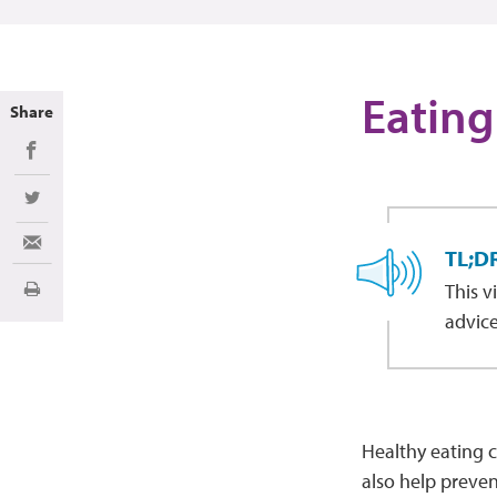
Eating
Share
Share on Facebook
Share on Twitter
Share via Email
TL;D
This v
Print
advice
Healthy eating c
also help preven