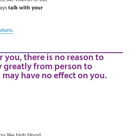
ways
talk with your
tions.
r you, there is no reason to
y greatly from person to
 may have no effect on you.
ms like high blood