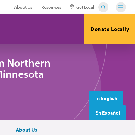
About Us
Resources
Get Local
Donate Locally
in Northern
 Minnesota
In English
En Español
About Us