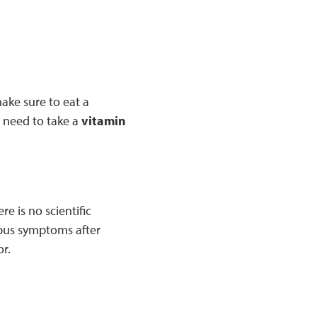
make sure to eat a
l need to take a
vitamin
e is no scientific
upus symptoms after
or.