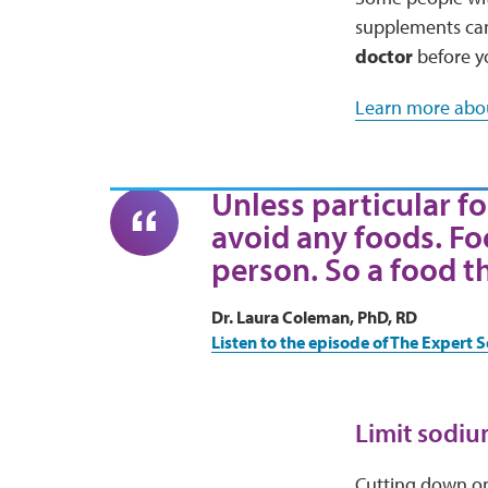
supplements can 
doctor
before y
Learn more abou
Unless particular fo
avoid any foods. Fo
person. So a food t
Dr. Laura Coleman, PhD, RD
Listen to the episode of The Expert S
Limit sodiu
Cutting down on 