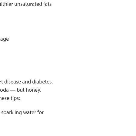
althier unsaturated fats
sage
t disease and diabetes.
 soda — but honey,
ese tips:
 sparkling water for