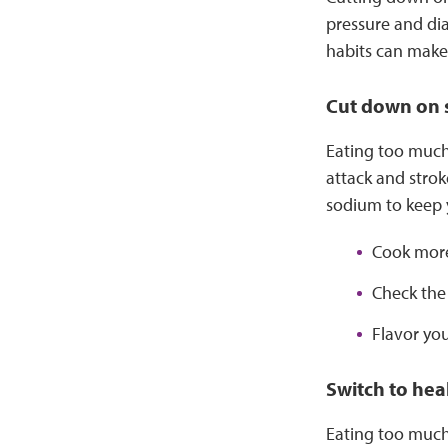
pressure and di
habits can make 
Cut down on
Eating too much 
attack and strok
sodium to keep y
Cook more
Check the
Flavor you
Switch to heal
Eating too much 