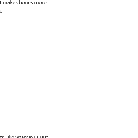
hat makes bones more
.
, like vitamin D. But