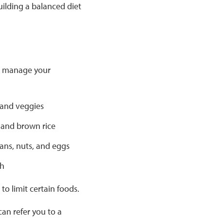
uilding a balanced diet
to manage your
 and veggies
 and brown rice
ans, nuts, and eggs
sh
to limit certain foods.
an refer you to a