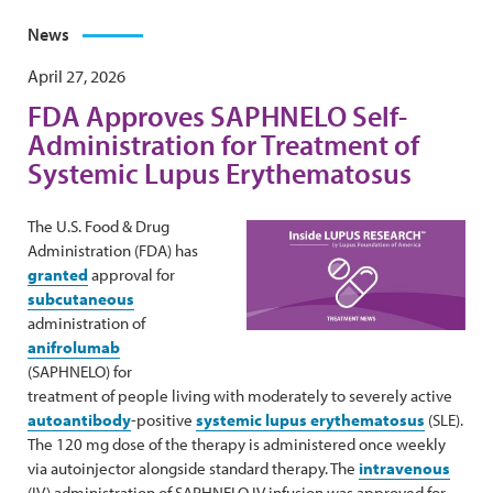
News
April 27, 2026
FDA Approves SAPHNELO Self-
Administration for Treatment of
Systemic Lupus Erythematosus
The U.S. Food & Drug
Administration (FDA) has
granted
approval for
subcutaneous
administration of
anifrolumab
(SAPHNELO) for
treatment of people living with moderately to severely active
autoantibody
-positive
systemic lupus erythematosus
(SLE).
The 120 mg dose of the therapy is administered once weekly
via autoinjector alongside standard therapy. The
intravenous
(IV) administration of SAPHNELO IV infusion was approved for