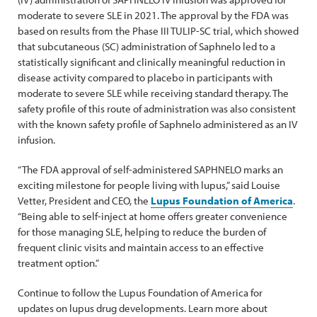
moderate to severe SLE in 2021. The approval by the FDA was
based on results from the Phase III TULIP-SC trial, which showed
that subcutaneous (SC) administration of Saphnelo led to a
statistically significant and clinically meaningful reduction in
disease activity compared to placebo in participants with
moderate to severe SLE while receiving standard therapy. The
safety profile of this route of administration was also consistent
with the known safety profile of Saphnelo administered as an IV
infusion.
“The FDA approval of self-administered SAPHNELO marks an
exciting milestone for people living with lupus,” said Louise
Vetter, President and CEO, the
Lupus Foundation of America
.
“Being able to self-inject at home offers greater convenience
for those managing SLE, helping to reduce the burden of
frequent clinic visits and maintain access to an effective
treatment option.”
Continue to follow the Lupus Foundation of America for
updates on lupus drug developments. Learn more about