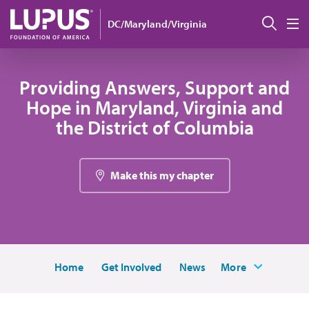
Skip to main content
搜索
DC/Maryland/Virginia
M
Providing Answers, Support and
Hope in Maryland, Virginia and
the District of Columbia
Make this my chapter
Home
Get Involved
News
More