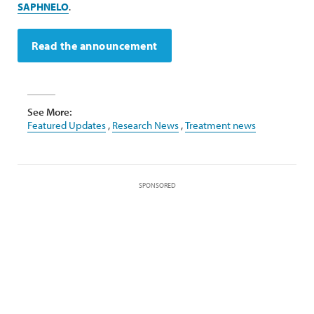
SAPHNELO
.
Read the announcement
See More:
Featured Updates
,
Research News
,
Treatment news
SPONSORED