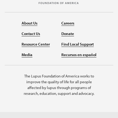
About Us
Careers
Contact Us
Donate
Resource Center
Find Local Support
Media
Recursos en español
The Lupus Foundation of America works to
improve the quality of life for all people
affected by lupus through programs of
research, education, support and advocacy.