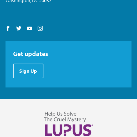
Washington, DC 20037
Follow us on Facebook
Follow us on Twitter
Follow us on YouTube
Follow us on Instagram
Get updates
Sign Up