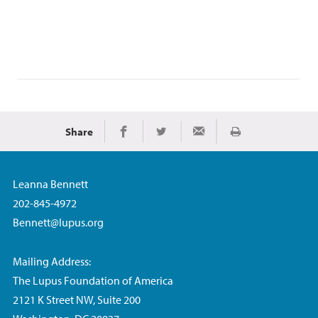
Share
Print
Share on Facebook
Share on Twitter
Share via Email
Leanna Bennett
202-845-4972
Bennett@lupus.org
Mailing Address:
The Lupus Foundation of America
2121 K Street NW, Suite 200