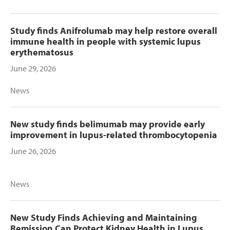
Study finds Anifrolumab may help restore overall
immune health in people with systemic lupus
erythematosus
June 29, 2026
News
New study finds belimumab may provide early
improvement in lupus-related thrombocytopenia
June 26, 2026
News
New Study Finds Achieving and Maintaining
Remission Can Protect Kidney Health in Lupus