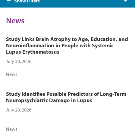
Show Filters
News
Study Links Brain Atrophy to Age, Education, and
Neuroinflammation in People with Systemic
Lupus Erythematosus
July 30, 2026
News
Study Identifies Possible Predictors of Long-Term
Neuropsychiatric Damage in Lupus
July 28, 2026
News