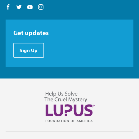
Follow us on Facebook
Follow us on Twitter
Follow us on YouTube
Follow us on Instagram
Get updates
Sign Up