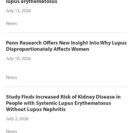
lupus erythematosus
July 13, 2026
News
Penn Research Offers New Insight Into Why Lupus
Disproportionately Affects Women
July 10, 2026
News
Study Finds Increased Risk of Kidney Disease in
People with Systemic Lupus Erythematosus
Without Lupus Nephritis
July 2, 2026
News