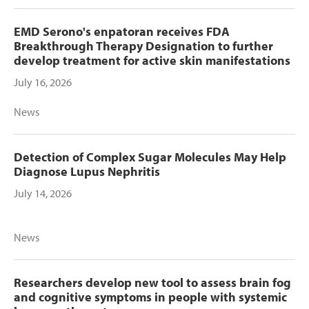
EMD Serono's enpatoran receives FDA
Breakthrough Therapy Designation to further
develop treatment for active skin manifestations
July 16, 2026
News
Detection of Complex Sugar Molecules May Help
Diagnose Lupus Nephritis
July 14, 2026
News
Researchers develop new tool to assess brain fog
and cognitive symptoms in people with systemic