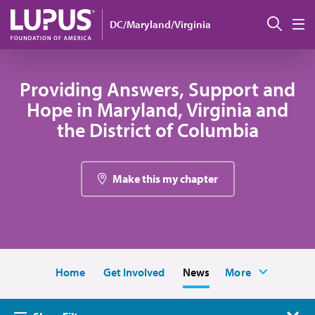
Skip to main content
搜索
DC/Maryland/Virginia
M
Providing Answers, Support and
Hope in Maryland, Virginia and
the District of Columbia
Make this my chapter
Home
Get Involved
News
More