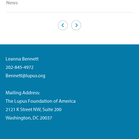
News
Previous Page
Next Page
Leanna Bennett
202-845-4972
Bennett@lupus.org
Mailing Address:
The Lupus Foundation of America
2121 K Street NW, Suite 200
Washington, DC 20037