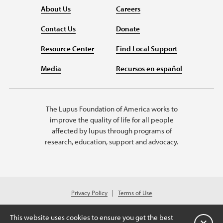
About Us
Careers
Contact Us
Donate
Resource Center
Find Local Support
Media
Recursos en español
The Lupus Foundation of America works to
improve the quality of life for all people
affected by lupus through programs of
research, education, support and advocacy.
Privacy Policy
Terms of Use
© 2026 Lupus Foundation of America. All rights reserved.
Charitable organization with 501(c)(3) tax-exempt status. Federal ID #43-
This website uses cookies to ensure you get the best