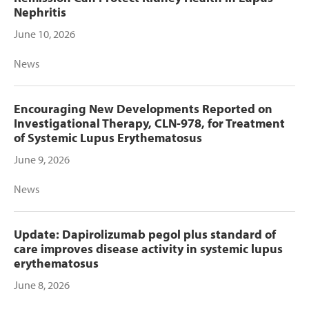
Nephritis
June 10, 2026
News
Encouraging New Developments Reported on
Investigational Therapy, CLN-978, for Treatment
of Systemic Lupus Erythematosus
June 9, 2026
News
Update: Dapirolizumab pegol plus standard of
care improves disease activity in systemic lupus
erythematosus
June 8, 2026