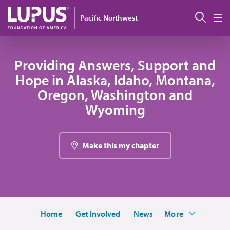
Skip to main content
搜索
Pacific Northwest
M
Providing Answers, Support and
Hope in Alaska, Idaho, Montana,
Oregon, Washington and
Wyoming
Make this my chapter
Home
Get Involved
News
More