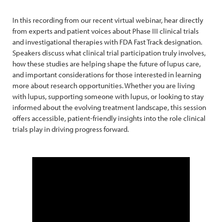
In this recording from our recent virtual webinar, hear directly
from experts and patient voices about Phase III clinical trials
and investigational therapies with FDA Fast Track designation.
Speakers discuss what clinical trial participation truly involves,
how these studies are helping shape the future of lupus care,
and important considerations for those interested in learning
more about research opportunities. Whether you are living
with lupus, supporting someone with lupus, or looking to stay
informed about the evolving treatment landscape, this session
offers accessible, patient-friendly insights into the role clinical
trials play in driving progress forward.