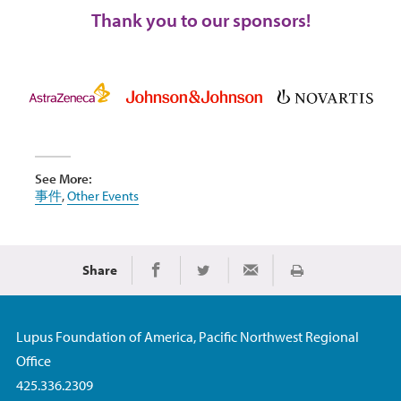
Thank you to our sponsors!
See More:
事件
,
Other Events
Share
Print
Share on Facebook
Share on Twitter
Share via Email
Lupus Foundation of America, Pacific Northwest Regional
Office
425.336.2309