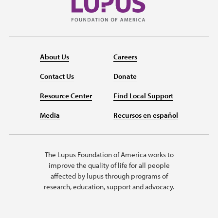
About Us
Careers
Contact Us
Donate
Resource Center
Find Local Support
Media
Recursos en español
The Lupus Foundation of America works to
improve the quality of life for all people
affected by lupus through programs of
research, education, support and advocacy.