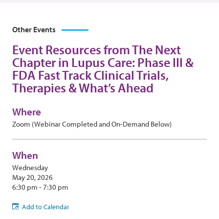
Other Events
Event Resources from The Next
Chapter in Lupus Care: Phase III &
FDA Fast Track Clinical Trials,
Therapies & What’s Ahead
Where
Zoom (Webinar Completed and On-Demand Below)
When
Wednesday
May 20, 2026
6:30 pm - 7:30 pm
Add to Calendar