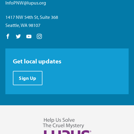
InfoPNW@lupus.org
1417 NW 54th St, Suite 368
Seattle, WA 98107
Follow us on Facebook
Follow us on Twitter
Follow us on YouTube
Follow us on Instagram
Get local updates
Sign Up