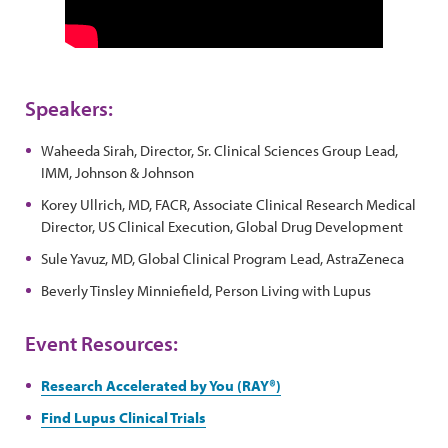
Speakers:
Waheeda Sirah, Director, Sr. Clinical Sciences Group Lead,
IMM, Johnson & Johnson
Korey Ullrich, MD, FACR, Associate Clinical Research Medical
Director, US Clinical Execution, Global Drug Development
Sule Yavuz, MD, Global Clinical Program Lead, AstraZeneca
Beverly Tinsley Minniefield, Person Living with Lupus
Event Resources:
Research Accelerated by You (RAY®)
Find Lupus Clinical Trials