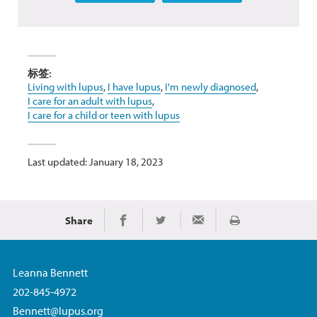
标签:
Living with lupus
,
I have lupus
,
I'm newly diagnosed
,
I care for an adult with lupus
,
I care for a child or teen with lupus
Last updated: January 18, 2023
Share
Print
Share on Facebook
Share on Twitter
Share via Email
Leanna Bennett
202-845-4972
Bennett@lupus.org