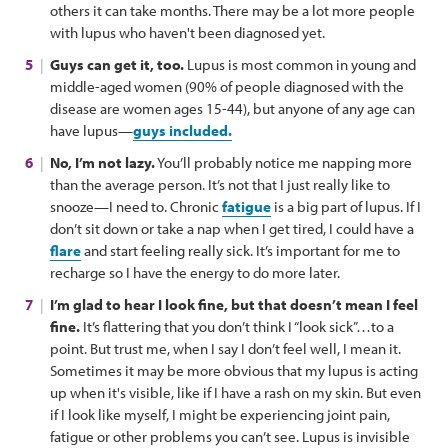
others it can take months. There may be a lot more people
with lupus who haven't been diagnosed yet.
Guys can get it, too.
Lupus is most common in young and
middle-aged women (90% of people diagnosed with the
disease are women ages 15-44), but anyone of any age can
have lupus—
guys included.
No, I’m not lazy.
You’ll probably notice me napping more
than the average person. It’s not that I just really like to
snooze—I need to. Chronic
fatigue
is a big part of lupus. If I
don’t sit down or take a nap when I get tired, I could have a
flare
and start feeling really sick. It’s important for me to
recharge so I have the energy to do more later.
I’m glad to hear I look fine, but that doesn’t mean I feel
fine.
It’s flattering that you don’t think I “look sick”…to a
point. But trust me, when I say I don’t feel well, I mean it.
Sometimes it may be more obvious that my lupus is acting
up when it's visible, like if I have a rash on my skin. But even
if I look like myself, I might be experiencing joint pain,
fatigue or other problems you can’t see. Lupus is invisible