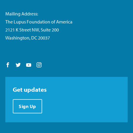
Mailing Address:
The Lupus Foundation of America
2121 K Street NW, Suite 200
Washington, DC 20037
Follow us on Facebook
Follow us on Twitter
Follow us on YouTube
Follow us on Instagram
Get updates
Sign Up