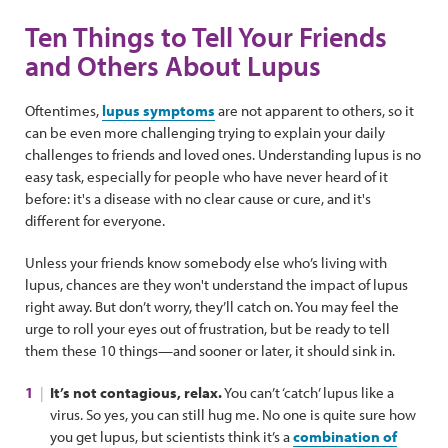
Ten Things to Tell Your Friends
and Others About Lupus
Oftentimes,
lupus symptoms
are not apparent to others, so it
can be even more challenging trying to explain your daily
challenges to friends and loved ones. Understanding lupus is no
easy task, especially for people who have never heard of it
before: it's a disease with no clear cause or cure, and it's
different for everyone.
Unless your friends know somebody else who’s living with
lupus, chances are they won't understand the impact of lupus
right away. But don’t worry, they’ll catch on. You may feel the
urge to roll your eyes out of frustration, but be ready to tell
them these 10 things—and sooner or later, it should sink in.
It’s not contagious, relax.
You can’t ‘catch’ lupus like a
virus. So yes, you can still hug me. No one is quite sure how
you get lupus, but scientists think it’s a
combination of