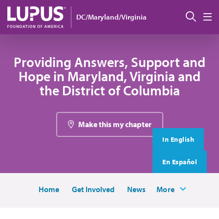
Skip to main content
搜索
DC/Maryland/Virginia
M
Providing Answers, Support and
Hope in Maryland, Virginia and
the District of Columbia
Make this my chapter
In English
En Español
Home
Get Involved
News
More