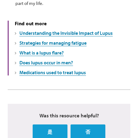
part of my life.
Find out more
Understanding the Invisible Impact of Lupus
Strategies for managing fatigue
What is a lupus flare?
Does lupus occur in men?
Medications used to treat lupus
Was this resource helpful?
是
否