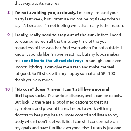
that way, but it’s very real.
I’m not avoiding you, seriously.
I’m sorry I missed your
party last week, but I promise I’m not being flakey. When I
say it’s because I’m not feeling well, that really is the reason.
I really, really need to stay out of the sun.
In fact, I need
to wear sunscreen all the time, any time of the year
regardless of the weather. And even when I’m not outside. I
know it sounds like I’m overreacting, but my lupus makes
me
sensitive to the ultraviolet rays
in sunlight and even
indoor lighting. It can give me a rash and make me feel
fatigued. So I’ll stick with my floppy sunhat and SPF 100,
thank you very much.
“No cure” doesn’t mean I can’t still live a normal
life!
Lupus sucks. It’s a serious disease, and it can be deadly.
But luckily, there are a lot of medications to treat its
symptoms and prevent flares. I need to work with my
doctors to keep my health under control and listen to my
body when I don’t feel well. But I can still concentrate on
my goals and have fun like everyone else. Lupus is just one