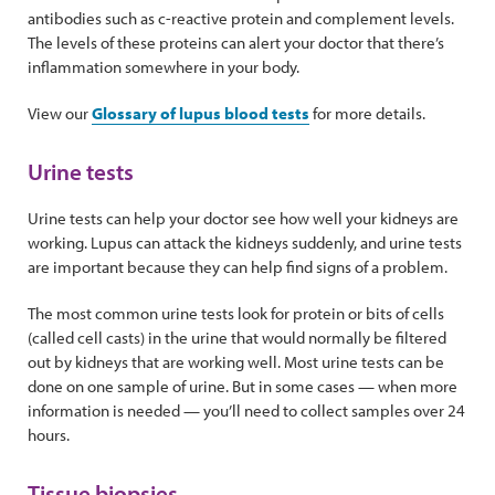
antibodies such as c-reactive protein and complement levels.
The levels of these proteins can alert your doctor that there’s
inflammation somewhere in your body.
View our
Glossary of lupus blood tests
for more details.
Urine tests
Urine tests can help your doctor see how well your kidneys are
working. Lupus can attack the kidneys suddenly, and urine tests
are important because they can help find signs of a problem.
The most common urine tests look for protein or bits of cells
(called cell casts) in the urine that would normally be filtered
out by kidneys that are working well. Most urine tests can be
done on one sample of urine. But in some cases — when more
information is needed — you’ll need to collect samples over 24
hours.
Tissue biopsies