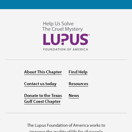
About This Chapter
Find Help
Contact us today
Resources
Donate to the Texas
News
Gulf Coast Chapter
The Lupus Foundation of America works to
improve the quality of life for all people