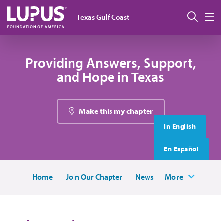
Skip to main content
搜索
Texas Gulf Coast
M
Providing Answers, Support,
and Hope in Texas
Make this my chapter
In English
En Español
Home
Join Our Chapter
News
More