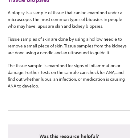
A biopsy is a sample of tissue that can be examined under a
microscope. The most common types of biopsies in people
who may have lupus are skin and kidney biopsies.
Tissue samples of skin are done by using a hollow needle to
remove a small piece of skin. Tissue samples from the kidneys
are done using a needle and an ultrasound to guide it.
The tissue sample is examined for signs of inflammation or
damage. Further tests on the sample can check for ANA, and
find out whether lupus, an infection, or medication is causing
ANA to develop.
Was this resource helpful?