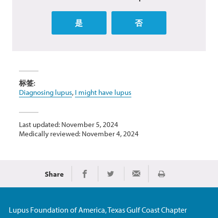
是
否
标签:
Diagnosing lupus
,
I might have lupus
Last updated: November 5, 2024
Medically reviewed: November 4, 2024
Share
Print
Share on Facebook
Share on Twitter
Share via Email
Lupus Foundation of America, Texas Gulf Coast Chapter