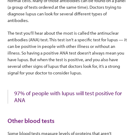
normal cells. Many of those antibodies can be found on a panel
(a group of tests ordered at the same time). Doctors trying to
diagnose lupus can look for several different types of
antibodies.
The test you’ll hear about the most is called the antinuclear
antibodies (ANA) test. This test isn’t a specific test for lupus — it
can be positive in people with other illness or without an
illness. So having a positive ANA test doesn’t always mean you
have lupus. But when the test is positive, and you also have
several other signs of lupus that doctors look for, it’s a strong
signal for your doctor to consider lupus.
97% of people with lupus will test positive for
ANA
Other blood tests
Some blood tests measure levels of proteins that aren’t