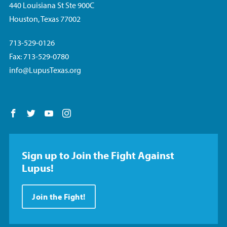
440 Louisiana St Ste 900C
Houston, Texas 77002
713-529-0126
Fax: 713-529-0780
info@LupusTexas.org
Follow us on Facebook
Follow us on Twitter
Follow us on YouTube
Follow us on Instagram
Sign up to Join the Fight Against
Lupus!
Join the Fight!