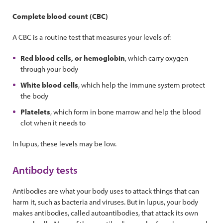
Complete blood count (CBC)
A CBC is a routine test that measures your levels of:
Red blood cells, or hemoglobin
, which carry oxygen
through your body
White blood cells
, which help the immune system protect
the body
Platelets
, which form in bone marrow and help the blood
clot when it needs to
In lupus, these levels may be low.
Antibody tests
Antibodies are what your body uses to attack things that can
harm it, such as bacteria and viruses. But in lupus, your body
makes antibodies, called autoantibodies, that attack its own