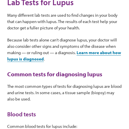
Lab Tests for Lupus
Many different lab tests are used to find changes in your body
that can happen with lupus. The results of each test help your
doctor get a fuller picture of your health.
Because lab tests alone can’t diagnose lupus, your doctor will
also consider other signs and symptoms of the disease when
making — or ruling out — a diagnosis.
Learn more about how
lupus is diagnosed
.
Common tests for diagnosing lupus
The most common types of tests for diagnosing lupus are blood
and urine tests. In some cases, a tissue sample (biopsy) may
also be used.
Blood tests
Common blood tests for lupus include: