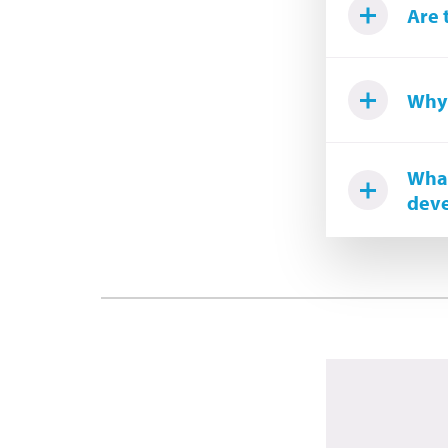
Are 
Why 
What
deve