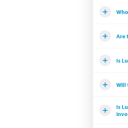
Who 
Are 
Is L
Will
Is L
invo