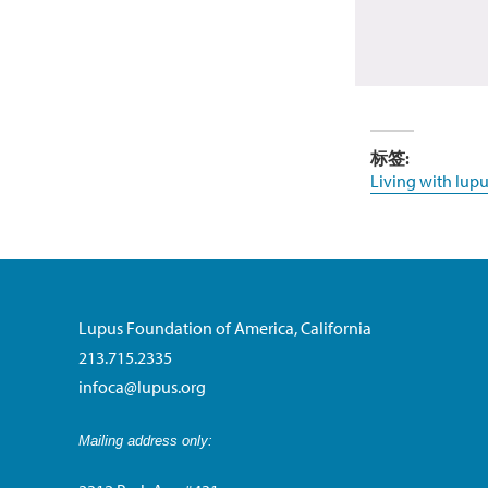
标签:
Living with lupu
Lupus Foundation of America, California
213.715.2335
infoca@lupus.org
Mailing address only: