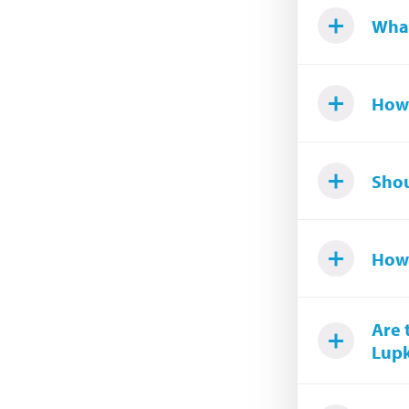
What
How 
Shou
How 
Are 
Lupk