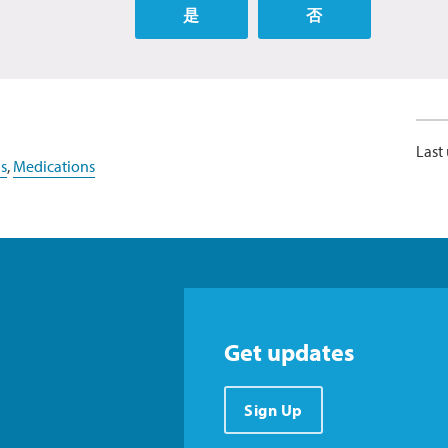
是
否
Last
s
,
Medications
Get updates
Sign Up