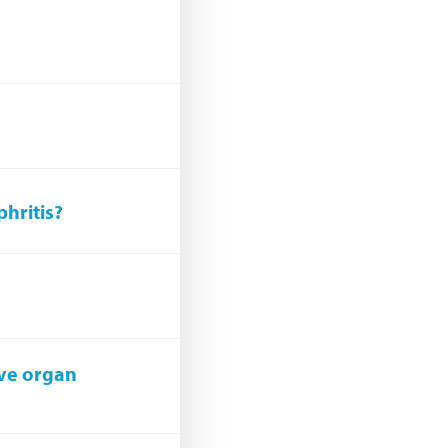
phritis?
ave organ