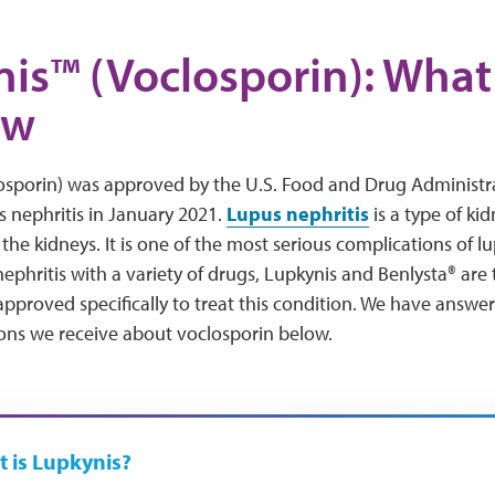
is™ (Voclosporin): Wha
ow
osporin) was approved by the U.S. Food and Drug Administra
s nephritis in January 2021.
Lupus nephritis
is a type of ki
the kidneys. It is one of the most serious complications of 
nephritis with a variety of drugs, Lupkynis and Benlysta® are
pproved specifically to treat this condition. We have answe
s we receive about voclosporin below.
 is Lupkynis?