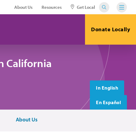
About Us
Resources
Get Local
Donate Locally
 California
In English
En Español
About Us