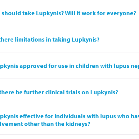
should take Lupkynis? Will it work for everyone?
there limitations in taking Lupkynis?
upkynis approved for use in children with lupus ne
 there be further clinical trials on Lupkynis?
upkynis effective for individuals with lupus who h
lvement other than the kidneys?