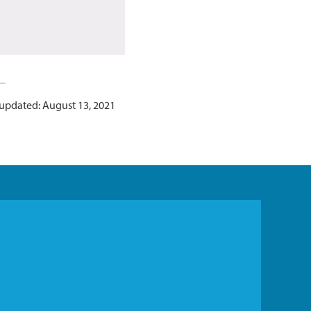
 updated: August 13, 2021