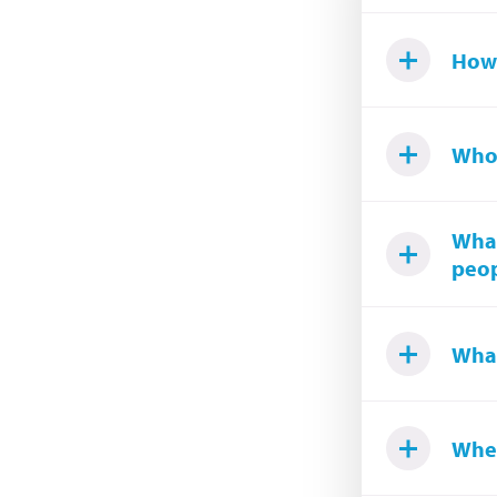
How
Who
What
peop
What
Wher