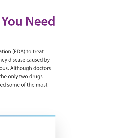
t You Need
tion (FDA) to treat
dney disease caused by
lupus. Although doctors
 the only two drugs
red some of the most