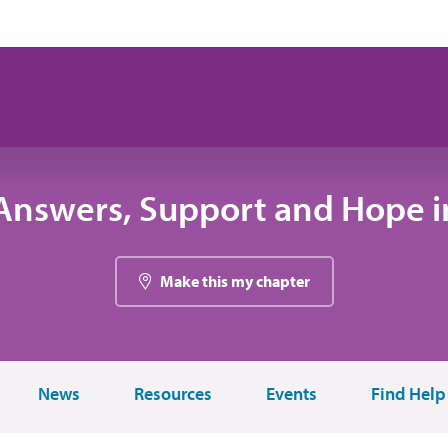
Answers, Support and Hope in
Make this my chapter
News
Resources
Events
Find Help