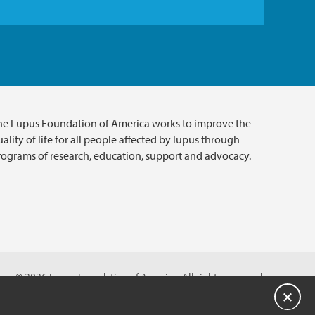
he Lupus Foundation of America works to improve the
ality of life for all people affected by lupus through
rograms of research, education, support and advocacy.
© 2026 Lupus Foundation of America. All rights reserved.
on with 501(c)(3) tax-exempt status. Federal ID #43-1131436.
关闭