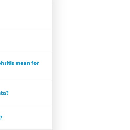
hritis mean for
sta?
?