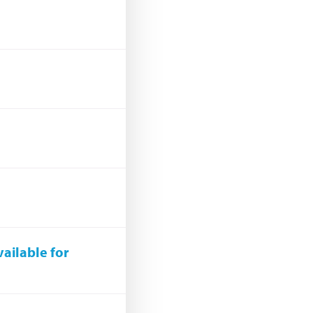
ailable for