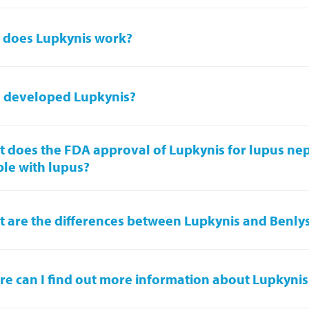
 does Lupkynis work?
 developed Lupkynis?
 does the FDA approval of Lupkynis for lupus nep
le with lupus?
 are the differences between Lupkynis and Benly
e can I find out more information about Lupkynis