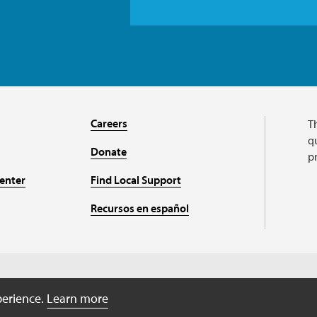
Careers
T
qu
Donate
p
enter
Find Local Support
Recursos en español
Charitable organizati
perience.
Learn more