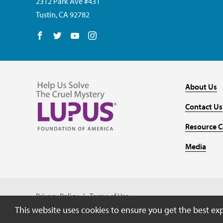
2312 Park Ave #431
Tustin, CA 92782
Follow us on Facebook
Follow us on Twitter
Follow us on YouTube
Follow us on Instagram
About Us
Contact Us
Resource C
Media
Privacy Policy
Terms of Use
This website uses cookies to ensure you get the best ex