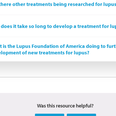
there other treatments being researched for lupu
does it take so long to develop a treatment for l
 is the Lupus Foundation of America doing to furt
lopment of new treatments for lupus?
Was this resource helpful?