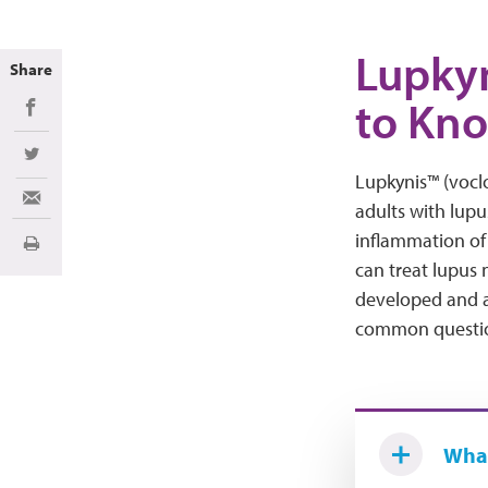
Lupkyn
Share
to Kn
Share on Facebook
Share on Twitter
Lupkynis™ (vocl
Share via Email
adults with lupu
inflammation of 
Print
can treat lupus 
developed and a
common question
What