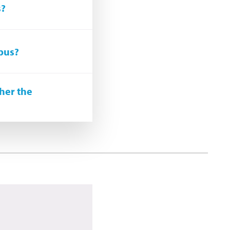
s?
upus?
her the