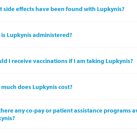
 side effects have been found with Lupkynis?
is Lupkynis administered?
ld I receive vaccinations if I am taking Lupkynis?
much does Lupkynis cost?
there any co-pay or patient assistance programs av
ynis?