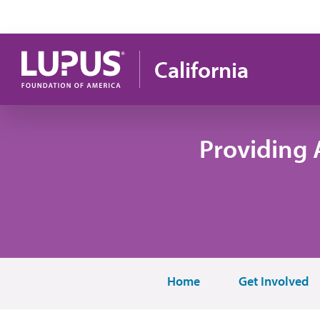
Skip to main content
California
Providing 
Home
Get Involved