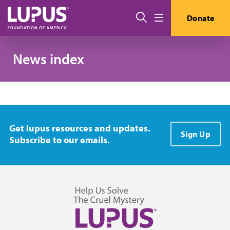
Skip to main content
搜索
Donate
Menu
News index
Get lupus resources and updates.
Sign Up
Subscribe to our emails.