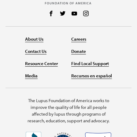
Follow us on Facebook
Follow us on Twitter
Follow us on YouTube
Follow us on Instag
About Us
Careers
Contact Us
Donate
Resource Center
Find Local Support
Media
Recursos en español
The Lupus Foundation of America works to
improve the quality of life for all people
affected by lupus through programs of
research, education, support and advocacy.