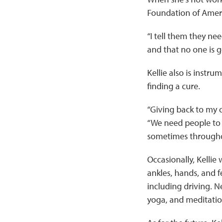
Foundation of Ameri
“I tell them they ne
and that no one is g
Kellie also is instr
finding a cure.
“Giving back to my c
“We need people to 
sometimes throughou
Occasionally, Kellie 
ankles, hands, and fe
including driving. 
yoga, and meditation