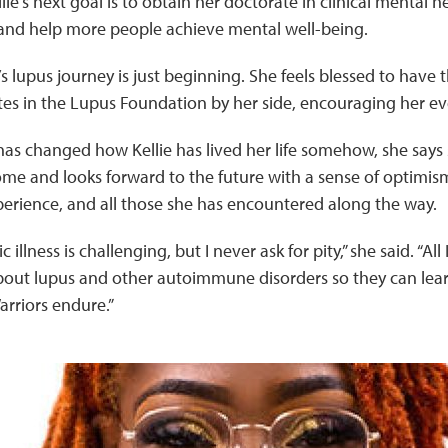
llie’s next goal is to obtain her doctorate in clinical mental 
and help more people achieve mental well-being.
’s lupus journey is just beginning. She feels blessed to have 
s in the Lupus Foundation by her side, encouraging her eve
as changed how Kellie has lived her life somehow, she says 
me and looks forward to the future with a sense of optimi
perience, and all those she has encountered along the way.
 illness is challenging, but I never ask for pity,” she said. “All 
about lupus and other autoimmune disorders so they can lea
rriors endure.”