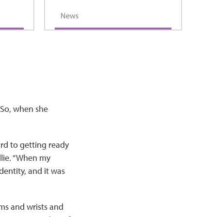
News
. So, when she
rd to getting ready
ellie. “When my
dentity, and it was
rms and wrists and