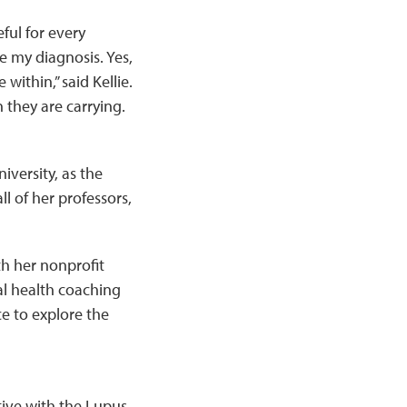
ful for every
e my diagnosis. Yes,
within,” said Kellie.
they are carrying.
iversity, as the
ll of her professors,
th her nonprofit
al health coaching
e to explore the
ctive with the Lupus