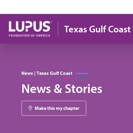
Pasar al contenido principal
Texas Gulf Coast
News | Texas Gulf Coast
News & Stories
Make this my chapter