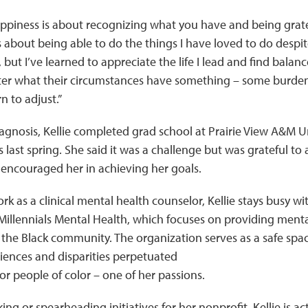
appiness is about recognizing what you have and being grate
 about being able to do the things I have loved to do despit
ut I’ve learned to appreciate the life I lead and find balance 
er what their circumstances have something – some burden 
n to adjust.”
agnosis, Kellie completed grad school at Prairie View A&M Un
 last spring. She said it was a challenge but was grateful to a
ncouraged her in achieving her goals.
ork as a clinical mental health counselor, Kellie stays busy wi
 Millennials Mental Health, which focuses on providing ment
 the Black community. The organization serves as a safe spac
iences and disparities perpetuated
or people of color – one of her passions.
ng or spearheading initiatives for her nonprofit, Kellie is a