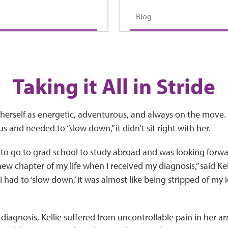
Blog
Taking it All in Stride
s herself as energetic, adventurous, and always on the move
s and needed to “slow down,” it didn’t sit right with her.
y to go to grad school to study abroad and was looking forwa
 new chapter of my life when I received my diagnosis,” said K
 had to ‘slow down,’ it was almost like being stripped of my i
 diagnosis, Kellie suffered from uncontrollable pain in her a