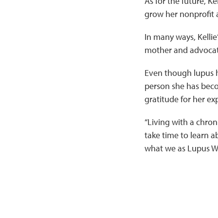
As for the future, Ke
grow her nonprofit 
In many ways, Kellie
mother and advocate
Even though lupus h
person she has beco
gratitude for her ex
“Living with a chronic
take time to learn 
what we as Lupus Wa