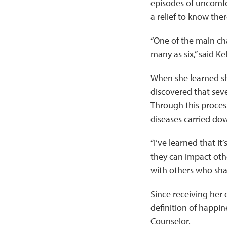
episodes of uncomfo
a relief to know the
“One of the main cha
many as six,” said Ke
When she learned sh
discovered that sev
Through this process
diseases carried do
“I’ve learned that it
they can impact other
with others who shar
Since receiving her 
definition of happin
Counselor.