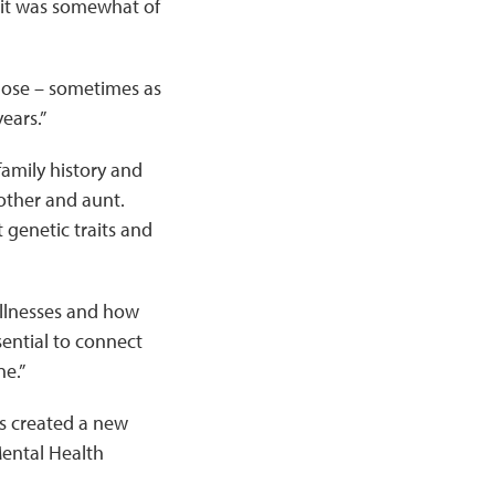
 it was somewhat of
gnose – sometimes as
years.”
amily history and
other and aunt.
 genetic traits and
 illnesses and how
ssential to connect
ne.”
as created a new
 Mental Health