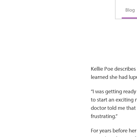
Blog
Kellie Poe describe
learned she had lupu
“I was getting read
to start an exciting
doctor told me that I
frustrating.”
For years before her