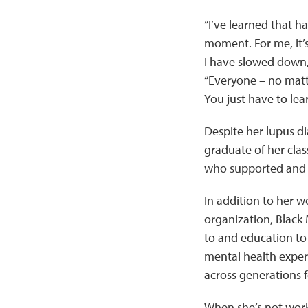
“I’ve learned that h
moment. For me, it’s
I have slowed down, b
“Everyone – no matt
You just have to lear
Despite her lupus di
graduate of her class
who supported and e
In addition to her w
organization, Black
to and education to
mental health exper
across generations f
When she’s not worki