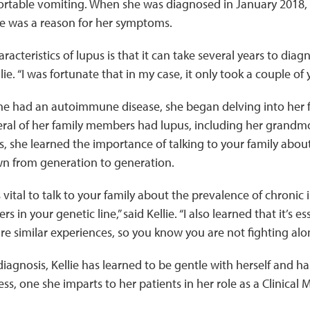
rtable vomiting. When she was diagnosed in January 2018,
re was a reason for her symptoms.
racteristics of lupus is that it can take several years to dia
llie. “I was fortunate that in my case, it only took a couple of 
e had an autoimmune disease, she began delving into her f
eral of her family members had lupus, including her grandm
, she learned the importance of talking to your family about
wn from generation to generation.
’s vital to talk to your family about the prevalence of chronic
s in your genetic line,” said Kellie. “I also learned that it’s e
e similar experiences, so you know you are not fighting alo
diagnosis, Kellie has learned to be gentle with herself and h
ess, one she imparts to her patients in her role as a Clinical