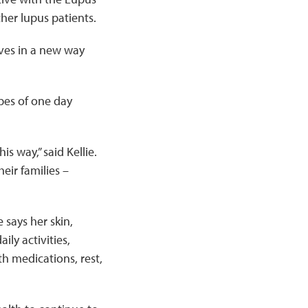
her lupus patients.
lves in a new way
opes of one day
s way,” said Kellie.
eir families –
 says her skin,
ily activities,
h medications, rest,