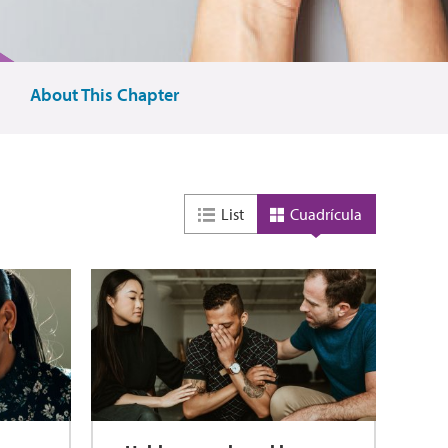
About This Chapter
List
Cuadrícula