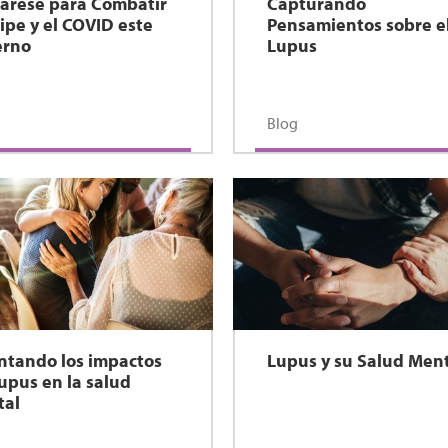
árese para Combatir
Capturando
ripe y el COVID este
Pensamientos sobre e
erno
Lupus
Blog
ntando los impactos
Lupus y su Salud Men
lupus en la salud
tal