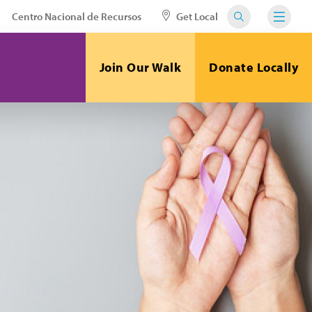
Centro Nacional de Recursos
Get Local
Join Our Walk
Donate Locally