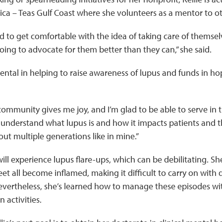
ca – Teas Gulf Coast where she volunteers as a mentor to ot
ed to get comfortable with the idea of taking care of themse
oing to advocate for them better than they can,” she said.
umental in helping to raise awareness of lupus and funds in h
ommunity gives me joy, and I’m glad to be able to serve in thi
understand what lupus is and how it impacts patients and th
t multiple generations like in mine.”
will experience lupus flare-ups, which can be debilitating. She
et all become inflamed, making it difficult to carry on with da
Nevertheless, she’s learned how to manage these episodes wit
 activities.