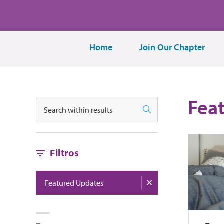
Home
Join Our Chapter
Fea
Buscar
Buscar
Filtros
Featured Updates