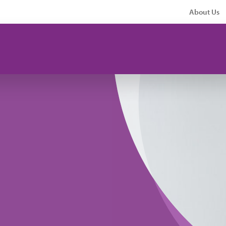
About Us