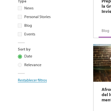
Prep
Type
la G
News
Invi
Personal Stories
Blog
Blog
Events
Sort by
Date
Relevance
Restablecer filtros
Afro
del 
men