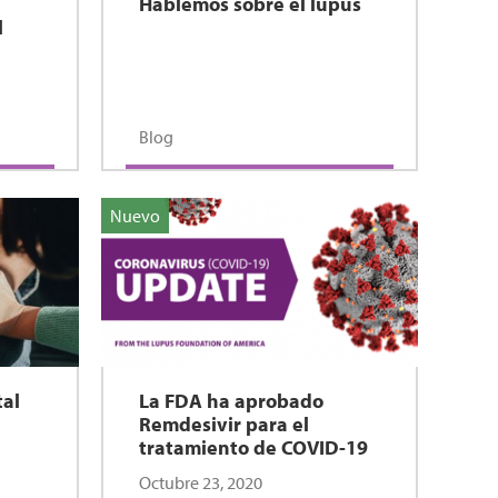
Hablemos sobre el lupus
l
Blog
Nuevo
tal
La FDA ha aprobado
Remdesivir para el
tratamiento de COVID-19
Octubre 23, 2020