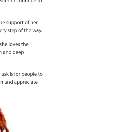
health to continue to
the support of her
ry step of the way.
she loves the
sm and deep
I ask is for people to
rn and appreciate