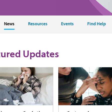
News
Resources
Events
Find Help
tured Updates