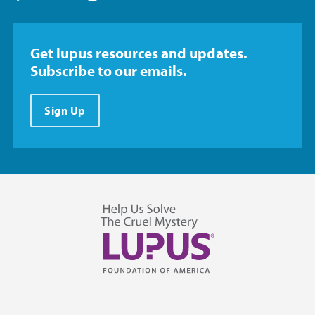
Get lupus resources and updates.
Subscribe to our emails.
Sign Up