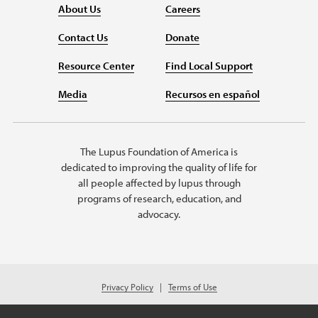
About Us
Careers
Contact Us
Donate
Resource Center
Find Local Support
Media
Recursos en español
The Lupus Foundation of America is
dedicated to improving the quality of life for
all people affected by lupus through
programs of research, education, and
advocacy.
Privacy Policy
Terms of Use
© 2026 Lupus Foundation of America. All rights reserved.