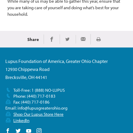
While many of us may be able to gather this year, ensure that
you are taking care of yourself and doing what’s best for your
household.
Share
Imprimir
Share on Facebook
Share on Twitter
Share via Email
Lupus Foundation of America, Greater Ohio Chapter
12930 Chippewa Road
Brecksville, OH 44141
Toll-Free: 1 (888) NO-LUPUS
Phone: (440) 717-0183
Fax: (440) 717-0186
Email:
info@lupusgreaterohio.org
Shop Our Lupus Store Here
LinkedIn
Follow us on Facebook
Follow us on Twitter
Follow us on YouTube
Follow us on Instagram