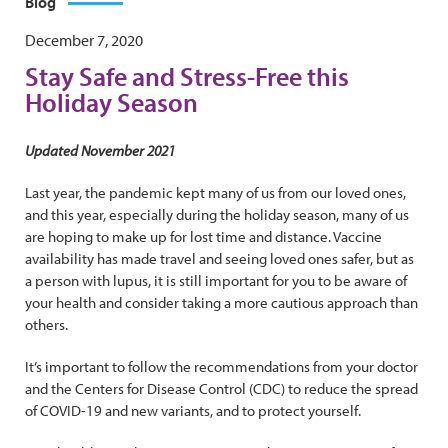
Blog
December 7, 2020
Stay Safe and Stress-Free this
Holiday Season
Updated November 2021
Last year, the pandemic kept many of us from our loved ones,
and this year, especially during the holiday season, many of us
are hoping to make up for lost time and distance. Vaccine
availability has made travel and seeing loved ones safer, but as
a person with lupus, it is still important for you to be aware of
your health and consider taking a more cautious approach than
others.
It’s important to follow the recommendations from your doctor
and the Centers for Disease Control (CDC) to reduce the spread
of COVID-19 and new variants, and to protect yourself.