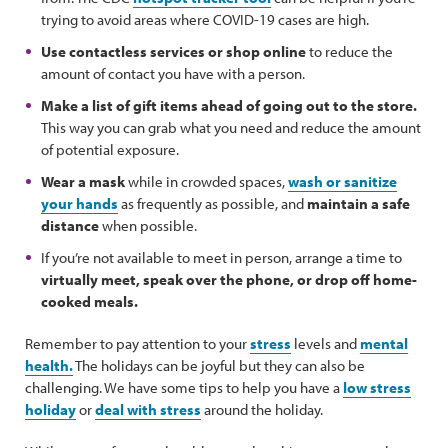
trying to avoid areas where COVID-19 cases are high.
Use contactless services or shop online
to reduce the
amount of contact you have with a person.
Make a list of gift items ahead of going out to the store.
This way you can grab what you need and reduce the amount
of potential exposure.
Wear a mask
while in crowded spaces,
wash or sanitize
your hands
as frequently as possible, and
maintain a safe
distance
when possible.
If you’re not available to meet in person, arrange a time to
virtually meet, speak over the phone, or drop off home-
cooked meals.
Remember to pay attention to your
stress
levels and
mental
health.
The holidays can be joyful but they can also be
challenging. We have some tips to help you have a
low stress
holiday
or
deal with stress
around the holiday.