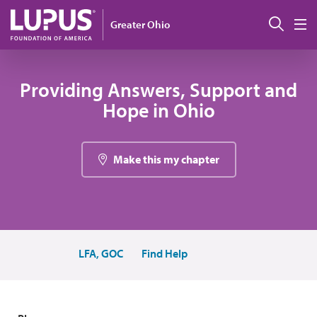
Pasar al contenido principal
Busc
Greater Ohio
M
Providing Answers, Support and
Hope in Ohio
Make this my chapter
LFA, GOC
Find Help