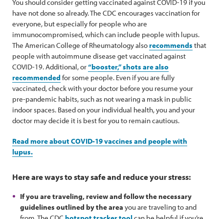
You should consider getting vaccinated against COVID-19 if you
have not done so already. The CDC encourages vaccination for
everyone, but especially for people who are
immunocompromised, which can include people with lupus.
The American College of Rheumatology also
recommends
that
people with autoimmune disease get vaccinated against
COVID-19. Additional, or
“booster,” shots are also
recommended
for some people. Even if you are fully
vaccinated, check with your doctor before you resume your
pre-pandemic habits, such as not wearing a mask in public
indoor spaces. Based on your individual health, you and your
doctor may decide it is best for you to remain cautious.
Read more about COVID-19 vaccines and people with
lupus.
Here are ways to stay safe and reduce your stress:
If you are traveling, review and follow the necessary
guidelines outlined by the area
you are traveling to and
from. The CDC
hotspot tracker tool
can be helpful if you’re