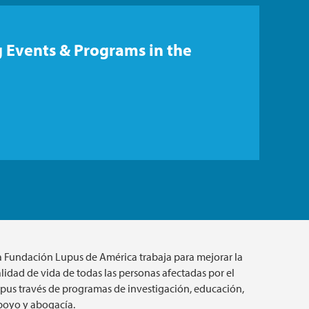
 Events & Programs in the
a Fundación Lupus de América trabaja para mejorar la
lidad de vida de todas las personas afectadas por el
upus través de programas de investigación, educación,
poyo y abogacía.