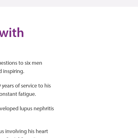
 with
uestions to six men
d inspiring.
years of service to his
onstant fatigue.
eveloped lupus nephritis
us involving his heart