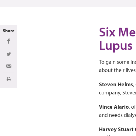
Six Me
Share
Lupus
Share on Facebook
Share on Twitter
To gain some ins
Share via Email
about their lives
Imprimir
Steven Helms
,
company, Steven’
Vince Alario
, o
and needs dialys
Harvey Stuart