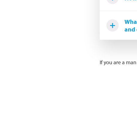
What
and 
If you are a man