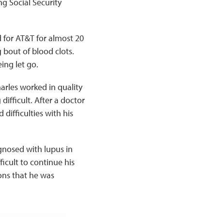
ng Social Security
 for AT&T for almost 20
 bout of blood clots.
ing let go.
arles worked in quality
fficult. After a doctor
 difficulties with his
agnosed with lupus in
icult to continue his
ions that he was