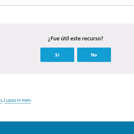
¿Fue útil este recurso?
Sí
No
s
,
Lupus in men