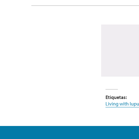
Etiquetas:
Living with lupu