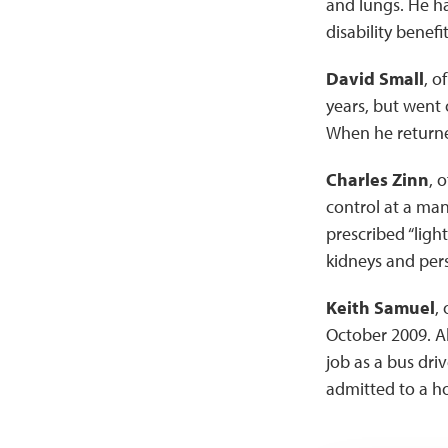
and lungs. He had
disability benefit
David Small
, o
years, but went 
When he returned
Charles Zinn
, 
control at a ma
prescribed “light
kidneys and pers
Keith Samuel
,
October 2009. Al
job as a bus dri
admitted to a ho