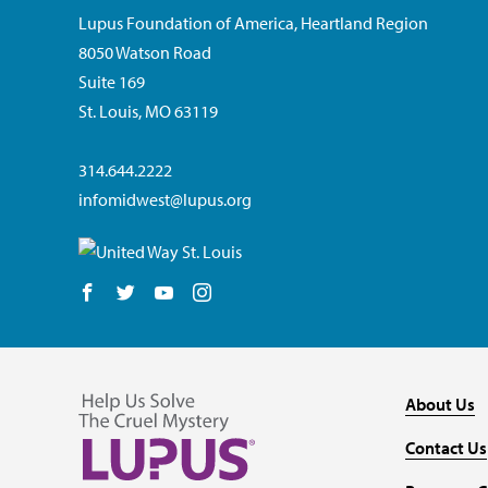
Lupus Foundation of America, Heartland Region
8050 Watson Road
Suite 169
St. Louis, MO 63119
314.644.2222
infomidwest@lupus.org
Follow us on Facebook
Follow us on Twitter
Follow us on YouTube
Follow us on Instagram
About Us
Contact Us