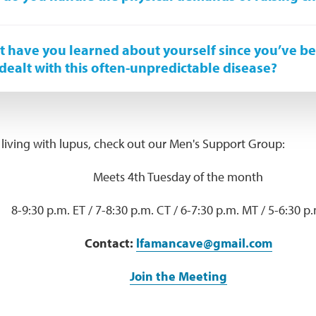
 have you learned about yourself since you’ve b
dealt with this often-unpredictable disease?
 living with lupus, check out our Men's Support Group:
Meets 4th Tuesday of the month
8-9:30 p.m. ET / 7-8:30 p.m. CT / 6-7:30 p.m. MT / 5-6:30 p
Contact:
lfamancave@gmail.com
Join the Meeting