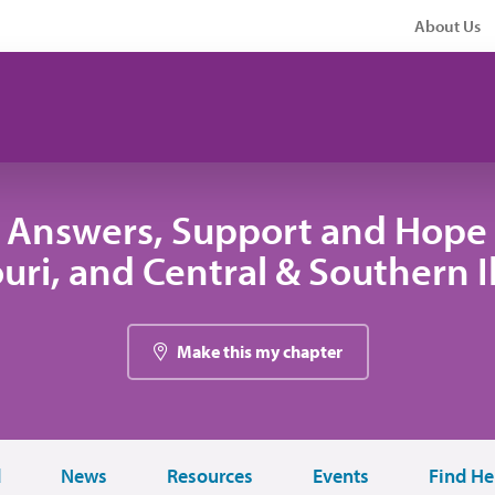
About Us
 Answers, Support and Hope 
uri, and Central & Southern Il
Make this my chapter
d
News
Resources
Events
Find He