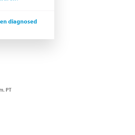
een diagnosed
.m. PT