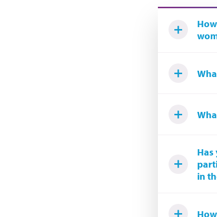
How 
woma
What
What
Has 
part
in t
How 