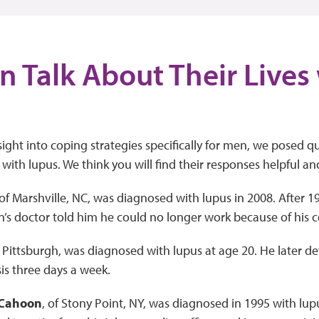
n Talk About Their Lives
ight into coping strategies specifically for men, we posed q
 with lupus. We think you will find their responses helpful an
 of Marshville, NC, was diagnosed with lupus in 2008. After 19 
s doctor told him he could no longer work because of his c
f Pittsburgh, was diagnosed with lupus at age 20. He later d
is three days a week.
 Cahoon
, of Stony Point, NY, was diagnosed in 1995 with lup