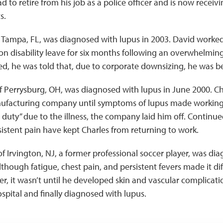
 to retire from his job as a police officer and is now receivi
s.
f Tampa, FL, was diagnosed with lupus in 2003. David worked
on disability leave for six months following an overwhelming
, he was told that, due to corporate downsizing, he was be
of Perrysburg, OH, was diagnosed with lupus in June 2000. Ch
nufacturing company until symptoms of lupus made working di
 duty” due to the illness, the company laid him off. Continued
istent pain have kept Charles from returning to work.
 of Irvington, NJ, a former professional soccer player, was di
though fatigue, chest pain, and persistent fevers made it diff
ver, it wasn’t until he developed skin and vascular complicat
spital and finally diagnosed with lupus.