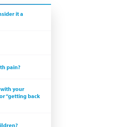
ider it a
ith pain?
 with your
for “getting back
ildren?