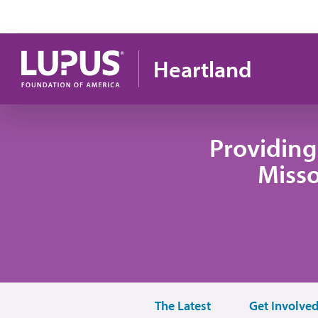
Pasar al contenido principal
Heartland
Providing
Misso
The Latest
Get Involve