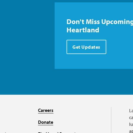
Don't Miss Upcoming
Heartland
Get Updates
Careers
L
ca
Donate
l
a