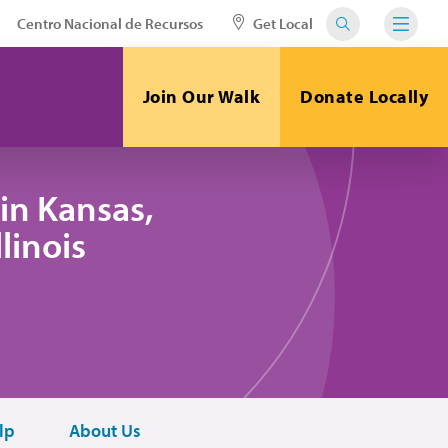
Centro Nacional de Recursos
Get Local
Join Our Walk
Donate Locally
in Kansas,
linois
lp
About Us