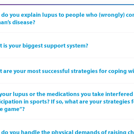
do you explain lupus to people who (wrongly) cons
n’s disease?
 is your biggest support system?
 are your most successful strategies for coping w
your lupus or the medications you take interfered
icipation in sports? If so, what are your strategies 
he game”?
do you handle the physical demands of raising ch