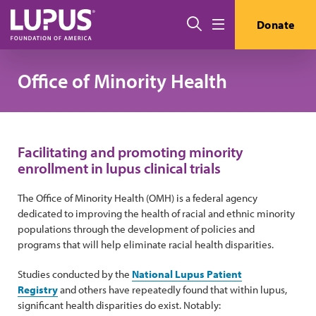
Pasar al contenido principal
Buscar
Donate
Menú
Office of Minority Health
Facilitating and promoting minority
enrollment in lupus clinical trials
The Office of Minority Health (OMH) is a federal agency
dedicated to improving the health of racial and ethnic minority
populations through the development of policies and
programs that will help eliminate racial health disparities.
Studies conducted by the
National Lupus Patient
Registry
and others have repeatedly found that within lupus,
significant health disparities do exist. Notably: