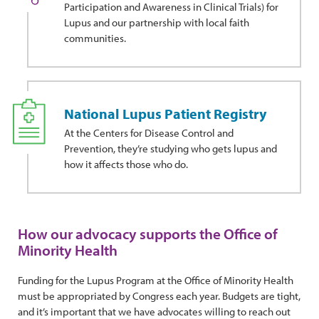
Participation and Awareness in Clinical Trials) for
Lupus and our partnership with local faith
communities.
National Lupus Patient Registry
At the Centers for Disease Control and
Prevention, they’re studying who gets lupus and
how it affects those who do.
How our advocacy supports the Office of
Minority Health
Funding for the Lupus Program at the Office of Minority Health
must be appropriated by Congress each year. Budgets are tight,
and it’s important that we have advocates willing to reach out