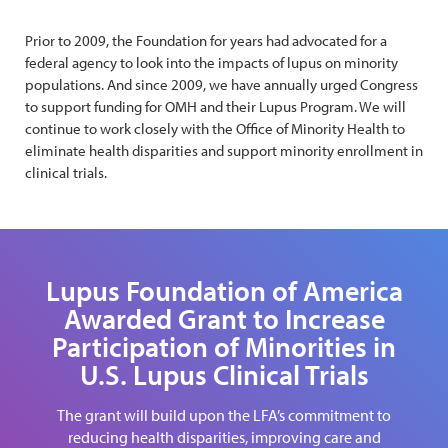
Prior to 2009, the Foundation for years had advocated for a
federal agency to look into the impacts of lupus on minority
populations. And since 2009, we have annually urged Congress
to support funding for OMH and their Lupus Program. We will
continue to work closely with the Office of Minority Health to
eliminate health disparities and support minority enrollment in
clinical trials.
Lupus Foundation of America
Awarded Grant to Increase
Participation of Minorities in
U.S. Lupus Clinical Trials
The grant will build upon the LFA’s commitment to
reducing health disparities, improving care and