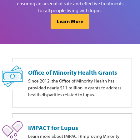
ensuring an arsenal of safe and effective treatments
for all people living with lupus.
Learn More
Office of Minority Health Grants
Since 2012, the Office of Minority Health has
provided nearly $11 million in grants to address
health disparities related to lupus.
IMPACT for Lupus
Learn more about IMPACT (Improving Minority