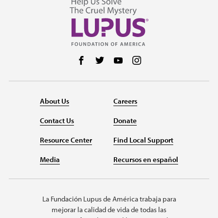
Follow us on Facebook
Follow us on Twitter
Follow us on YouTube
Follow us on Instag
About Us
Careers
Contact Us
Donate
Resource Center
Find Local Support
Media
Recursos en español
La Fundación Lupus de América trabaja para
mejorar la calidad de vida de todas las