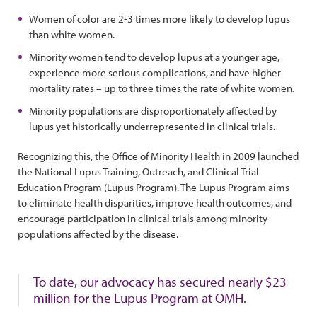
Women of color are 2-3 times more likely to develop lupus
than white women.
Minority women tend to develop lupus at a younger age,
experience more serious complications, and have higher
mortality rates – up to three times the rate of white women.
Minority populations are disproportionately affected by
lupus yet historically underrepresented in clinical trials.
Recognizing this, the Office of Minority Health in 2009 launched
the National Lupus Training, Outreach, and Clinical Trial
Education Program (Lupus Program). The Lupus Program aims
to eliminate health disparities, improve health outcomes, and
encourage participation in clinical trials among minority
populations affected by the disease.
To date, our advocacy has secured nearly $23
million for the Lupus Program at OMH.