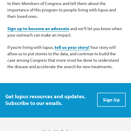
to their Members of Congress and tell them about the
importance of this program to people living with lupus and
their loved ones.
Sign up to become an advocate
and we’ll let you know when
your outreach can make an impact.
If you’re living with lupus,
tell us your story!
Your story will
allow us to put stories to the data, and continue to build the
case among Congress that more must be done to understand
the disease and accelerate the search for new treatments.
Get lupus resources and updates.
Sign Up
Subscribe to our emails.