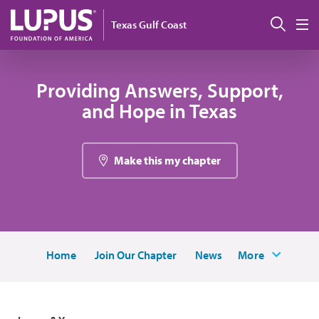
Pasar al contenido principal
Busc
Texas Gulf Coast
M
Providing Answers, Support,
and Hope in Texas
Make this my chapter
Home
Join Our Chapter
News
More