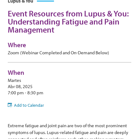
Lupus & You
Event Resources from Lupus & You:
Understanding Fatigue and Pain
Management
Where
Zoom (Webinar Completed and On-Demand Below)
When
Martes
Abr 08, 2025
7:00 pm - 8:30 pm
Add to Calendar
Extreme fatigue and joint pain are two of the most prominent
symptoms of lupus. Lupus-related fatigue and pain are deeply