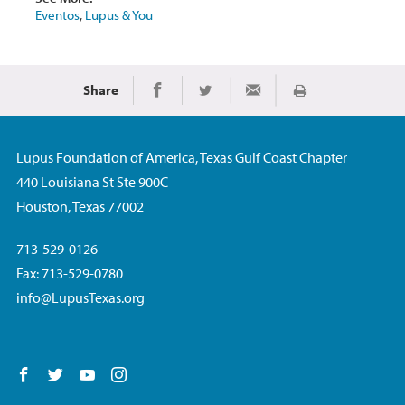
Eventos
,
Lupus & You
Share
Imprimir
Share on Facebook
Share on Twitter
Share via Email
Lupus Foundation of America, Texas Gulf Coast Chapter
440 Louisiana St Ste 900C
Houston, Texas 77002
713-529-0126
Fax: 713-529-0780
info@LupusTexas.org
Follow us on Facebook
Follow us on Twitter
Follow us on YouTube
Follow us on Instagram