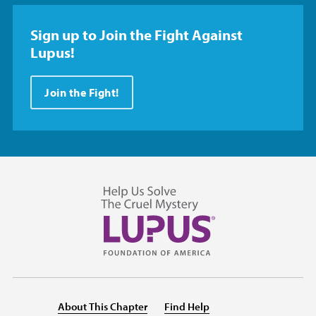
Sign up to Join the Fight Against
Lupus!
Join the Fight!
About This Chapter
Find Help