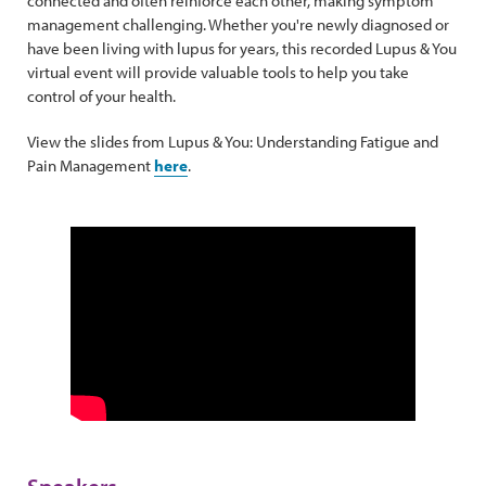
connected and often reinforce each other, making symptom
management challenging. Whether you're newly diagnosed or
have been living with lupus for years, this recorded Lupus & You
virtual event will provide valuable tools to help you take
control of your health.
View the slides from Lupus & You: Understanding Fatigue and
Pain Management
here
.
Speakers