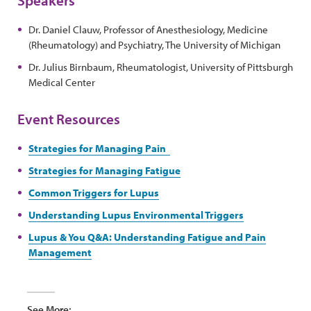
Dr. Daniel Clauw, Professor of Anesthesiology, Medicine
(Rheumatology) and Psychiatry, The University of Michigan
Dr. Julius Birnbaum, Rheumatologist, University of Pittsburgh
Medical Center
Event Resources
Strategies for Managing Pain
Strategies for Managing Fatigue
Common Triggers for Lupus
Understanding Lupus Environmental Triggers
Lupus & You Q&A: Understanding Fatigue and Pain
Management
See More: