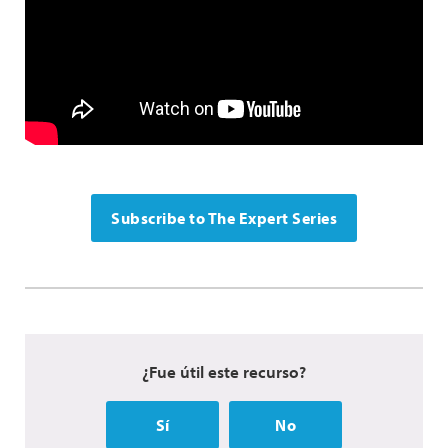
Subscribe to The Expert Series
¿Fue útil este recurso?
Sí
No