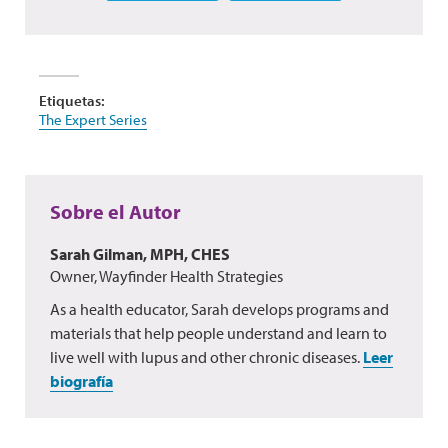
Etiquetas:
The Expert Series
Sobre el Autor
Sarah Gilman, MPH, CHES
Owner, Wayfinder Health Strategies
As a health educator, Sarah develops programs and
materials that help people understand and learn to
live well with lupus and other chronic diseases.
Leer
biografía