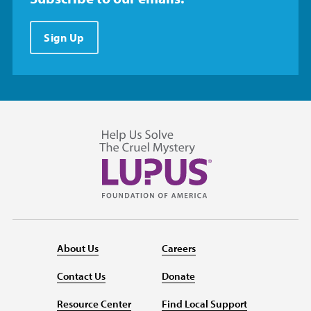
Sign Up
About Us
Careers
Contact Us
Donate
Resource Center
Find Local Support