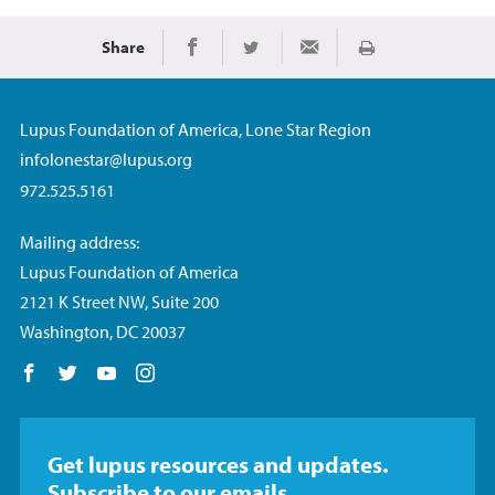
Share
Imprimir
Share on Facebook
Share on Twitter
Share via Email
Lupus Foundation of America, Lone Star Region
infolonestar@lupus.org
972.525.5161
Mailing address:
Lupus Foundation of America
2121 K Street NW, Suite 200
Washington, DC 20037
Follow us on Facebook
Follow us on Twitter
Follow us on YouTube
Follow us on Instagram
Get lupus resources and updates.
Subscribe to our emails.