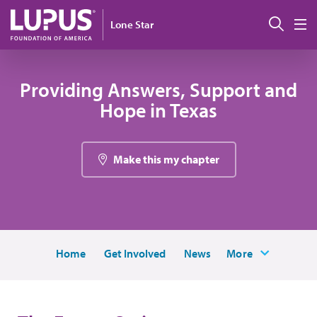
Pasar al contenido principal
Busc
Lone Star
M
Providing Answers, Support and
Hope in Texas
Make this my chapter
Home
Get Involved
News
More