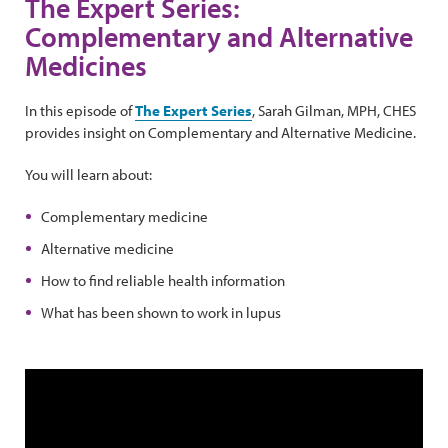
The Expert Series:
Complementary and Alternative
Medicines
In this episode of
The Expert Series
, Sarah Gilman, MPH, CHES
provides insight on Complementary and Alternative Medicine.
You will learn about:
Complementary medicine
Alternative medicine
How to find reliable health information
What has been shown to work in lupus