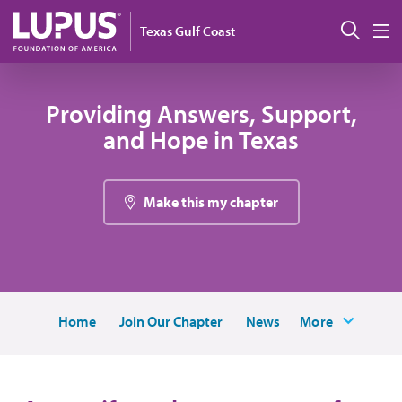
Pasar al contenido principal
Busc
Texas Gulf Coast
M
Providing Answers, Support,
and Hope in Texas
Make this my chapter
Home
Join Our Chapter
News
More