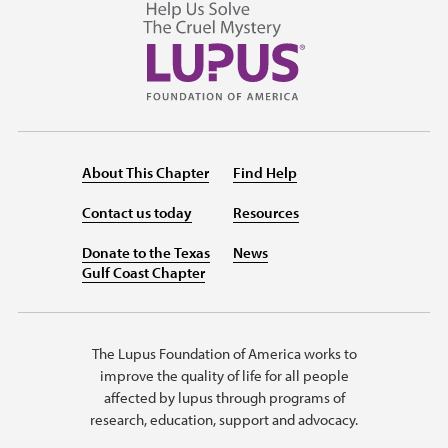
About This Chapter
Find Help
Contact us today
Resources
Donate to the Texas
News
Gulf Coast Chapter
The Lupus Foundation of America works to
improve the quality of life for all people
affected by lupus through programs of
research, education, support and advocacy.