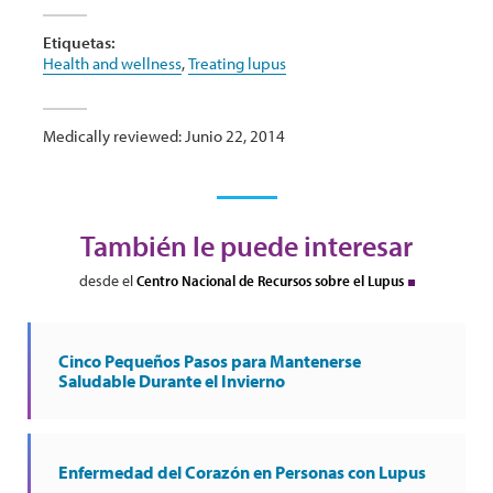
Etiquetas:
Health and wellness
,
Treating lupus
Medically reviewed: Junio 22, 2014
También le puede interesar
desde el
Centro Nacional de Recursos sobre el Lupus
Cinco Pequeños Pasos para Mantenerse
Saludable Durante el Invierno
Enfermedad del Corazón en Personas con Lupus