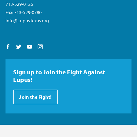
713-529-0126
Fax: 713-529-0780
info@LupusTexas.org
Follow us on Facebook
Follow us on Twitter
Follow us on YouTube
Follow us on Instagram
Sign up to Join the Fight Against
Lupus!
Join the Fight!