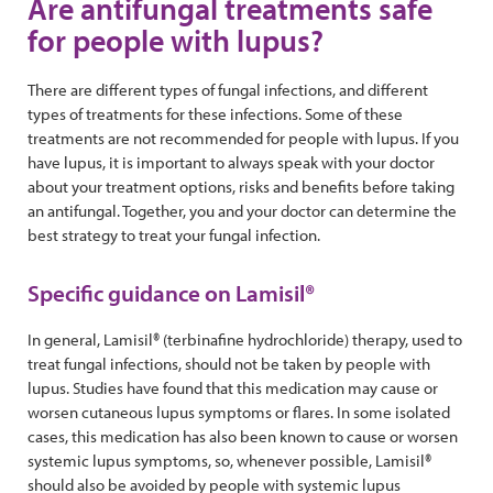
Are antifungal treatments safe
for people with lupus?
There are different types of fungal infections, and different
types of treatments for these infections. Some of these
treatments are not recommended for people with lupus. If you
have lupus, it is important to always speak with your doctor
about your treatment options, risks and benefits before taking
an antifungal. Together, you and your doctor can determine the
best strategy to treat your fungal infection.
Specific guidance on Lamisil®
In general, Lamisil® (terbinafine hydrochloride) therapy, used to
treat fungal infections, should not be taken by people with
lupus. Studies have found that this medication may cause or
worsen cutaneous lupus symptoms or flares. In some isolated
cases, this medication has also been known to cause or worsen
systemic lupus symptoms, so, whenever possible, Lamisil®
should also be avoided by people with systemic lupus