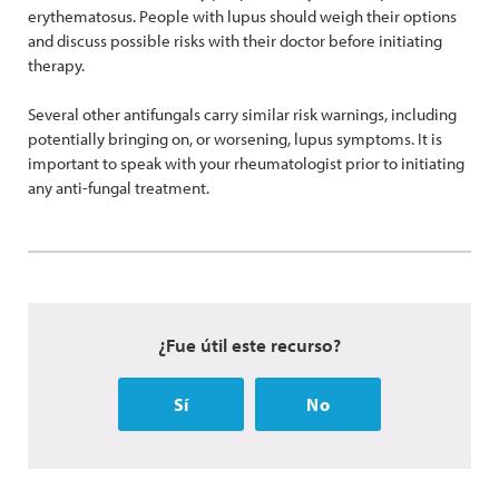
erythematosus. People with lupus should weigh their options
and discuss possible risks with their doctor before initiating
therapy.
Several other antifungals carry similar risk warnings, including
potentially bringing on, or worsening, lupus symptoms. It is
important to speak with your rheumatologist prior to initiating
any anti-fungal treatment.
¿Fue útil este recurso?
Sí
No