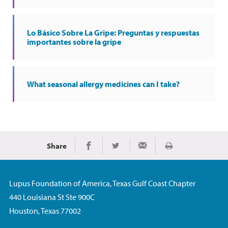
Lo Básico Sobre La Gripe: Preguntas y respuestas
importantes sobre la gripe
What seasonal allergy medicines can I take?
Share
Imprimir
Share on Facebook
Share on Twitter
Share via Email
Lupus Foundation of America, Texas Gulf Coast Chapter
440 Louisiana St Ste 900C
Houston, Texas 77002