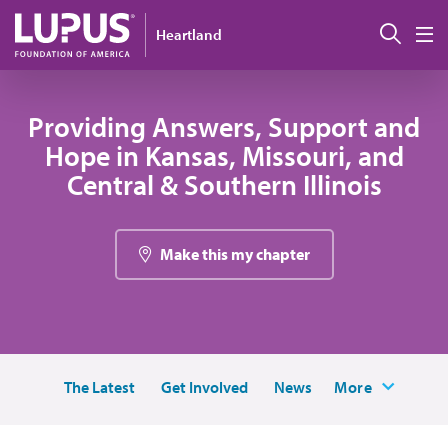
Pasar al contenido principal
Busc
Heartland
M
Providing Answers, Support and
Hope in Kansas, Missouri, and
Central & Southern Illinois
Make this my chapter
The Latest
Get Involved
News
More