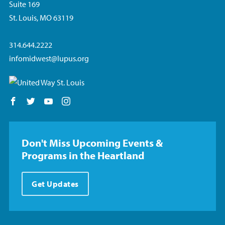
Suite 169
St. Louis, MO 63119
314.644.2222
infomidwest@lupus.org
Follow us on Facebook
Follow us on Twitter
Follow us on YouTube
Follow us on Instagram
Don't Miss Upcoming Events &
Programs in the Heartland
Get Updates