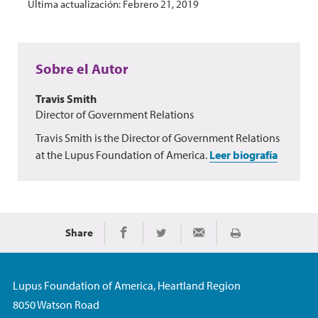
Última actualización: Febrero 21, 2019
Sobre el Autor
Travis Smith
Director of Government Relations
Travis Smith is the Director of Government Relations
at the Lupus Foundation of America.
Leer biografía
Share
Imprimir
Share on Facebook
Share on Twitter
Share via Email
Lupus Foundation of America, Heartland Region
8050 Watson Road