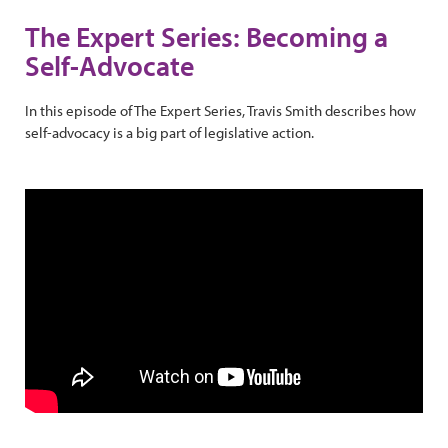
The Expert Series: Becoming a
Self-Advocate
In this episode of The Expert Series, Travis Smith describes how
self-advocacy is a big part of legislative action.