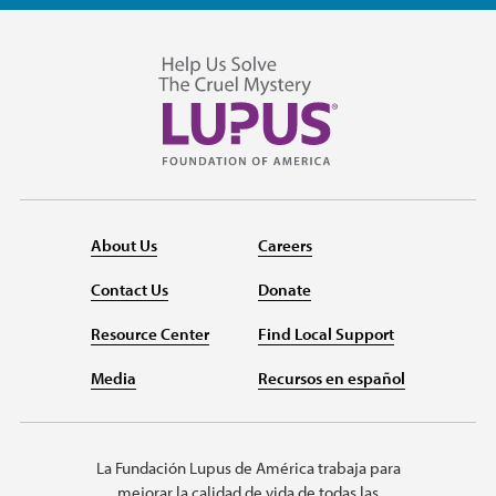
About Us
Careers
Contact Us
Donate
Resource Center
Find Local Support
Media
Recursos en español
La Fundación Lupus de América trabaja para
mejorar la calidad de vida de todas las