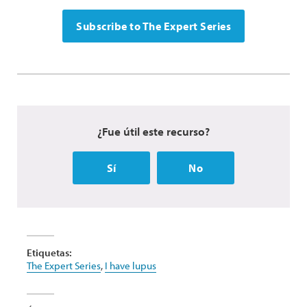
Subscribe to The Expert Series
¿Fue útil este recurso?
Sí
No
Etiquetas:
The Expert Series
,
I have lupus