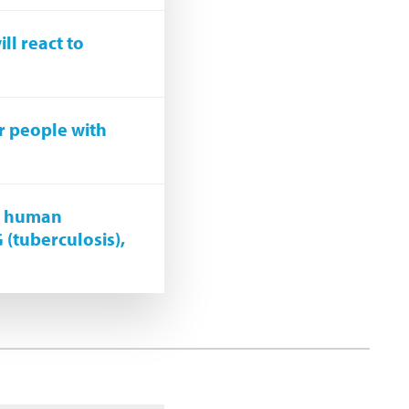
ll react to
r people with
st human
G (tuberculosis),