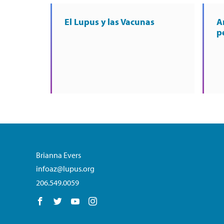
El Lupus y las Vacunas
A
p
Brianna Evers
infoaz@lupus.org
206.549.0059
Follow us on Facebook
Follow us on Twitter
Follow us on YouTube
Follow us on Instagram