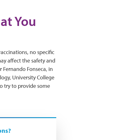
hat You
ccinations, no specific
y affect the safety and
or Fernando Fonseca, in
logy, University College
o try to provide some
ons?