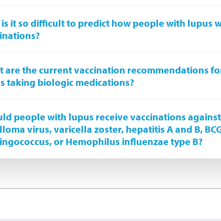
is it so difficult to predict how people with lupus wi
inations?
 are the current vaccination recommendations fo
s taking biologic medications?
ld people with lupus receive vaccinations again
lloma virus, varicella zoster, hepatitis A and B, BC
ngococcus, or Hemophilus influenzae type B?