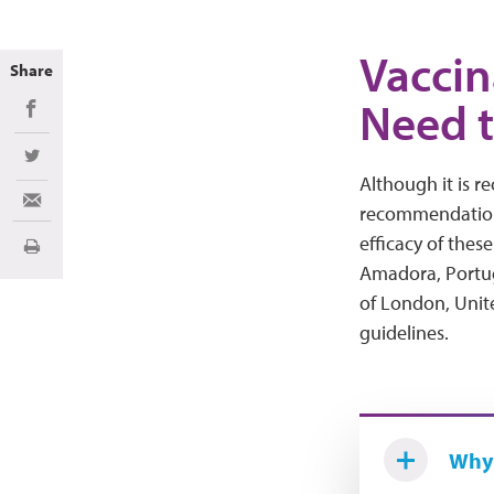
Vaccin
Share
Need 
Share on Facebook
Share on Twitter
Although it is 
Share via Email
recommendations
efficacy of these
Imprimir
Amadora, Portu
of London, Uni
guidelines.
Why 