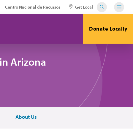
Centro Nacional de Recursos
Get Local
Donate Locally
in Arizona
About Us