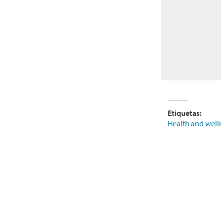
Etiquetas:
Health and well