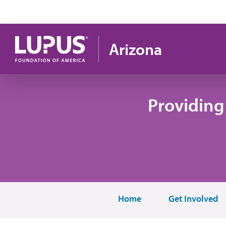
Pasar al contenido principal
Arizona
Providing
Home
Get Involved