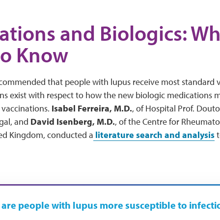
ations and Biologics: W
to Know
recommended that people with lupus receive most standard va
 exist with respect to how the new biologic medications ma
 vaccinations.
Isabel Ferreira, M.D
.
, of Hospital Prof. Dout
gal, and
David Isenberg, M.D.
, of the Centre for Rheumato
ted Kingdom, conducted a
literature search and analysis
t
are people with lupus more susceptible to infecti