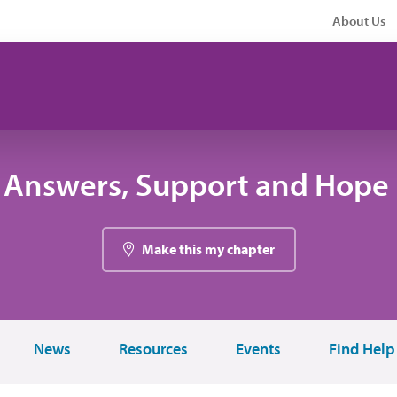
About Us
 Answers, Support and Hope 
Make this my chapter
News
Resources
Events
Find Help