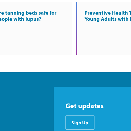
re tanning beds safe for
Preventive Health T
eople with lupus?
Young Adults with
Get updates
Sign Up