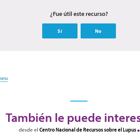
¿Fue útil este recurso?
Sí
No
ness
También le puede intere
Centro Nacional de Recursos sobre el Lupus
desde el