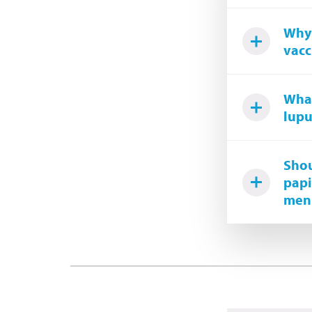
Why 
vacc
What
lupu
Shou
papi
meni