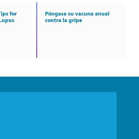
ips for
Póngase su vacuna anual
 Lupus
contra la gripe