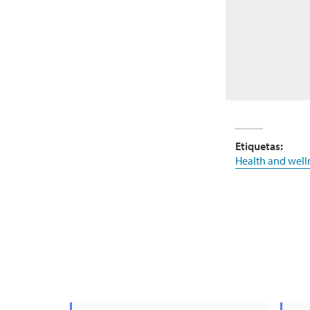
Etiquetas:
Health and well