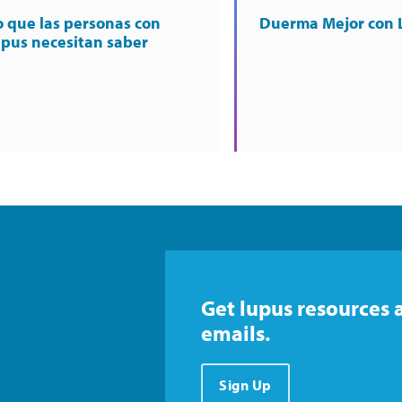
o que las personas con
Duerma Mejor con 
upus necesitan saber
Get lupus resources 
emails.
Sign Up