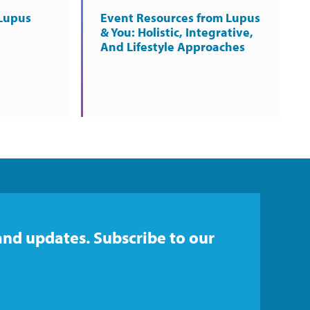
Lupus
Event Resources from Lupus
& You: Holistic, Integrative,
And Lifestyle Approaches
and updates. Subscribe to our