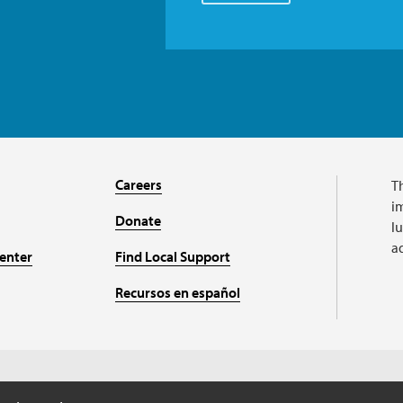
Careers
T
im
Donate
l
a
enter
Find Local Support
Recursos en español
A charitable organizat