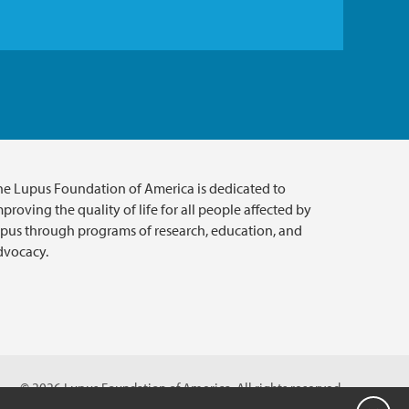
he Lupus Foundation of America is dedicated to
proving the quality of life for all people affected by
upus through programs of research, education, and
dvocacy.
© 2026 Lupus Foundation of America. All rights reserved.
ion with 501(c)(3) tax-exempt status. Federal ID #43-1131436