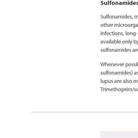
Sulfonamide
Sulfonamides, mo
other microorgan
infections, long
available only b
sulfonamides are
Whenever possibl
sulfonamides) a
lupus are also m
Trimethoprim/sul