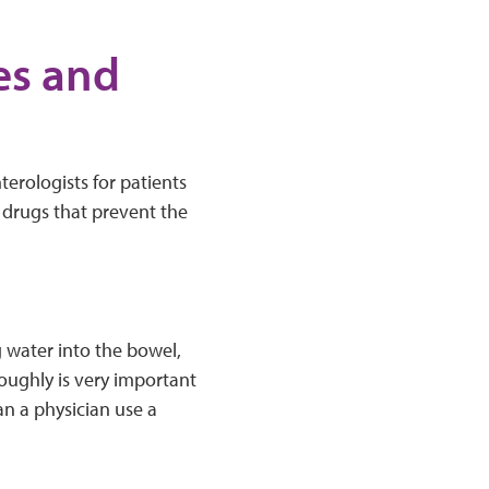
es and
erologists for patients
 drugs that prevent the
g water into the bowel,
roughly is very important
n a physician use a