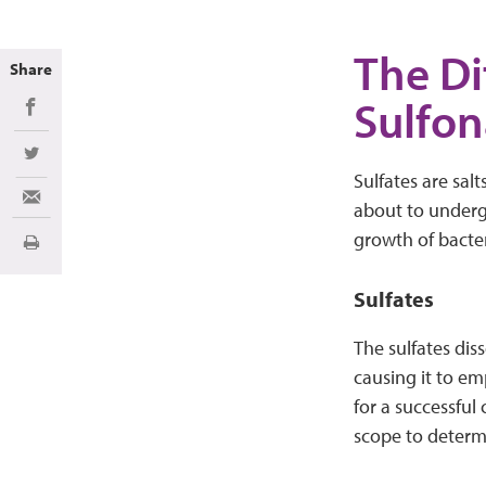
The Di
Share
Sulfo
Share on Facebook
Share on Twitter
Sulfates are sal
Share via Email
about to underg
growth of bacter
Imprimir
Sulfates
The sulfates dis
causing it to em
for a successful
scope to determi