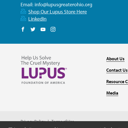
Email:
info@lupusgreaterohio.org
Shop Our Lupus Store Here
LinkedIn
Follow us on Facebook
Follow us on Twitter
Follow us on YouTube
Follow us on Instagram
About Us
Contact Us
Resource C
Media
Privacy Policy
Terms of Use