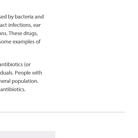
used by bacteria and
ct infections, ear
ons. These drugs,
. Some examples of
ntibiotics (or
duals. People with
neral population.
ntibiotics.