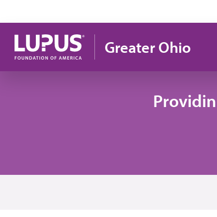
Pasar al contenido principal
Greater Ohio
Providi