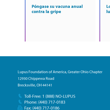
Póngase su vacuna anual
L
contra la gripe
l
Lupus Foundation of America, Greater Ohio Chapter
12930 Chippewa Road
Brecksville, OH 44141
Toll-Free: 1 (888) NO-LUPUS
Phone: (440) 717-0183
Fax: (440) 717-0186