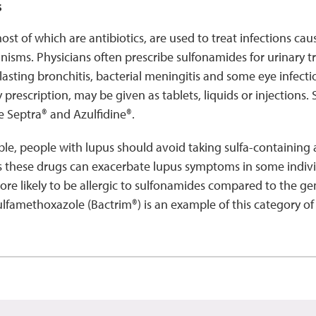
s
st of which are antibiotics, are used to treat infections ca
isms. Physicians often prescribe sulfonamides for urinary tra
-lasting bronchitis, bacterial meningitis and some eye infecti
y prescription, may be given as tablets, liquids or injections
 Septra® and Azulfidine®.
e, people with lupus should avoid taking sulfa-containing a
s these drugs can exacerbate lupus symptoms in some indivi
ore likely to be allergic to sulfonamides compared to the ge
famethoxazole (Bactrim®) is an example of this category of a