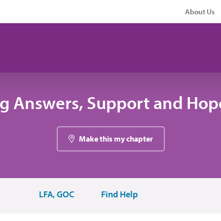
About Us
ng Answers, Support and Hope
Make this my chapter
LFA, GOC
Find Help