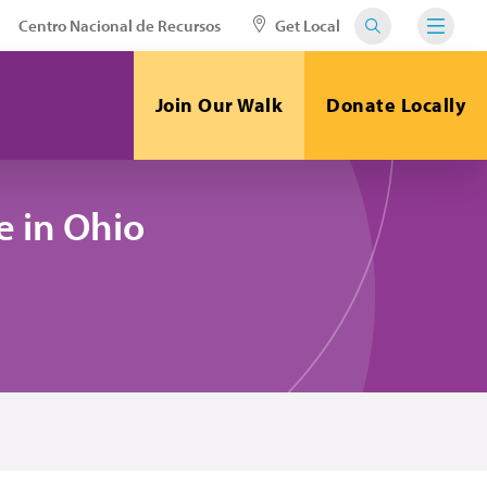
Centro Nacional de Recursos
Get Local
Join Our Walk
Donate Locally
 in Ohio