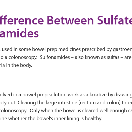
fference Between Sulfat
namides
ts used in some bowel prep medicines prescribed by gastroent
o a colonoscopy. Sulfonamides – also known as sulfas – are
ia in the body.
solved in a bowel prep solution work as a laxative by drawin
pty out. Clearing the large intestine (rectum and colon) tho
 colonoscopy. Only when the bowel is cleared well enough ca
ne whether the bowel’s inner lining is healthy.