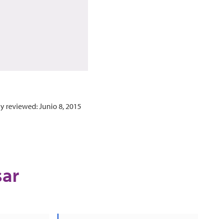
y reviewed: Junio 8, 2015
sar