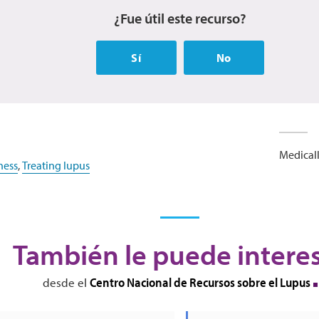
¿Fue útil este recurso?
Sí
No
Medicall
ness
,
Treating lupus
También le puede intere
Centro Nacional de Recursos sobre el Lupus
desde el