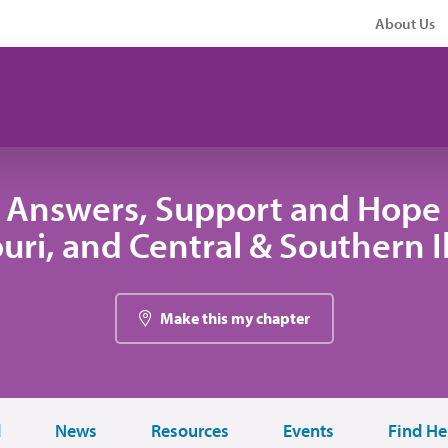
About Us
 Answers, Support and Hope 
uri, and Central & Southern Il
Make this my chapter
d
News
Resources
Events
Find He