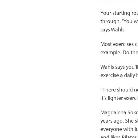
Your starting ro
through. “You wa
says Wahls.
Most exercises c
example. Do them
Wahls says you’l
exercise a daily 
“There should n
it’s lighter exerc
Magdalena Sokol
years ago. She s
everyone with l
and likes Pilate