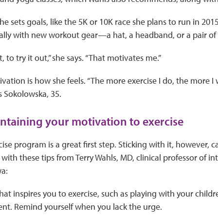
 she sets goals, like the 5K or 10K race she plans to run in 20
ally with new workout gear—a hat, a headband, or a pair of 
t, to try it out,” she says. “That motivates me.”
ivation is how she feels. “The more exercise I do, the more I
ays Sokolowska, 35.
intaining your motivation to exercise
ise program is a great first step. Sticking with it, however, c
with these tips from Terry Wahls, MD, clinical professor of in
wa:
at inspires you to exercise, such as playing with your childr
nt. Remind yourself when you lack the urge.