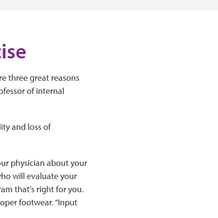
cise
re three great reasons
fessor of internal
ity and loss of
your physician about your
who will evaluate your
ram that’s right for you.
oper footwear. “Input