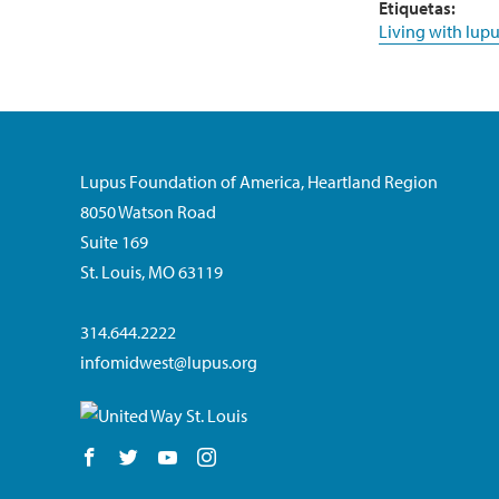
Etiquetas:
Living with lupu
Lupus Foundation of America, Heartland Region
8050 Watson Road
Suite 169
St. Louis, MO 63119
314.644.2222
infomidwest@lupus.org
Follow us on Facebook
Follow us on Twitter
Follow us on YouTube
Follow us on Instagram