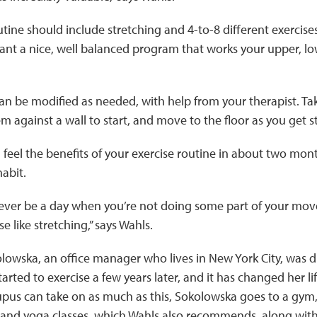
utine should include stretching and 4-to-8 different exercise
nt a nice, well balanced program that works your upper, lo
an be modified as needed, with help from your therapist. Ta
 against a wall to start, and move to the floor as you get s
l feel the benefits of your exercise routine in about two mon
habit.
ever be a day when you’re not doing some part of your mov
ise like stretching,” says Wahls.
owska, an office manager who lives in New York City, was d
tarted to exercise a few years later, and it has changed her l
upus can take on as much as this, Sokolowska goes to a gym
s and yoga classes, which Wahls also recommends, along with 