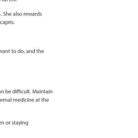
15. She also rewards
capris.
 want to do, and the
an be difficult. Maintain
ternal medicine at the
en or staying