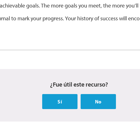
 achievable goals. The more goals you meet, the more you’ll 
rnal to mark your progress. Your history of success will enc
¿Fue útil este recurso?
Sí
No