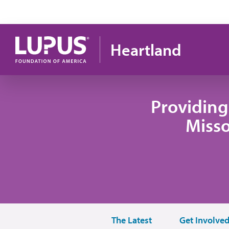
Pasar al contenido principal
Heartland
Providing
Misso
The Latest
Get Involve