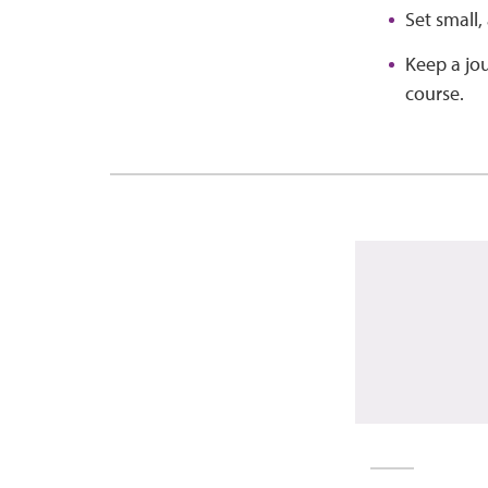
Set small,
Keep a jou
course.