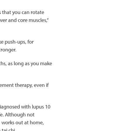
s that you can rotate
wer and core muscles,”
ke push-ups, for
tronger.
ths, as long as you make
ement therapy, even if
iagnosed with lupus 10
ife. Although not
, works out at home,
tai chi.