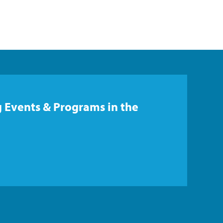
 Events & Programs in the