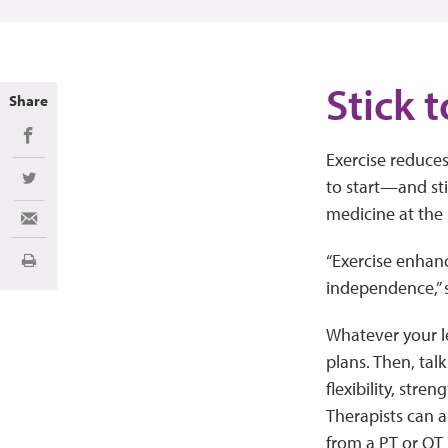
Stick t
Share
Share on Facebook
Exercise reduce
to start—and sti
Share on Twitter
medicine at the 
Share via Email
“Exercise enhanc
Imprimir
independence,” 
Whatever your lev
plans. Then, tal
flexibility, stre
Therapists can 
from a PT or OT i