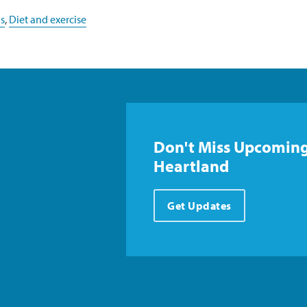
s
,
Diet and exercise
Don't Miss Upcoming
Heartland
Get Updates