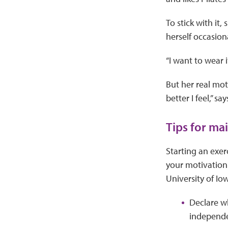
To stick with it,
herself occasion
“I want to wear i
But her real mot
better I feel,” s
Tips for ma
Starting an exerc
your motivation 
University of Io
Declare wh
independe