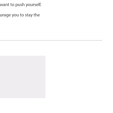
want to push yourself.
ourage you to stay the