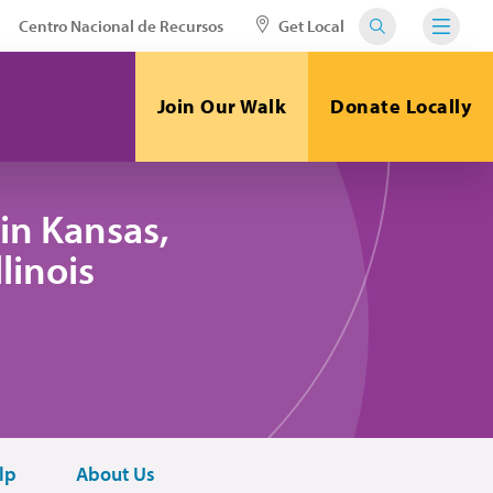
Centro Nacional de Recursos
Get Local
Join Our Walk
Donate Locally
in Kansas,
linois
lp
About Us