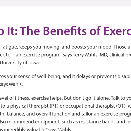
o It: The Benefits of Exer
s fatigue, keeps you moving, and boosts your mood. Those a
ck to—an exercise program, says Terry Wahls, MD, clinical pro
University of Iowa.
es your sense of well-being, and it delays or prevents disabil
says Wahls.
el of fitness, exercise helps. But don’t go it alone. Talk to 
k to a physical therapist (PT) or occupational therapist (OT), 
ngth, balance, and overall function and tailor an exercise prog
also recommend equipment, such as resistance bands and pr
s incredibly valuable,” says Wahls.