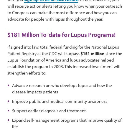
will receive action alerts letting you know when your outreach
to Congress can make the most difference and how you can
advocate for people with lupus throughout the year.
$181 Million To-date for Lupus Programs!
If signed into law, total federal funding for the National Lupus
Patient Registry at the CDC will surpass
$151 million
since the
Lupus Foundation of America and lupus advocates helped
establish the program in 2003. This increased investment will
strengthen efforts to:
Advance research on who develops lupus and how the
disease impacts patients
Improve public and medical community awareness
Support earlier diagnosis and treatment
Expand self-management programs that improve quality of
life