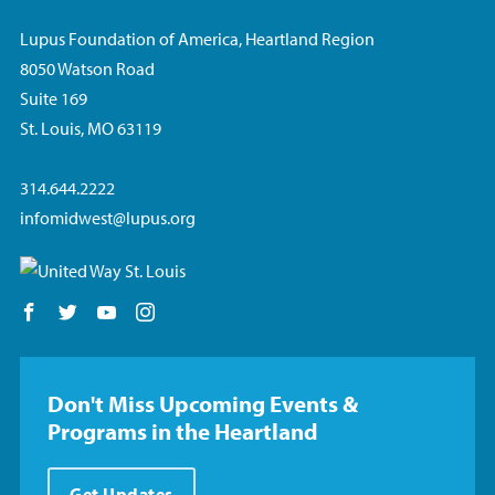
Lupus Foundation of America, Heartland Region
8050 Watson Road
Suite 169
St. Louis, MO 63119
314.644.2222
infomidwest@lupus.org
Follow us on Facebook
Follow us on Twitter
Follow us on YouTube
Follow us on Instagram
Don't Miss Upcoming Events &
Programs in the Heartland
Get Updates