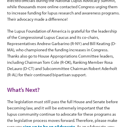
elected officials during the National Lupus Advocacy Summit,
while thousands more online contacted Congress urging them
to increase funding for lupus research and awareness programs.
Their advocacy made a difference!
The Lupus Foundation of America is grateful for the leadership
of the Congressional Lupus Caucus and its co-chairs,
Representatives Andrew Garbarino (R-NY) and Bill Keating (D-
MA), who championed the funding increases in Congress.
Thanks also go to House Appropriations Committee leaders,
including Chairman Tom Cole (R-OK), Ranking Member Rosa
DeLauro (D-CT) and Subcommittee Chairman Robert Aderholt
(R-AL) for their continued bipartisan support.
What’s Next?
The legislation must still pass the full House and Senate before
becoming law, and it will be extremely important that the
lupus community continue to advocate for these programs as
the legislative process moves forward. Therefore, please make
sure you
sign up to be an eAdvocate
. As an eAdvocate, you