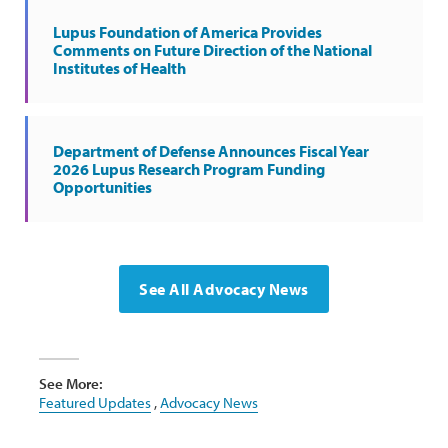
Lupus Foundation of America Provides
Comments on Future Direction of the National
Institutes of Health
Department of Defense Announces Fiscal Year
2026 Lupus Research Program Funding
Opportunities
See All Advocacy News
See More:
Featured Updates
,
Advocacy News