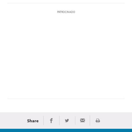
PATROCINADO
Share
Imprimir
Share on Facebook
Share on Twitter
Share via Email