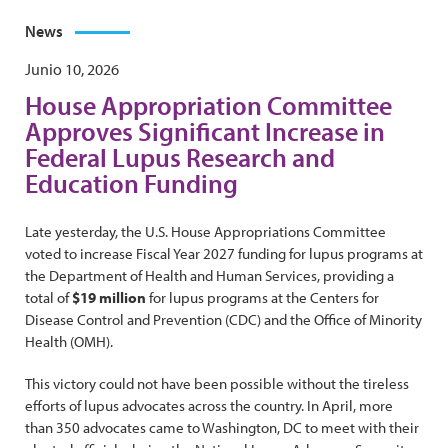
News
Junio 10, 2026
House Appropriation Committee
Approves Significant Increase in
Federal Lupus Research and
Education Funding
Late yesterday, the U.S. House Appropriations Committee
voted to increase Fiscal Year 2027 funding for lupus programs at
the Department of Health and Human Services, providing a
total of
$19 million
for lupus programs at the Centers for
Disease Control and Prevention (CDC) and the Office of Minority
Health (OMH).
This victory could not have been possible without the tireless
efforts of lupus advocates across the country. In April, more
than 350 advocates came to Washington, DC to meet with their