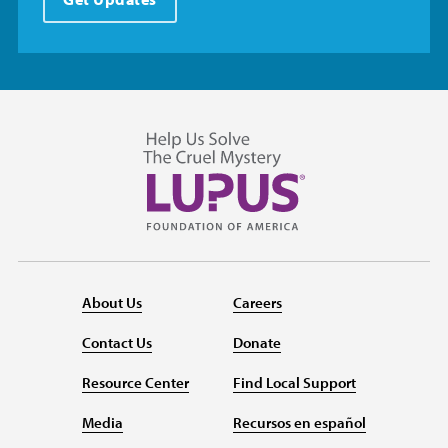
About Us
Careers
Contact Us
Donate
Resource Center
Find Local Support
Media
Recursos en español