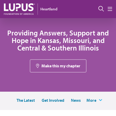
Pasar al contenido principal
Busc
Heartland
M
Providing Answers, Support and
Hope in Kansas, Missouri, and
Central & Southern Illinois
Make this my chapter
The Latest
Get Involved
News
More