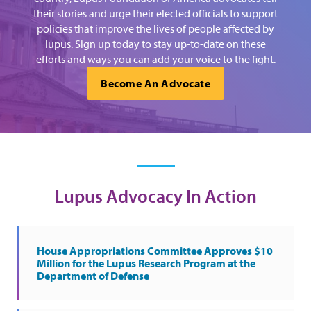
their stories and urge their elected officials to support
policies that improve the lives of people affected by
lupus. Sign up today to stay up-to-date on these
efforts and ways you can add your voice to the fight.
Become An Advocate
Lupus Advocacy In Action
House Appropriations Committee Approves $10
Million for the Lupus Research Program at the
Department of Defense