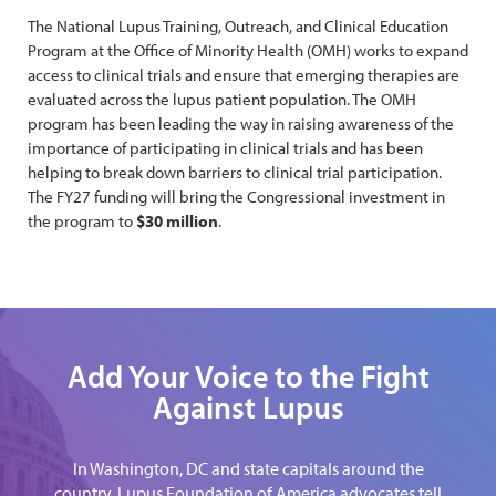
The National Lupus Training, Outreach, and Clinical Education
Program at the Office of Minority Health (OMH) works to expand
access to clinical trials and ensure that emerging therapies are
evaluated across the lupus patient population. The OMH
program has been leading the way in raising awareness of the
importance of participating in clinical trials and has been
helping to break down barriers to clinical trial participation.
The FY27 funding will bring the Congressional investment in
the program to
$30 million
.
Add Your Voice to the Fight
Against Lupus
In Washington, DC and state capitals around the
country, Lupus Foundation of America advocates tell