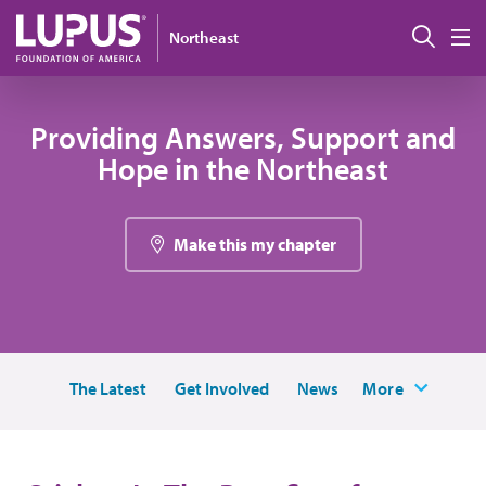
Skip to main content
搜索
Northeast
M
Providing Answers, Support and
Hope in the Northeast
Make this my chapter
The Latest
Get Involved
News
More