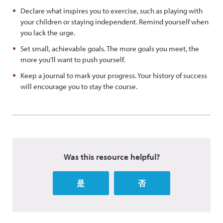
Declare what inspires you to exercise, such as playing with
your children or staying independent. Remind yourself when
you lack the urge.
Set small, achievable goals. The more goals you meet, the
more you’ll want to push yourself.
Keep a journal to mark your progress. Your history of success
will encourage you to stay the course.
Was this resource helpful?
是
否