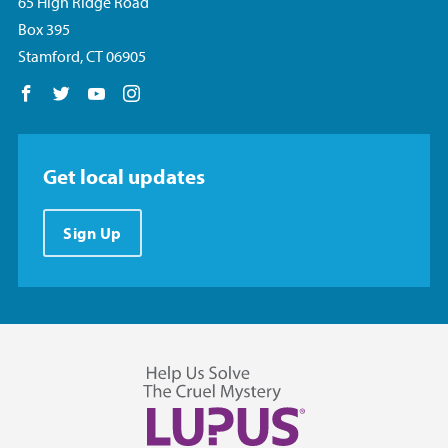
65 High Ridge Road
Box 395
Stamford, CT 06905
Follow us on Facebook
Follow us on Twitter
Follow us on YouTube
Follow us on Instagram
Get local updates
Sign Up