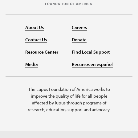
About Us
Careers
Contact Us
Donate
Resource Center
Find Local Support
Media
Recursos en español
The Lupus Foundation of America works to
improve the quality of life for all people
affected by lupus through programs of
research, education, support and advocacy.