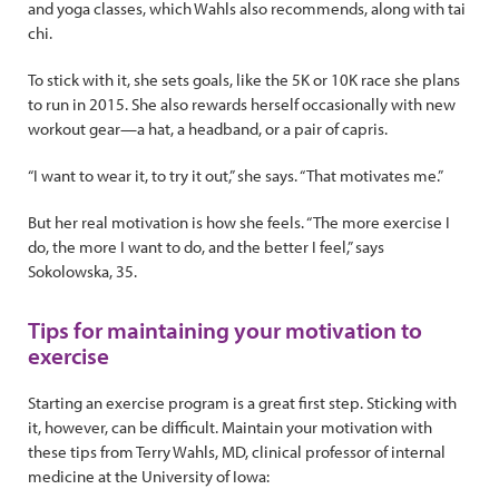
and yoga classes, which Wahls also recommends, along with tai
chi.
To stick with it, she sets goals, like the 5K or 10K race she plans
to run in 2015. She also rewards herself occasionally with new
workout gear—a hat, a headband, or a pair of capris.
“I want to wear it, to try it out,” she says. “That motivates me.”
But her real motivation is how she feels. “The more exercise I
do, the more I want to do, and the better I feel,” says
Sokolowska, 35.
Tips for maintaining your motivation to
exercise
Starting an exercise program is a great first step. Sticking with
it, however, can be difficult. Maintain your motivation with
these tips from Terry Wahls, MD, clinical professor of internal
medicine at the University of Iowa: