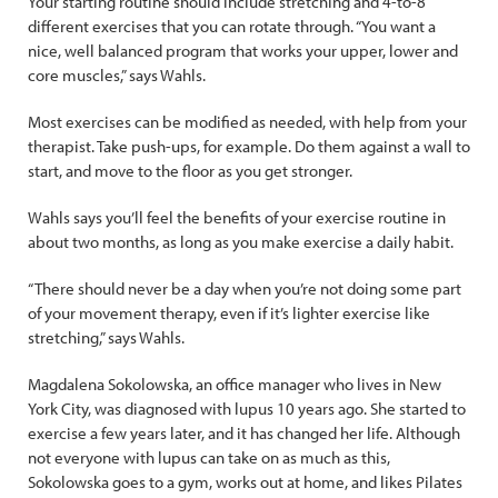
Your starting routine should include stretching and 4-to-8
different exercises that you can rotate through. “You want a
nice, well balanced program that works your upper, lower and
core muscles,” says Wahls.
Most exercises can be modified as needed, with help from your
therapist. Take push-ups, for example. Do them against a wall to
start, and move to the floor as you get stronger.
Wahls says you’ll feel the benefits of your exercise routine in
about two months, as long as you make exercise a daily habit.
“There should never be a day when you’re not doing some part
of your movement therapy, even if it’s lighter exercise like
stretching,” says Wahls.
Magdalena Sokolowska, an office manager who lives in New
York City, was diagnosed with lupus 10 years ago. She started to
exercise a few years later, and it has changed her life. Although
not everyone with lupus can take on as much as this,
Sokolowska goes to a gym, works out at home, and likes Pilates