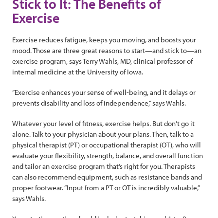
Stick to It: The Benefits of
Exercise
Exercise reduces fatigue, keeps you moving, and boosts your
mood. Those are three great reasons to start—and stick to—an
exercise program, says Terry Wahls, MD, clinical professor of
internal medicine at the University of Iowa.
“Exercise enhances your sense of well-being, and it delays or
prevents disability and loss of independence,” says Wahls.
Whatever your level of fitness, exercise helps. But don’t go it
alone. Talk to your physician about your plans. Then, talk to a
physical therapist (PT) or occupational therapist (OT), who will
evaluate your flexibility, strength, balance, and overall function
and tailor an exercise program that’s right for you. Therapists
can also recommend equipment, such as resistance bands and
proper footwear. “Input from a PT or OT is incredibly valuable,”
says Wahls.