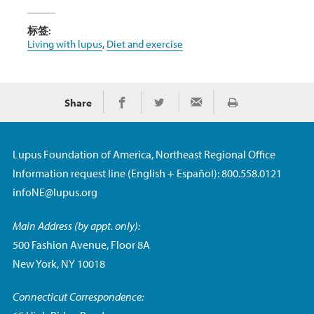
标签:
Living with lupus
,
Diet and exercise
Share
Print
Share on Facebook
Share on Twitter
Share via Email
Lupus Foundation of America, Northeast Regional Office
Information request line (English + Español): 800.558.0121
infoNE@lupus.org
Main Address (by appt. only):
500 Fashion Avenue, Floor 8A
New York, NY 10018
Connecticut Correspondence: