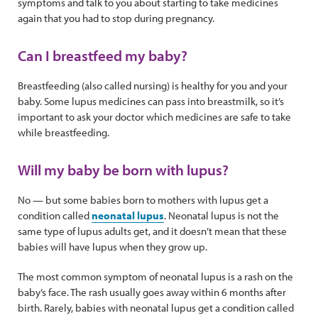
symptoms and talk to you about starting to take medicines
again that you had to stop during pregnancy.
Can I breastfeed my baby?
Breastfeeding (also called nursing) is healthy for you and your
baby. Some lupus medicines can pass into breastmilk, so it’s
important to ask your doctor which medicines are safe to take
while breastfeeding.
Will my baby be born with lupus?
No — but some babies born to mothers with lupus get a
condition called
neonatal lupus
. Neonatal lupus is not the
same type of lupus adults get, and it doesn’t mean that these
babies will have lupus when they grow up.
The most common symptom of neonatal lupus is a rash on the
baby’s face. The rash usually goes away within 6 months after
birth. Rarely, babies with neonatal lupus get a condition called