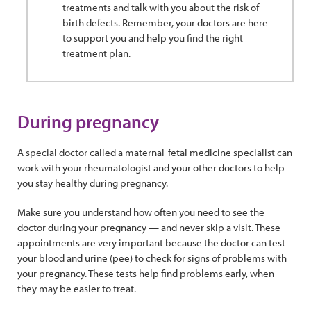
treatments and talk with you about the risk of
birth defects. Remember, your doctors are here
to support you and help you find the right
treatment plan.
During pregnancy
A special doctor called a maternal-fetal medicine specialist can
work with your rheumatologist and your other doctors to help
you stay healthy during pregnancy.
Make sure you understand how often you need to see the
doctor during your pregnancy — and never skip a visit. These
appointments are very important because the doctor can test
your blood and urine (pee) to check for signs of problems with
your pregnancy. These tests help find problems early, when
they may be easier to treat.