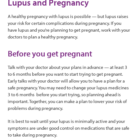
Lupus and Pregnancy
A healthy pregnancy with lupus is possible — but lupus raises
your risk for certain complications during pregnancy. If you
have lupus and you’re planning to get pregnant, work with your
doctors to plan a healthy pregnancy.
Before you get pregnant
Talk with your doctor about your plans in advance — at least 3
to 6 months before you want to start trying to get pregnant.
Early talks with your doctor will allow you to have a plan for a
safe pregnancy. You may need to change your lupus medicines
3 to 6 months before you start trying, so planning ahead is
important. Together, you can make a plan to lower your risk of
problems during pregnancy.
It is best to wait until your lupus is minimally active and your
symptoms are under good control on medications that are safe
to take during pregnancy.