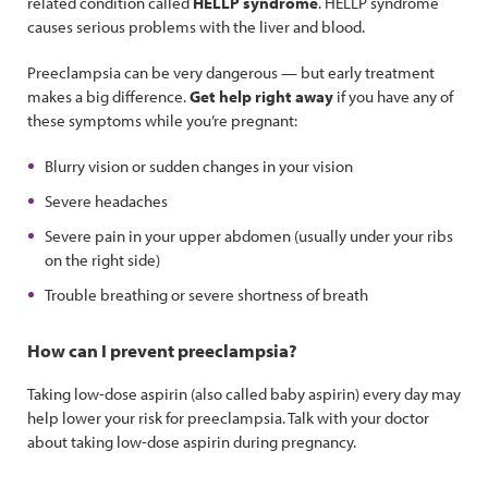
related condition called
HELLP syndrome
. HELLP syndrome
causes serious problems with the liver and blood.
Preeclampsia can be very dangerous — but early treatment
makes a big difference.
Get help right away
if you have any of
these symptoms while you’re pregnant:
Blurry vision or sudden changes in your vision
Severe headaches
Severe pain in your upper abdomen (usually under your ribs
on the right side)
Trouble breathing or severe shortness of breath
How can I prevent preeclampsia?
Taking low-dose aspirin (also called baby aspirin) every day may
help lower your risk for preeclampsia. Talk with your doctor
about taking low-dose aspirin during pregnancy.