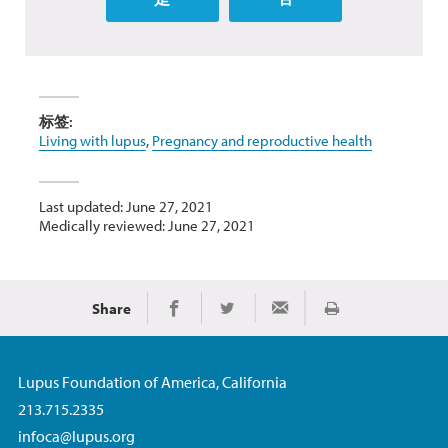
标签:
Living with lupus
,
Pregnancy and reproductive health
Last updated: June 27, 2021
Medically reviewed: June 27, 2021
Share
Print
Share on Facebook
Share on Twitter
Share via Email
Lupus Foundation of America, California
213.715.2335
infoca@lupus.org