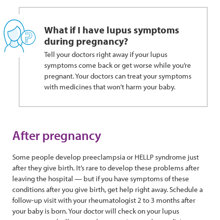
What if I have lupus symptoms
during pregnancy?
Tell your doctors right away if your lupus
symptoms come back or get worse while you’re
pregnant. Your doctors can treat your symptoms
with medicines that won’t harm your baby.
After pregnancy
Some people develop preeclampsia or HELLP syndrome just
after they give birth. It’s rare to develop these problems after
leaving the hospital — but if you have symptoms of these
conditions after you give birth, get help right away. Schedule a
follow-up visit with your rheumatologist 2 to 3 months after
your baby is born. Your doctor will check on your lupus