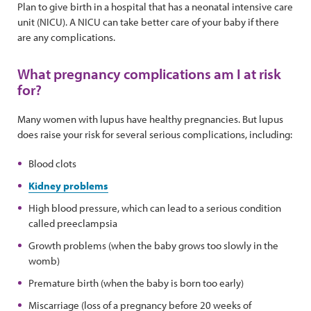
Plan to give birth in a hospital that has a neonatal intensive care
unit (NICU). A NICU can take better care of your baby if there
are any complications.
What pregnancy complications am I at risk
for?
Many women with lupus have healthy pregnancies. But lupus
does raise your risk for several serious complications, including:
Blood clots
Kidney problems
High blood pressure, which can lead to a serious condition
called preeclampsia
Growth problems (when the baby grows too slowly in the
womb)
Premature birth (when the baby is born too early)
Miscarriage (loss of a pregnancy before 20 weeks of