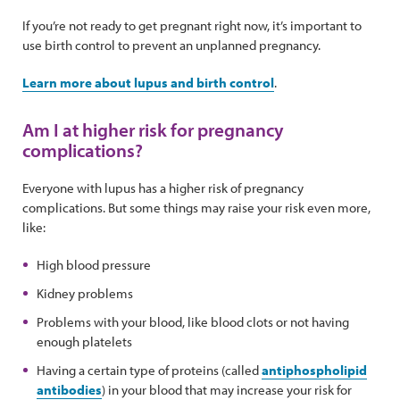
If you’re not ready to get pregnant right now, it’s important to
use birth control to prevent an unplanned pregnancy.
Learn more about lupus and birth control
.
Am I at higher risk for pregnancy
complications?
Everyone with lupus has a higher risk of pregnancy
complications. But some things may raise your risk even more,
like:
High blood pressure
Kidney problems
Problems with your blood, like blood clots or not having
enough platelets
Having a certain type of proteins (called
antiphospholipid
antibodies
) in your blood that may increase your risk for