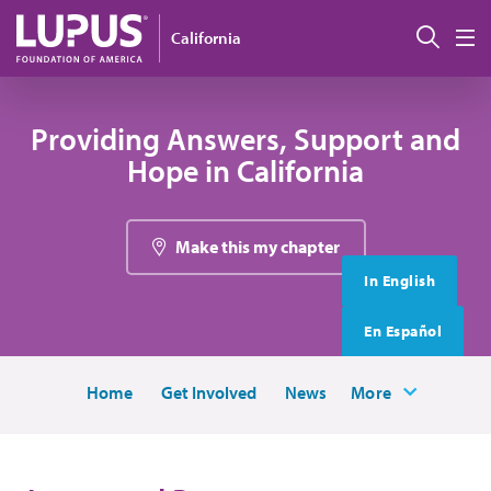
Skip to main content
搜索
California
M
Providing Answers, Support and
Hope in California
Make this my chapter
In English
En Español
Home
Get Involved
News
More