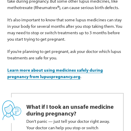
take during pregnancy. But some other lupus medicines, like
methotrexate (Rheumatrex®), can cause serious birth defects.
It’s also important to know that some lupus medicines can stay
in your body for several months after you stop taking them. You
may need to stop or switch treatments up to 3 months before
you start trying to get pregnant.
If you’re planning to get pregnant, ask your doctor which lupus
treatments are safe for you.
Learn more about using medicines safely during
pregnancy from lupuspregnancy.org
.
What if I took an unsafe medicine
during pregnancy?
Don’t panic — just tell your doctor right away.
Your doctor can help you stop or switch