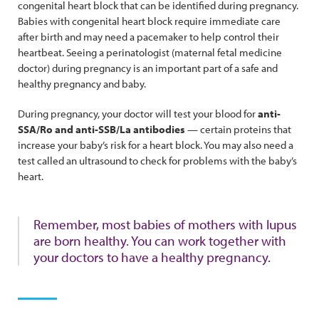
congenital heart block that can be identified during pregnancy.
Babies with congenital heart block require immediate care
after birth and may need a pacemaker to help control their
heartbeat. Seeing a perinatologist (maternal fetal medicine
doctor) during pregnancy is an important part of a safe and
healthy pregnancy and baby.
During pregnancy, your doctor will test your blood for
anti-
SSA/Ro and anti-SSB/La antibodies
— certain proteins that
increase your baby’s risk for a heart block. You may also need a
test called an ultrasound to check for problems with the baby’s
heart.
Remember, most babies of mothers with lupus
are born healthy. You can work together with
your doctors to have a healthy pregnancy.