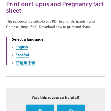
Print our Lupus and Pregnancy fact
sheet
This resource is available as a PDF in English, Spanish, and
Chinese (simplified). Download now to print and share.
Select a language
English
Español
在这里下载
Was this resource helpful?
是
否