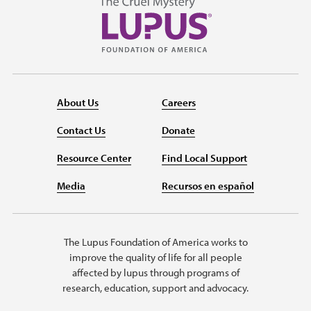
About Us
Careers
Contact Us
Donate
Resource Center
Find Local Support
Media
Recursos en español
The Lupus Foundation of America works to
improve the quality of life for all people
affected by lupus through programs of
research, education, support and advocacy.