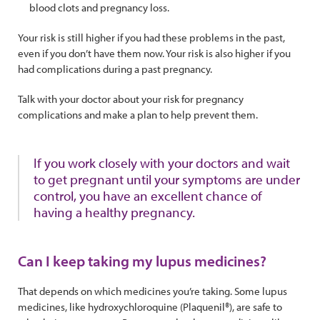
blood clots and pregnancy loss.
Your risk is still higher if you had these problems in the past,
even if you don’t have them now. Your risk is also higher if you
had complications during a past pregnancy.
Talk with your doctor about your risk for pregnancy
complications and make a plan to help prevent them.
If you work closely with your doctors and wait
to get pregnant until your symptoms are under
control, you have an excellent chance of
having a healthy pregnancy.
Can I keep taking my lupus medicines?
That depends on which medicines you’re taking. Some lupus
medicines, like hydroxychloroquine (Plaquenil®), are safe to