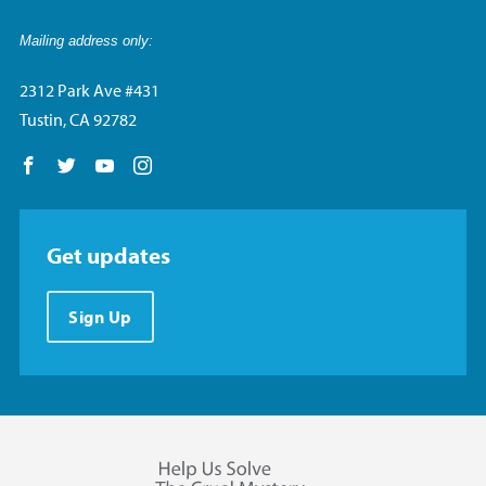
Mailing address only:
2312 Park Ave #431
Tustin, CA 92782
Follow us on Facebook
Follow us on Twitter
Follow us on YouTube
Follow us on Instagram
Get updates
Sign Up