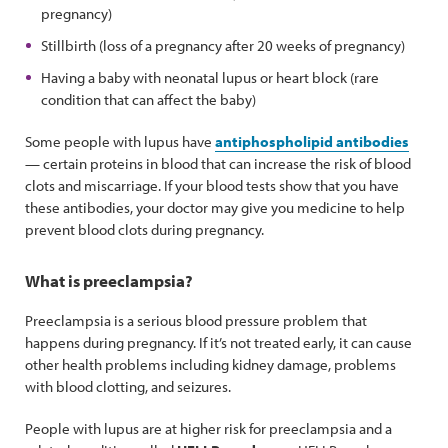
pregnancy)
Stillbirth (loss of a pregnancy after 20 weeks of pregnancy)
Having a baby with neonatal lupus or heart block (rare
condition that can affect the baby)
Some people with lupus have
antiphospholipid antibodies
— certain proteins in blood that can increase the risk of blood
clots and miscarriage. If your blood tests show that you have
these antibodies, your doctor may give you medicine to help
prevent blood clots during pregnancy.
What is preeclampsia?
Preeclampsia is a serious blood pressure problem that
happens during pregnancy. If it’s not treated early, it can cause
other health problems including kidney damage, problems
with blood clotting, and seizures.
People with lupus are at higher risk for preeclampsia and a