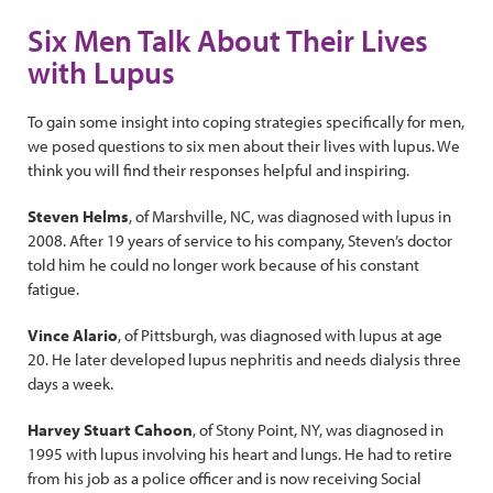
Six Men Talk About Their Lives
with Lupus
To gain some insight into coping strategies specifically for men,
we posed questions to six men about their lives with lupus. We
think you will find their responses helpful and inspiring.
Steven Helms
, of Marshville, NC, was diagnosed with lupus in
2008. After 19 years of service to his company, Steven’s doctor
told him he could no longer work because of his constant
fatigue.
Vince Alario
, of Pittsburgh, was diagnosed with lupus at age
20. He later developed lupus nephritis and needs dialysis three
days a week.
Harvey Stuart Cahoon
, of Stony Point, NY, was diagnosed in
1995 with lupus involving his heart and lungs. He had to retire
from his job as a police officer and is now receiving Social