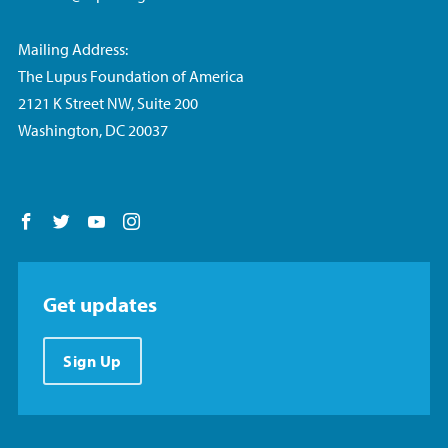
Mailing Address:
The Lupus Foundation of America
2121 K Street NW, Suite 200
Washington, DC 20037
Follow us on Facebook
Follow us on Twitter
Follow us on YouTube
Follow us on Instagram
Get updates
Sign Up