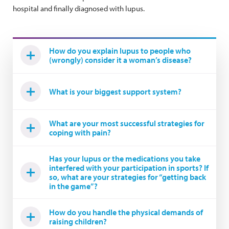
hospital and finally diagnosed with lupus.
How do you explain lupus to people who
(wrongly) consider it a woman’s disease?
What is your biggest support system?
What are your most successful strategies for
coping with pain?
Has your lupus or the medications you take
interfered with your participation in sports? If
so, what are your strategies for “getting back
in the game”?
How do you handle the physical demands of
raising children?