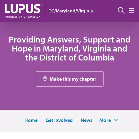
Skip to main content
搜索
DC/Maryland/Virginia
M
Providing Answers, Support and
Hope in Maryland, Virginia and
the District of Columbia
Make this my chapter
Home
Get Involved
News
More