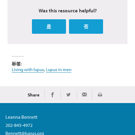
Was this resource helpful?
是
否
标签:
Living with lupus
,
Lupus in men
Share
Print
Share on Facebook
Share on Twitter
Share via Email
Leanna Bennett
202-845-4972
Bennett@lupus.org