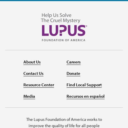
About Us
Careers
Contact Us
Donate
Resource Center
Find Local Support
Media
Recursos en español
The Lupus Foundation of America works to
improve the quality of life for all people