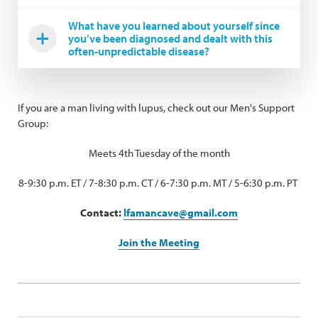
What have you learned about yourself since
you’ve been diagnosed and dealt with this
often-unpredictable disease?
If you are a man living with lupus, check out our Men's Support
Group:
Meets 4th Tuesday of the month
8-9:30 p.m. ET / 7-8:30 p.m. CT / 6-7:30 p.m. MT / 5-6:30 p.m. PT
Contact:
lfamancave@gmail.com
Join the Meeting