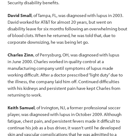
Security disability benefits.
David Small
, of Tampa, FL, was diagnosed with lupus in 2003.
David worked for AT&T for almost 20 years, but went on
disability leave for six months following an overwhelming bout
of blood clots. When he returned, he was told that, due to
corporate downsizing, he was being let go.
Charles Zinn
, of Perrysburg, OH, was diagnosed with lupus
in June 2000. Charles worked in quality control at a
manufacturing company until symptoms of lupus made
working difficult. After a doctor prescribed “light duty” due to
the illness, the company laid him off. Continued difficulties
with his kidneys and persistent pain have kept Charles from
returning to work.
Keith Samuel
, of Irvington, NJ, a former professional soccer
player, was diagnosed with lupus in October 2009. Although
fatigue, chest pain, and persistent fevers made it difficult to
continue his job as a bus driver, it wasn’t until he developed
skin and vascular complications that he was admitted to a