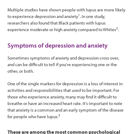
Multiple studies have shown people with lupus are more likely
1
to experience depression and anxiety
. In one study,
researchers also found that Black patients with lupus
2
experience moderate or high anxiety compared to Whites
.
Symptoms of depression and anxiety
Sometimes symptoms of anxiety and depression cross over,
and can be difficult to tell if you're experiencing one or the
other, or both.
One of the single markers for depression is a loss of interest in
activities and responsibilities that used to be important. For
those who experience anxiety, many may find it difficult to
breathe or have an increased heart rate. It's important to note
that anxiety is a common and an early symptom of the disease
3
for people who have lupus.
These are among the most common psychological