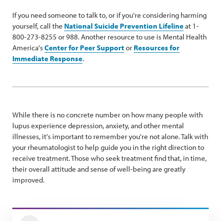
If you need someone to talk to, or if you're considering harming
yourself, call the
National Suicide Prevention Lifeline
at 1-
800-273-8255 or 988. Another resource to use is Mental Health
America's
Center for Peer Support
or
Resources for
Immediate Response
.
While there is no concrete number on how many people with
lupus experience depression, anxiety, and other mental
illnesses, it's important to remember you're not alone. Talk with
your rheumatologist to help guide you in the right direction to
receive treatment. Those who seek treatment find that, in time,
their overall attitude and sense of well-being are greatly
improved.