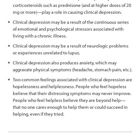
corticosteroids such as prednisone (and at higher doses of 20
mg or more)—play a role in causing clinical depression.
Clinical depression may be a result of the continuous series
of emotional and psychological stressors associated with
living with a chronic illness.
Clinical depression may be a result of neurologic problems
or experiences unrelated to lupus.
Clinical depression also produces anxiety, which may
aggravate physical symptoms (headache, stomach pain, etc.).
Two common feelings associated with clinical depression are
hopelessness and helplessness. People who feel hopeless
believe that their distressing symptoms may never improve.
People who feel helpless believe they are beyond help—
that no one cares enough to help them or could succeed in
helping, even if they tried.