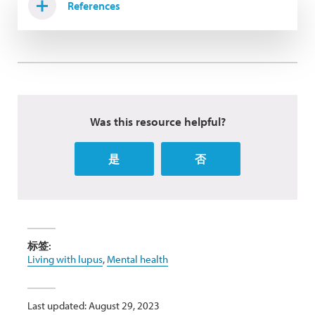
References
Was this resource helpful?
是
否
标签:
Living with lupus
,
Mental health
Last updated: August 29, 2023