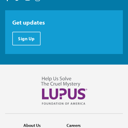
Get updates
Sign Up
About Us
Careers