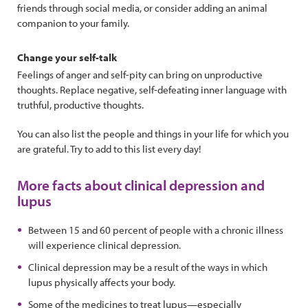
friends through social media, or consider adding an animal
companion to your family.
Change your self-talk
Feelings of anger and self-pity can bring on unproductive
thoughts. Replace negative, self-defeating inner language with
truthful, productive thoughts.
You can also list the people and things in your life for which you
are grateful. Try to add to this list every day!
More facts about clinical depression and
lupus
Between 15 and 60 percent of people with a chronic illness
will experience clinical depression.
Clinical depression may be a result of the ways in which
lupus physically affects your body.
Some of the medicines to treat lupus—especially