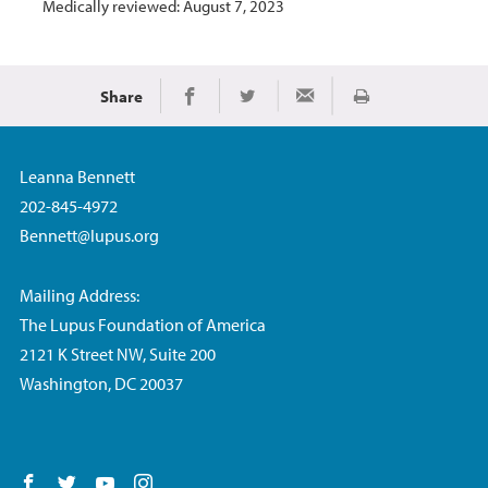
Medically reviewed: August 7, 2023
Share
Print
Share on Facebook
Share on Twitter
Share via Email
Leanna Bennett
202-845-4972
Bennett@lupus.org
Mailing Address:
The Lupus Foundation of America
2121 K Street NW, Suite 200
Washington, DC 20037
Follow us on Facebook
Follow us on Twitter
Follow us on YouTube
Follow us on Instagram