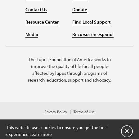
Contact Us
Donate
Resource Center
Find Local Support
Media
Recursos en español
The Lupus Foundation of America works to
improve the quality of life for all people
affected by lupus through programs of
research, education, support and advocacy.
Privacy Policy
Terms of Use
© 2026 Lupus Foundation of America. All rights reserved.
Charitable organization with 501(c)(3) tax-exempt status. Federal ID #43-
This website uses cookies to ensure you get the best
1131436.
关闭
experience
Learn more