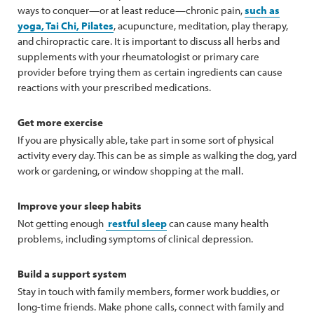
ways to conquer—or at least reduce—chronic pain,
such as
yoga, Tai Chi, Pilates
, acupuncture, meditation, play therapy,
and chiropractic care. It is important to discuss all herbs and
supplements with your rheumatologist or primary care
provider before trying them as certain ingredients can cause
reactions with your prescribed medications.
Get more exercise
If you are physically able, take part in some sort of physical
activity every day. This can be as simple as walking the dog, yard
work or gardening, or window shopping at the mall.
Improve your sleep habits
Not getting enough
restful sleep
can cause many health
problems, including symptoms of clinical depression.
Build a support system
Stay in touch with family members, former work buddies, or
long-time friends. Make phone calls, connect with family and