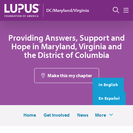
Skip to main content
搜索
DC/Maryland/Virginia
M
Providing Answers, Support and
Hope in Maryland, Virginia and
the District of Columbia
Make this my chapter
In English
En Español
Home
Get Involved
News
More