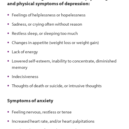
and physical symptoms of depression:
Feelings of helplessness or hopelessness
Sadness, or crying often without reason
Restless sleep, or sleeping too much
Changes in appetite (weight loss or weight gain)
Lack of energy
Lowered self-esteem, inability to concentrate, diminished
memory
Indecisiveness
Thoughts of death or suicide, or intrusive thoughts
Symptoms of anxiety
Feeling nervous, restless or tense
Increased heart rate, and/or heart palpitations