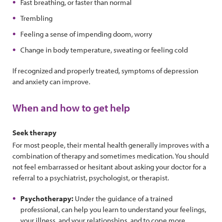
Fast breathing, or faster than normal
Trembling
Feeling a sense of impending doom, worry
Change in body temperature, sweating or feeling cold
If recognized and properly treated, symptoms of depression
and anxiety can improve.
When and how to get help
Seek therapy
For most people, their mental health generally improves with a
combination of therapy and sometimes medication. You should
not feel embarrassed or hesitant about asking your doctor for a
referral to a psychiatrist, psychologist, or therapist.
Psychotherapy:
Under the guidance of a trained
professional, can help you learn to understand your feelings,
your illness, and your relationships, and to cope more