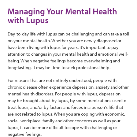
Managing Your Mental Health
with Lupus
Day-to-day life with lupus can be challenging and can take a toll
on your mental health. Whether you are newly diagnosed or
have been living with lupus for years, it's important to pay
attention to changes in your mental health and emotional well-
being. When negative feelings become overwhelming and
long-lasting, it may be time to seek professional help.
For reasons that are not entirely understood, people with
chronic disease often experience depression, anxiety and other
mental health disorders. For people with lupus, depression
may be brought about by lupus, by some medications used to
treat lupus, and/or by factors and forces in a person's life that
are not related to lupus. When you are coping with economic,
social, workplace, family and other concerns as well as your
lupus, it can be more difficult to cope with challenging or
negative feelings.