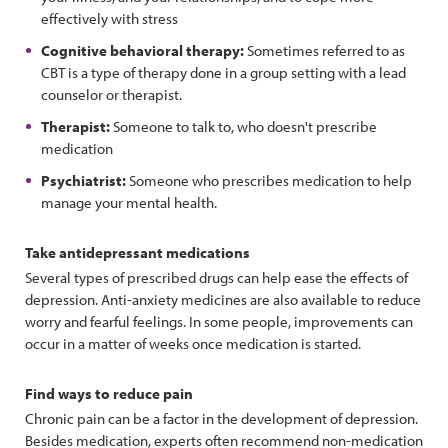
effectively with stress
Cognitive behavioral therapy:
Sometimes referred to as
CBT is a type of therapy done in a group setting with a lead
counselor or therapist.
Therapist:
Someone to talk to, who doesn't prescribe
medication
Psychiatrist:
Someone who prescribes medication to help
manage your mental health.
Take antidepressant medications
Several types of prescribed drugs can help ease the effects of
depression. Anti-anxiety medicines are also available to reduce
worry and fearful feelings. In some people, improvements can
occur in a matter of weeks once medication is started.
Find ways to reduce pain
Chronic pain can be a factor in the development of depression.
Besides medication, experts often recommend non-medication