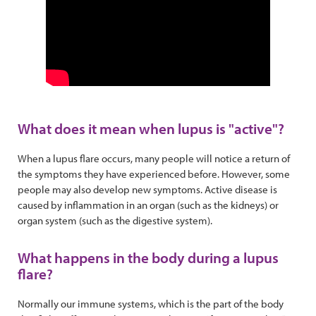
What does it mean when lupus is "active"?
When a lupus flare occurs, many people will notice a return of
the symptoms they have experienced before. However, some
people may also develop new symptoms. Active disease is
caused by inflammation in an organ (such as the kidneys) or
organ system (such as the digestive system).
What happens in the body during a lupus
flare?
Normally our immune systems, which is the part of the body