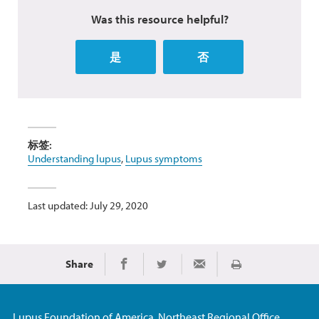
Was this resource helpful?
是
否
标签:
Understanding lupus
,
Lupus symptoms
Last updated: July 29, 2020
Share
Print
Share on Facebook
Share on Twitter
Share via Email
Lupus Foundation of America, Northeast Regional Office