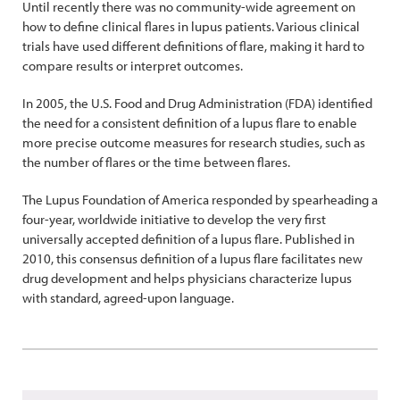
Until recently there was no community-wide agreement on
how to define clinical flares in lupus patients. Various clinical
trials have used different definitions of flare, making it hard to
compare results or interpret outcomes.
In 2005, the U.S. Food and Drug Administration (FDA) identified
the need for a consistent definition of a lupus flare to enable
more precise outcome measures for research studies, such as
the number of flares or the time between flares.
The Lupus Foundation of America responded by spearheading a
four-year, worldwide initiative to develop the very first
universally accepted definition of a lupus flare. Published in
2010, this consensus definition of a lupus flare facilitates new
drug development and helps physicians characterize lupus
with standard, agreed-upon language.