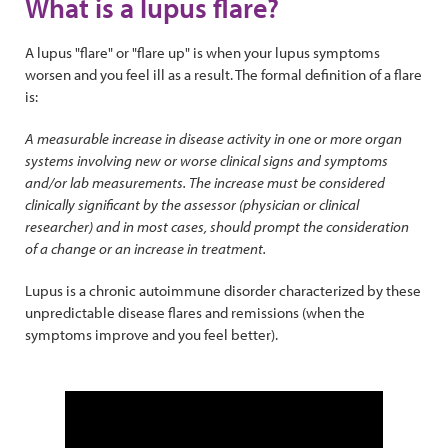
What is a lupus flare?
A lupus "flare" or "flare up" is when your lupus symptoms
worsen and you feel ill as a result. The formal definition of a flare
is:
A measurable increase in disease activity in one or more organ
systems involving new or worse clinical signs and symptoms
and/or lab measurements. The increase must be considered
clinically significant by the assessor (physician or clinical
researcher) and in most cases, should prompt the consideration
of a change or an increase in treatment.
Lupus is a chronic autoimmune disorder characterized by these
unpredictable disease flares and remissions (when the
symptoms improve and you feel better).