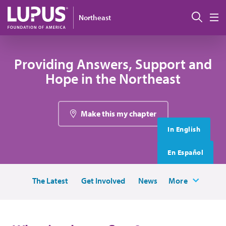
Skip to main content
搜索
Northeast
M
Providing Answers, Support and
Hope in the Northeast
Make this my chapter
In English
En Español
The Latest
Get Involved
News
More