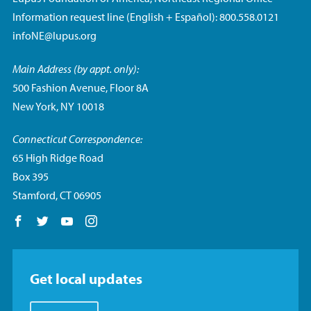
Information request line (English + Español): 800.558.0121
infoNE@lupus.org
Main Address (by appt. only):
500 Fashion Avenue, Floor 8A
New York, NY 10018
Connecticut Correspondence:
65 High Ridge Road
Box 395
Stamford, CT 06905
Follow us on Facebook
Follow us on Twitter
Follow us on YouTube
Follow us on Instagram
Get local updates