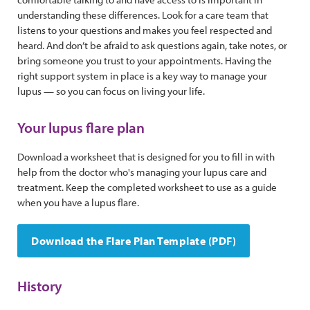
understanding these differences. Look for a care team that
listens to your questions and makes you feel respected and
heard. And don’t be afraid to ask questions again, take notes, or
bring someone you trust to your appointments. Having the
right support system in place is a key way to manage your
lupus — so you can focus on living your life.
Your lupus flare plan
Download a worksheet that is designed for you to fill in with
help from the doctor who's managing your lupus care and
treatment. Keep the completed worksheet to use as a guide
when you have a lupus flare.
Download the Flare Plan Template (PDF)
History