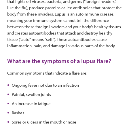
that fights off viruses, bacteria, and germs (“foreign invaders,”
like the flu), produce proteins called antibodies that protect the
body from these invaders. Lupus is an autoimmune disease,
meaning your immune system cannot tell the difference
between these foreign invaders and your body’s healthy tissues
and creates autoantibodies that attack and destroy healthy
tissue ("auto" means "self"). These autoantibodies cause
inflammation, pain, and damage in various parts of the body.
What are the symptoms of a lupus flare?
Common symptoms that indicate a flare are:
Ongoing fever not due to an infection
Painful, swollen joints
An increase in fatigue
Rashes
Sores or ulcers in the mouth or nose