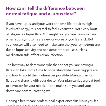
How can I tell the difference between
normal fatigue and a lupus flare?
If you have lupus, and your work or home life requires high
levels of energy, it is normal to feel exhausted. Not every bout
of fatigue is a lupus flare. You might feel you are having a flare
when your symptoms are new or worse or you feel sick. But
your doctor will also need to make sure that your symptoms are
due to lupus activity and not some other cause, such as
medication side effects or an infection.
The best way to determine whether or not you are having a
flare is to take some time to understand what your triggers are
and how to avoid them whenever possible. Make a plan for
flares and share it with your doctor. Your plan can be a great tool
to advocate for your needs — and make sure you and your
doctor are communicating well.
Finding a healthcare professional experienced in lupus you feel
comfortable talking to and have access to is important in