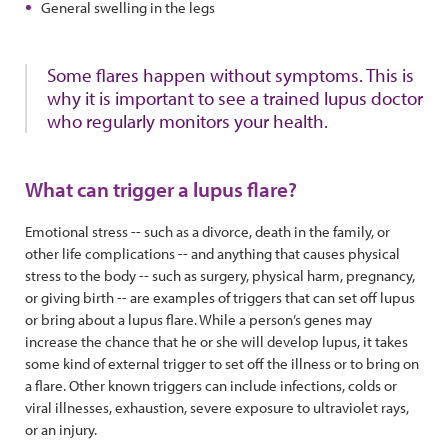
General swelling in the legs
Some flares happen without symptoms. This is
why it is important to see a trained lupus doctor
who regularly monitors your health.
What can trigger a lupus flare?
Emotional stress -- such as a divorce, death in the family, or
other life complications -- and anything that causes physical
stress to the body -- such as surgery, physical harm, pregnancy,
or giving birth -- are examples of triggers that can set off lupus
or bring about a lupus flare. While a person’s genes may
increase the chance that he or she will develop lupus, it takes
some kind of external trigger to set off the illness or to bring on
a flare. Other known triggers can include infections, colds or
viral illnesses, exhaustion, severe exposure to ultraviolet rays,
or an injury.