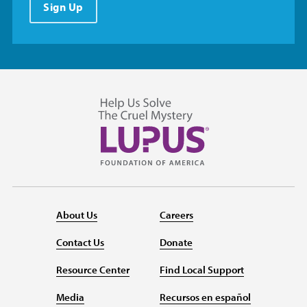
Sign Up
About Us
Careers
Contact Us
Donate
Resource Center
Find Local Support
Media
Recursos en español