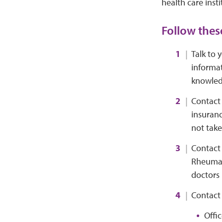
health care insti
Follow these
Talk to 
informat
knowledg
Contact 
insuranc
not take
Contact 
Rheumato
doctors 
Contact 
Offi