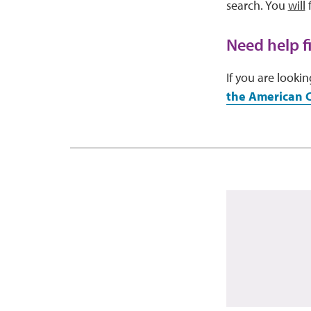
search. You
will
f
Need help f
If you are look
the American 