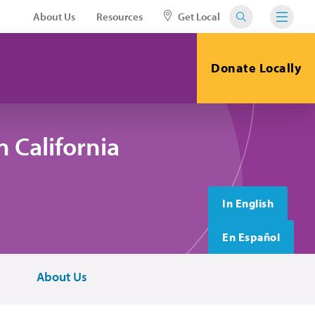
About Us
Resources
Get Local
Donate Locally
 California
In English
En Español
About Us