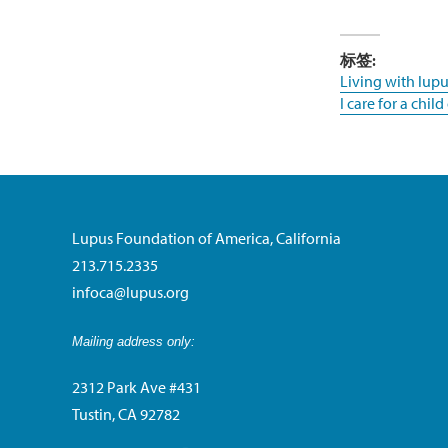
标签:
Living with lupu
I care for a chil
Lupus Foundation of America, California
213.715.2335
infoca@lupus.org
Mailing address only:
2312 Park Ave #431
Tustin, CA 92782