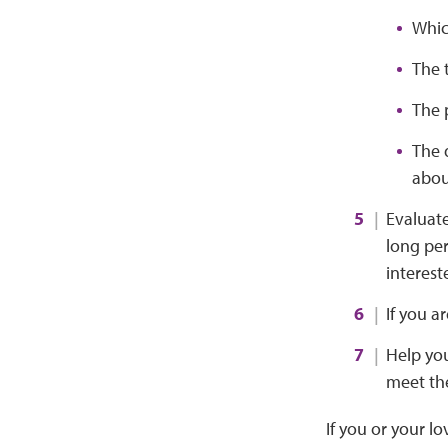
Which
The 
The 
The 
abou
Evaluate
long per
interest
If you a
Help you
meet th
If you or your l