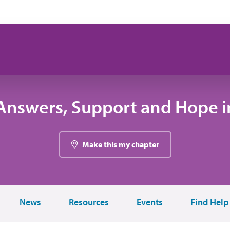
Answers, Support and Hope in
Make this my chapter
News
Resources
Events
Find Help