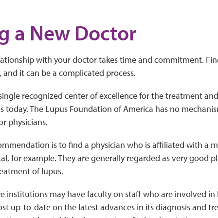
g a New Doctor
elationship with your doctor takes time and commitment. Fi
t, and it can be a complicated process.
single recognized center of excellence for the treatment and
es today. The Lupus Foundation of America has no mechanism
or physicians.
mmendation is to find a physician who is affiliated with a
tal, for example. They are generally regarded as very good pl
reatment of lupus.
e institutions may have faculty on staff who are involved in
st up-to-date on the latest advances in its diagnosis and tr