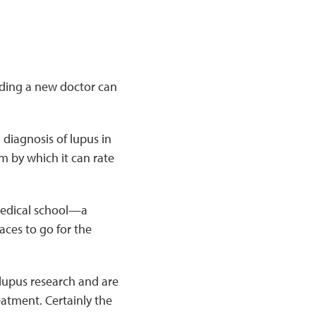
nding a new doctor can
 diagnosis of lupus in
 by which it can rate
 medical school—a
aces to go for the
 lupus research and are
eatment. Certainly the