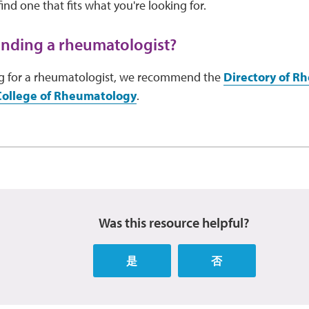
ind one that fits what you're looking for.
inding a rheumatologist?
ing for a rheumatologist, we recommend the
Directory of R
College of Rheumatology
.
Was this resource helpful?
是
否