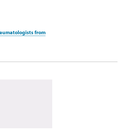
heumatologists from