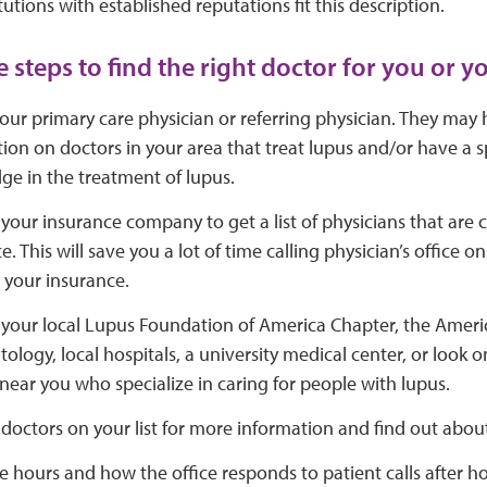
tutions with established reputations fit this description.
 steps to find the right doctor for you or y
your primary care physician or referring physician. They may
ion on doctors in your area that treat lupus and/or have a s
e in the treatment of lupus.
your insurance company to get a list of physicians that are 
e. This will save you a lot of time calling physician’s office o
 your insurance.
your local Lupus Foundation of America Chapter, the Ameri
logy, local hospitals, a university medical center, or look o
near you who specialize in caring for people with lupus.
doctors on your list for more information and find out about
ce hours and how the office responds to patient calls after ho