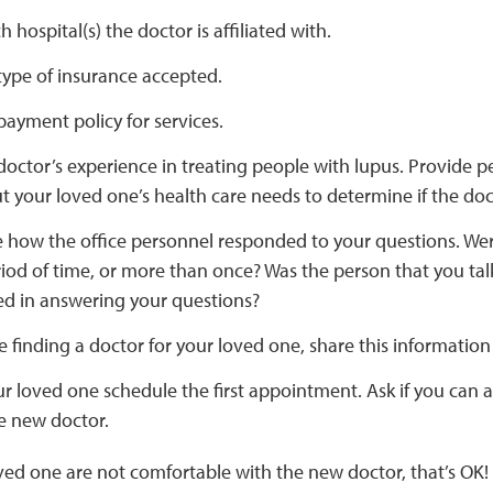
 hospital(s) the doctor is affiliated with.
type of insurance accepted.
payment policy for services.
doctor’s experience in treating people with lupus. Provide p
t your loved one’s health care needs to determine if the doct
 how the office personnel responded to your questions. Wer
iod of time, or more than once? Was the person that you ta
ed in answering your questions?
re finding a doctor for your loved one, share this informatio
r loved one schedule the first appointment. Ask if you can
e new doctor.
oved one are not comfortable with the new doctor, that’s OK!