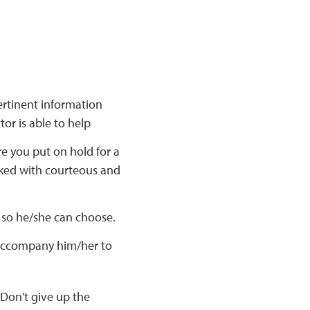
ertinent information
or is able to help
e you put on hold for a
lked with courteous and
n so he/she can choose.
 accompany him/her to
 Don't give up the