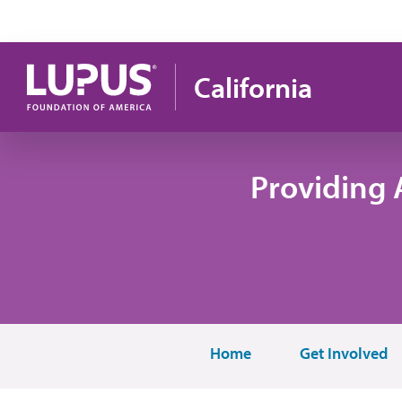
Skip to main content
California
Providing 
Home
Get Involved