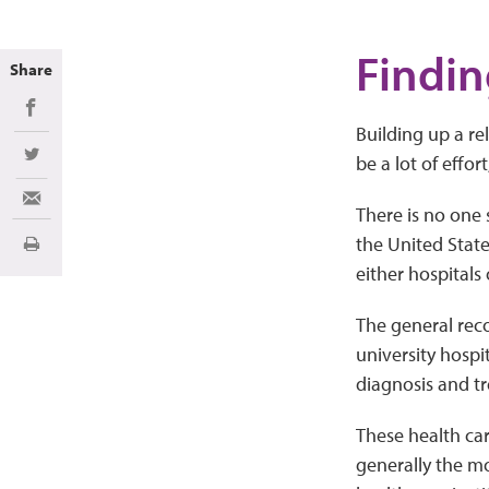
Findin
Share
Share on Facebook
Building up a r
be a lot of effor
Share on Twitter
Share via Email
There is no one 
the United Stat
Print
either hospitals 
The general reco
university hospi
diagnosis and t
These health car
generally the mo