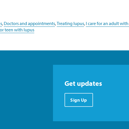
s
,
Doctors and appointments
,
Treating lupus
,
I care for an adult with
d or teen with lupus
Get updates
Sign Up