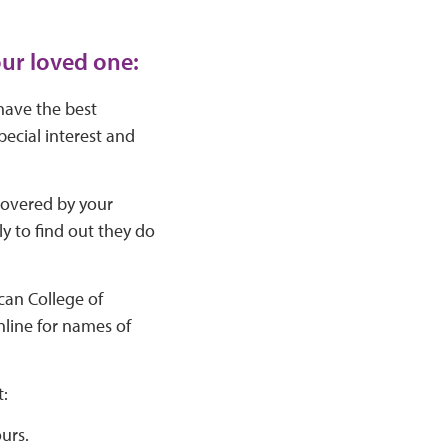
our loved one:
 have the best
pecial interest and
covered by your
nly to find out they do
can College of
nline for names of
:
urs.