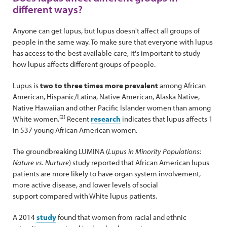
different ways?
Anyone can get lupus, but lupus doesn't affect all groups of
people in the same way. To make sure that everyone with lupus
has access to the best available care, it's important to study
how lupus affects different groups of people.
Lupus is
two to three times more prevalent
among African
American, Hispanic/Latina, Native American, Alaska Native,
Native Hawaiian and other Pacific Islander women than among
[2]
White women.
Recent
research
indicates that lupus affects 1
in 537 young African American women.
The groundbreaking LUMINA (
Lupus in Minority Populations:
Nature vs. Nurture
) study reported that African American lupus
patients are more likely to have organ system involvement,
more active disease, and lower levels of social
support compared with White lupus patients.
A 2014
study
found that women from racial and ethnic