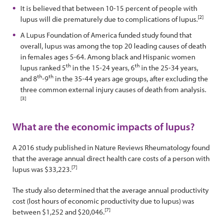
It is believed that between 10-15 percent of people with
[2]
lupus will die prematurely due to complications of lupus.
A Lupus Foundation of America funded study found that
overall, lupus was among the top 20 leading causes of death
in females ages 5-64. Among black and Hispanic women
th
th
lupus ranked 5
in the 15-24 years, 6
in the 25-34 years,
th
th
and 8
-9
in the 35-44 years age groups, after excluding the
three common external injury causes of death from analysis.
[3]
What are the economic impacts of lupus?
A 2016 study published in Nature Reviews Rheumatology found
that the average annual direct health care costs of a person with
[7]
lupus was $33,223.
The study also determined that the average annual productivity
cost (lost hours of economic productivity due to lupus) was
[7]
between $1,252 and $20,046.