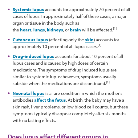
Systemic lupus
accounts for approximately 70 percent of all
cases of lupus. In approximately half of these cases, a major
organ or tissue in the body, such as
[1]
the
heart
,
lungs
,
kidneys
, or
brain
will be affected.
Cutaneous lupus
(affecting only the
skin
) accounts for
[1]
approximately 10 percent of all lupus cases.
Drug-induced lupus
accounts for about 10 percent of all
lupus cases and is caused by high doses of certain
medications. The symptoms of drug induced lupus are
similar to systemic lupus; however, symptoms usually
[1]
subside when the medications are discontinued.
Neonatal lupus
is a rare condition in which the mother's
antibodies
affect the fetus
. At birth, the baby may have a
skin rash, liver problems, or low blood cell counts, but these
symptoms typically disappear completely after six months
with no lasting effects.
Does lupus affect different groups in