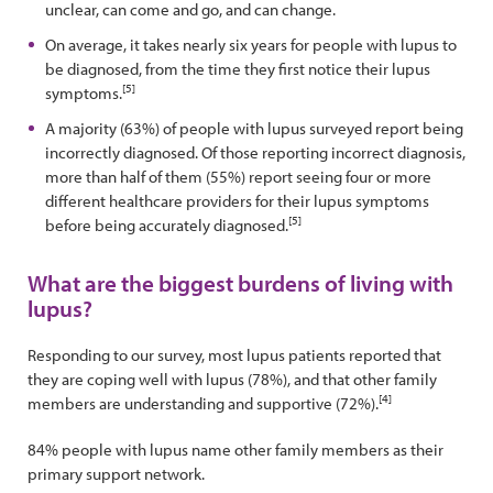
unclear, can come and go, and can change.
On average, it takes nearly six years for people with lupus to
be diagnosed, from the time they first notice their lupus
[5]
symptoms.
A majority (63%) of people with lupus surveyed report being
incorrectly diagnosed. Of those reporting incorrect diagnosis,
more than half of them (55%) report seeing four or more
different healthcare providers for their lupus symptoms
[5]
before being accurately diagnosed.
What are the biggest burdens of living with
lupus?
Responding to our survey, most lupus patients reported that
they are coping well with lupus (78%), and that other family
[4]
members are understanding and supportive (72%).
84% people with lupus name other family members as their
primary support network.