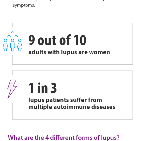
symptoms.
9 out of 10
adults with lupus are women
1 in 3
lupus patients suffer from
multiple autoimmune diseases
What are the 4 different forms of lupus?