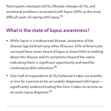
Participants cited pain (65%), lifestyle changes (61%), and
emotional problems associated with lupus (50%) as the most
[4]
difficult parts of coping with lupus.
What is the state of lupus awareness?
While lupus is a widespread disease, awareness of the
disease lags behind many other illnesses. 63% of Americans
surveyed have never heard of lupus or know little or nothing
about this disease and its symptoms beyond the name
indicating there is significant opportunity and need for
[9]
continued public education.
Over half of respondents (61%) believed it takes six months
or less for a person to be accurately diagnosed with lupus—
significantly underestimating the time it takes to receive an
[9]
accurate lupus diagnosis.