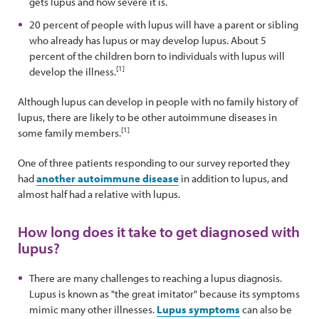
gets lupus and how severe it is.
20 percent of people with lupus will have a parent or sibling
who already has lupus or may develop lupus. About 5
percent of the children born to individuals with lupus will
[1]
develop the illness.
Although lupus can develop in people with no family history of
lupus, there are likely to be other autoimmune diseases in
[1]
some family members.
One of three patients responding to our survey reported they
had
another autoimmune disease
in addition to lupus, and
almost half had a relative with lupus.
How long does it take to get diagnosed with
lupus?
There are many challenges to reaching a lupus diagnosis.
Lupus is known as "the great imitator" because its symptoms
mimic many other illnesses.
Lupus symptoms
can also be