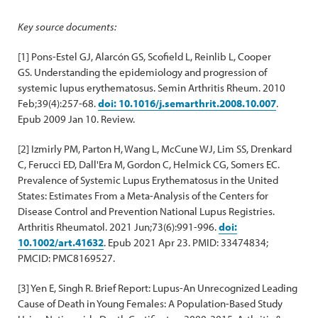
Key source documents:
[1] Pons-Estel GJ, Alarcón GS, Scofield L, Reinlib L, Cooper
GS. Understanding the epidemiology and progression of
systemic lupus erythematosus. Semin Arthritis Rheum. 2010
Feb;39(4):257-68.
doi: 10.1016/j.semarthrit.2008.10.007
.
Epub 2009 Jan 10. Review.
[2] Izmirly PM, Parton H, Wang L, McCune WJ, Lim SS, Drenkard
C, Ferucci ED, Dall'Era M, Gordon C, Helmick CG, Somers EC.
Prevalence of Systemic Lupus Erythematosus in the United
States: Estimates From a Meta-Analysis of the Centers for
Disease Control and Prevention National Lupus Registries.
Arthritis Rheumatol. 2021 Jun;73(6):991-996.
doi:
10.1002/art.41632
. Epub 2021 Apr 23. PMID: 33474834;
PMCID: PMC8169527.
[3] Yen E, Singh R. Brief Report: Lupus-An Unrecognized Leading
Cause of Death in Young Females: A Population-Based Study