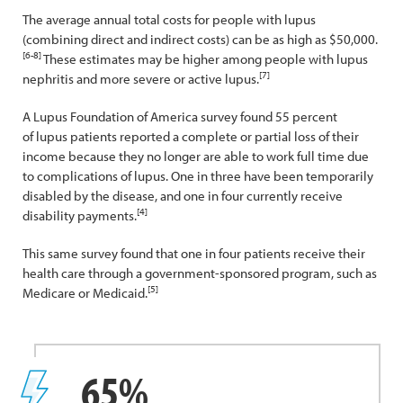
The average annual total costs for people with lupus
(combining direct and indirect costs) can be as high as $50,000.
[6-8]
These estimates may be higher among people with lupus
[7]
nephritis and more severe or active lupus.
A Lupus Foundation of America survey found 55 percent
of lupus patients reported a complete or partial loss of their
income because they no longer are able to work full time due
to complications of lupus. One in three have been temporarily
disabled by the disease, and one in four currently receive
[4]
disability payments.
This same survey found that one in four patients receive their
health care through a government-sponsored program, such as
[5]
Medicare or Medicaid.
65%