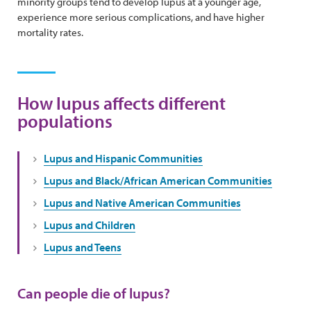
minority groups tend to develop lupus at a younger age,
experience more serious complications, and have higher
mortality rates.
How lupus affects different
populations
Lupus and Hispanic Communities
Lupus and Black/African American Communities
Lupus and Native American Communities
Lupus and Children
Lupus and Teens
Can people die of lupus?