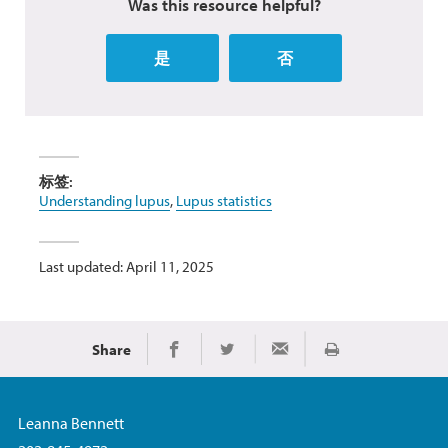
Was this resource helpful?
是
否
标签:
Understanding lupus
,
Lupus statistics
Last updated: April 11, 2025
Share
Print
Share on Facebook
Share on Twitter
Share via Email
Leanna Bennett