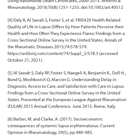
Using Nationwide Death Certificates, 2000-2015. Arthritis &
Rheumatology. 2018;70(8):1251-1255. doi:10.1002/art.40512
[4] Daly R, Al Sawah S, Foster S, et al. FRI0420 Health Related
Quality of Life in Lupus Differs by How Patients Perceive their
Health and How Often They Experience Flares: Findings from a
Cross-Sectional Online Survey in the United States. Annals of
the Rheumatic Diseases 2015;74:578-579.
https://ard.bmj.com/content/74/Suppl_2/578.3 (accessed
October 21, 2021).
[5] Al Sawah S, Daly RP, Foster S, Naegeli A, Benjamin K., Doll H.,
Bond G, Moshkovich O, Alarcón G. Understanding Delay in
Diagnosis, Access to Care, and Satisfaction with Care in Lupus:
Findings from a Cross-Sectional Online Survey in the United
States. Presented at the European League Against Rheumatism
(EULAR) 2015 Annual Conference. June 2015. Rome, Italy.
[6] Barber, M. and Clarke, A. (2017). Socioeconomic
consequences of systemic lupus erythematosus. Current
Opinion in Rheumatology, 29(5), pp.480-485.