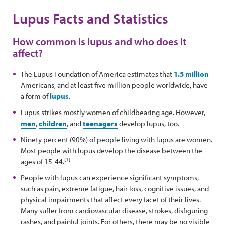
Lupus Facts and Statistics
How common is lupus and who does it
affect?
The Lupus Foundation of America estimates that
1.5 million
Americans, and at least five million people worldwide, have
a form of
lupus
.
Lupus strikes mostly women of childbearing age. However,
men
,
children
, and
teenagers
develop lupus, too.
Ninety percent (90%) of people living with lupus are women.
Most people with lupus develop the disease between the
[1]
ages of 15-44.
People with lupus can experience significant symptoms,
such as pain, extreme fatigue, hair loss, cognitive issues, and
physical impairments that affect every facet of their lives.
Many suffer from cardiovascular disease, strokes, disfiguring
rashes, and painful joints. For others, there may be no visible