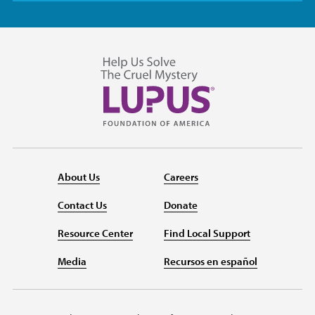
About Us
Careers
Contact Us
Donate
Resource Center
Find Local Support
Media
Recursos en español