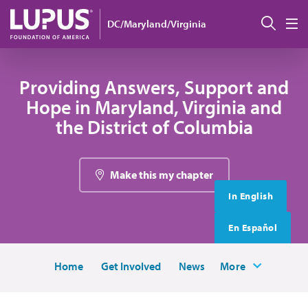
Skip to main content
搜索
DC/Maryland/Virginia
M
Providing Answers, Support and
Hope in Maryland, Virginia and
the District of Columbia
Make this my chapter
In English
En Español
Home
Get Involved
News
More