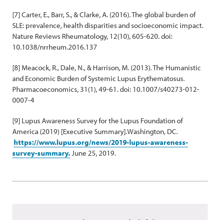
[7] Carter, E., Barr, S., & Clarke, A. (2016). The global burden of
SLE: prevalence, health disparities and socioeconomic impact.
Nature Reviews Rheumatology, 12(10), 605-620. doi:
10.1038/nrrheum.2016.137
[8] Meacock, R., Dale, N., & Harrison, M. (2013). The Humanistic
and Economic Burden of Systemic Lupus Erythematosus.
Pharmacoeconomics, 31(1), 49-61. doi: 10.1007/s40273-012-
0007-4
[9] Lupus Awareness Survey for the Lupus Foundation of
America (2019) [Executive Summary].Washington, DC.
https://www.lupus.org/news/2019-lupus-awareness-
survey-summary.
June 25, 2019.