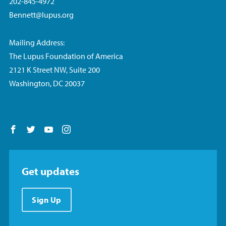
202-845-4972
Bennett@lupus.org
Mailing Address:
The Lupus Foundation of America
2121 K Street NW, Suite 200
Washington, DC 20037
Follow us on Facebook
Follow us on Twitter
Follow us on YouTube
Follow us on Instagram
Get updates
Sign Up