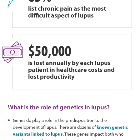
list chronic pain as the most
difficult aspect of lupus
$50,000
is lost annually by each lupus
patient in healthcare costs and
lost productivity
What is the role of genetics in lupus?
Genes do play a role in the predisposition to the
development of lupus. There are dozens of
known genetic
variants linked to lupus
. These genes impact both who