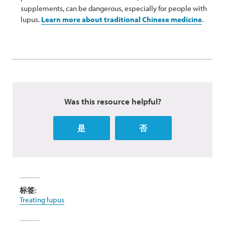
supplements, can be dangerous, especially for people with
lupus.
Learn more about traditional Chinese medicine
.
Was this resource helpful?
是
否
标签:
Treating lupus