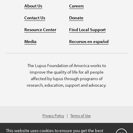
About Us
Careers
Contact Us
Donate
Resource Center
Find Local Support
Media
Recursos en español
The Lupus Foundation of America works to
improve the quality of life for all people
affected by lupus through programs of
research, education, support and advocacy.
Privacy Policy
Terms of Use
© 2026 Lupus Foundation of America. All rights reserved.
Charitable organization with 501(c)(3) tax-exempt status. Federal ID #43-
This website uses cookies to ensure you get the best