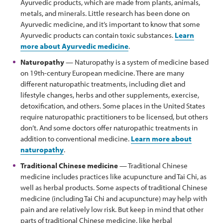
Ayurvedic products, which are made from plants, animals,
metals, and minerals. Little research has been done on
Ayurvedic medicine, and it’s important to know that some
Ayurvedic products can contain toxic substances.
Learn
more about Ayurvedic medicine
.
Naturopathy
— Naturopathy is a system of medicine based
on 19th-century European medicine. There are many
different naturopathic treatments, including diet and
lifestyle changes, herbs and other supplements, exercise,
detoxification, and others. Some places in the United States
require naturopathic practitioners to be licensed, but others
don’t. And some doctors offer naturopathic treatments in
addition to conventional medicine.
Learn more about
naturopathy
.
Traditional Chinese medicine
— Traditional Chinese
medicine includes practices like acupuncture and Tai Chi, as
well as herbal products. Some aspects of traditional Chinese
medicine (including Tai Chi and acupuncture) may help with
pain and are relatively low risk. But keep in mind that other
parts of traditional Chinese medicine, like herbal