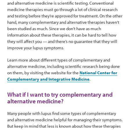
and alternative medicine is scientific testing. Conventional
medicine therapies must go through a lot of clinical research
and testing before they’re approved for treatment. On the other
hand, many complementary and alternative therapies haven’t
been studied as much. Since we don’t have as much
information about these therapies, it can be hard to tell how
they will affect you — and there’s no guarantee that they will
improve your lupus symptoms.
Learn more about different types of complementary and
alternative medicine, including scientific research being done
on them, by visiting the website for the
National Center for
Complementary and Integrative Medicine
.
What if I want to try complementary and
alternative medicine?
Many people with lupus find some types of complementary
and alternative medicine helpful for managing their symptoms.
But keep in mind that less is known about how these therapies