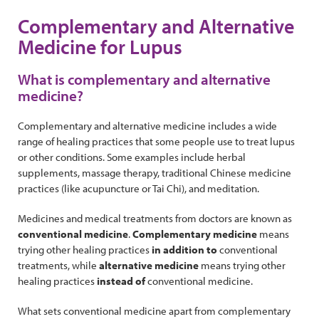
Complementary and Alternative
Medicine for Lupus
What is complementary and alternative
medicine?
Complementary and alternative medicine includes a wide
range of healing practices that some people use to treat lupus
or other conditions. Some examples include herbal
supplements, massage therapy, traditional Chinese medicine
practices (like acupuncture or Tai Chi), and meditation.
Medicines and medical treatments from doctors are known as
conventional medicine
.
Complementary medicine
means
trying other healing practices
in addition to
conventional
treatments, while
alternative medicine
means trying other
healing practices
instead of
conventional medicine.
What sets conventional medicine apart from complementary