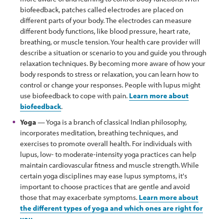
biofeedback, patches called electrodes are placed on
different parts of your body. The electrodes can measure
different body functions, like blood pressure, heart rate,
breathing, or muscle tension. Your health care provider will
describe a situation or scenario to you and guide you through
relaxation techniques. By becoming more aware of how your
body responds to stress or relaxation, you can learn how to
control or change your responses. People with lupus might
use biofeedback to cope with pain.
Learn more about
biofeedback
.
Yoga
— Yoga is a branch of classical Indian philosophy,
incorporates meditation, breathing techniques, and
exercises to promote overall health. For individuals with
lupus, low- to moderate-intensity yoga practices can help
maintain cardiovascular fitness and muscle strength. While
certain yoga disciplines may ease lupus symptoms, it's
important to choose practices that are gentle and avoid
those that may exacerbate symptoms.
Learn more about
the different types of yoga and which ones are right for
you
.