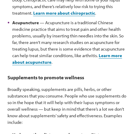
symptoms, and there’s relatively low risk to trying this
treatment.
Learn more about chiropractic
.
Acupuncture
— Acupuncture is a traditional Chinese
medicine practice that aims to treat pain and other health
problems, usually by inserting thin needles into the skin. So
far, there aren’t many research studies on acupuncture for
treating lupus, but there is some evidence that acupuncture
can help treat similar conditions, like arthritis.
Learn more
about acupuncture
.
Supplements to promote wellness
Broadly speaking, supplements are pills, herbs, or other
substances that you consume. People who use supplements do
so in the hope that it will help with their lupus symptoms or
overall wellness — but keep in mind that there’s a lot we don’t
know about supplements’ safety and effectiveness. Examples
include: