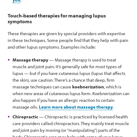
Touch-based therapies for managing lupus
symptoms
These therapies are given by special providers with expertise
in these techniques. Some people find that they help with pain
and other lupus symptoms. Examples include:
Massage therapy
— Massage therapy is used to treat
muscle and joint pain. It’s generally safe for most types of
lupus — but if you have cutaneous lupus (lupus that affects
the skin), use caution. There’s a chance that deep, firm
massage techniques can cause
koebnerization
, which is
when new areas of cutaneous lupus form. Koebnerization can
also happen if you have an allergic reaction to certain
massage oils.
Learn more about massage therapy
.
Chiropractic
— Chiropractic is practiced by licensed health
care providers called chiropractors. They mainly treat muscle
and joint pain by moving (or “manipulating”) parts of the
body. Chiropractic care may help with some of your lupus