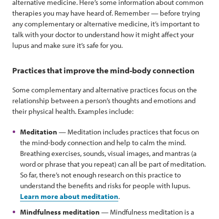
alternative medicine. Here’s some information about common
therapies you may have heard of. Remember — before trying
any complementary or alternative medicine, it’s important to
talk with your doctor to understand how it might affect your
lupus and make sure it’s safe for you.
Practices that improve the mind-body connection
Some complementary and alternative practices focus on the
relationship between a person’s thoughts and emotions and
their physical health. Examples include:
Meditation
— Meditation includes practices that focus on
the mind-body connection and help to calm the mind.
Breathing exercises, sounds, visual images, and mantras (a
word or phrase that you repeat) can all be part of meditation.
So far, there’s not enough research on this practice to
understand the benefits and risks for people with lupus.
Learn more about meditation
.
Mindfulness meditation
— Mindfulness meditation is a