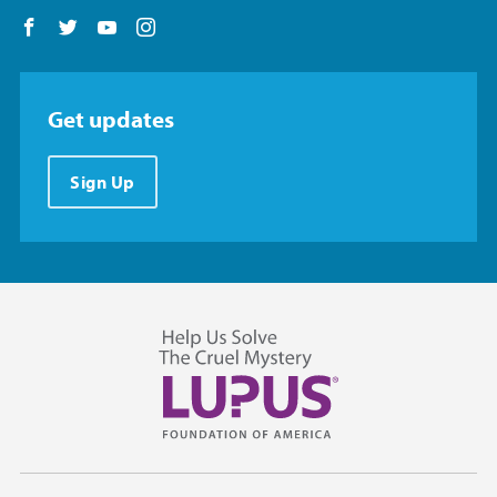
Follow us on Facebook
Follow us on Twitter
Follow us on YouTube
Follow us on Instagram
Get updates
Sign Up