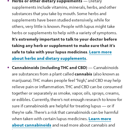
Herbs or other dietary supplements
— Dietary
supplements include vitamins, minerals, herbs, and other
substances that you take by mouth. Some herbs and
supplements have been studied extensively, while for
others, very little is known. People with lupus might take
herbs or supplements to help with a variety of symptoms.
It’s extremely important to talk to your doctor before
taking any herb or supplement to make sure that it’s
safe to take with your lupus medicines
.
Learn more
about herbs and dietary supplements
.
Cannabinoids (including THC and CBD)
— Cannabinoids
are substances from a plant called
cannabis
(also known as
marijuana). THC makes people feel “high,” and CBD may help
relieve pain or inflammation. THC and CBD can be consumed
together or separately as smoke, vapor, oils, sprays, creams,
or edibles. Currently, there’s not enough research to know for
sure if cannabinoids are helpful for treating lupus — or if
they’re safe. There’s a risk that cannabinoids can be harmful
when taken with certain lupus medicines.
Learn more
about cannabinoids
and read more about cannabis and