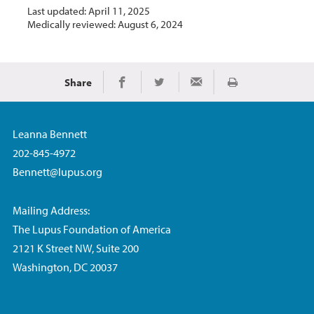
Last updated: April 11, 2025
Medically reviewed: August 6, 2024
Share
Print
Share on Facebook
Share on Twitter
Share via Email
Leanna Bennett
202-845-4972
Bennett@lupus.org
Mailing Address:
The Lupus Foundation of America
2121 K Street NW, Suite 200
Washington, DC 20037