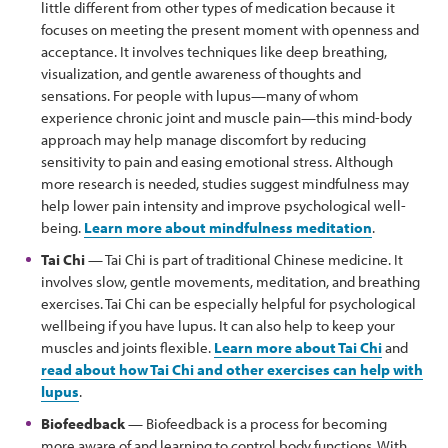
little different from other types of medication because it
focuses on meeting the present moment with openness and
acceptance. It involves techniques like deep breathing,
visualization, and gentle awareness of thoughts and
sensations. For people with lupus—many of whom
experience chronic joint and muscle pain—this mind-body
approach may help manage discomfort by reducing
sensitivity to pain and easing emotional stress. Although
more research is needed, studies suggest mindfulness may
help lower pain intensity and improve psychological well-
being.
Learn more about mindfulness meditation
.
Tai Chi
— Tai Chi is part of traditional Chinese medicine. It
involves slow, gentle movements, meditation, and breathing
exercises. Tai Chi can be especially helpful for psychological
wellbeing if you have lupus. It can also help to keep your
muscles and joints flexible.
Learn more about Tai Chi
and
read about how Tai Chi and other exercises can help with
lupus
.
Biofeedback
— Biofeedback is a process for becoming
more aware of and learning to control body functions. With