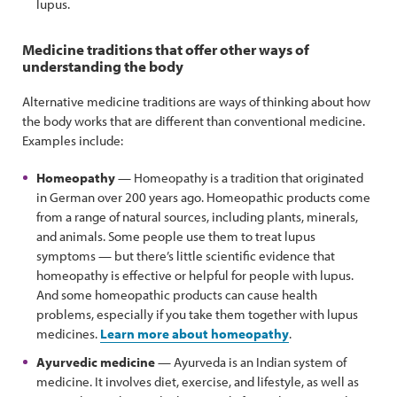
lupus.
Medicine traditions that offer other ways of
understanding the body
Alternative medicine traditions are ways of thinking about how
the body works that are different than conventional medicine.
Examples include:
Homeopathy
— Homeopathy is a tradition that originated
in German over 200 years ago. Homeopathic products come
from a range of natural sources, including plants, minerals,
and animals. Some people use them to treat lupus
symptoms — but there’s little scientific evidence that
homeopathy is effective or helpful for people with lupus.
And some homeopathic products can cause health
problems, especially if you take them together with lupus
medicines.
Learn more about homeopathy
.
Ayurvedic medicine
— Ayurveda is an Indian system of
medicine. It involves diet, exercise, and lifestyle, as well as