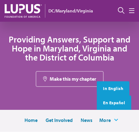
Skip to main content
搜索
DC/Maryland/Virginia
M
Providing Answers, Support and
Hope in Maryland, Virginia and
the District of Columbia
Make this my chapter
In English
En Español
Home
Get Involved
News
More