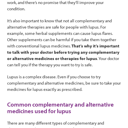
work, and there’s no promise that they’ll improve your
condition.
It’s also important to know that not all complementary and
alternative therapies are safe for people with lupus. For
example, some herbal supplements can cause lupus flares.
Other supplements can be harmful if you take them together
with conventional lupus medicines.
That’s why it’s important
to talk with your doctor before trying any complementary
or alternative medicines or therapies for lupus
. Your doctor
can tell you if the therapy you want to try is safe.
Lupus is a complex disease. Even if you choose to try
complementary and alternative medicines, be sure to take your
medicines for lupus exactly as prescribed.
Common complementary and alternative
medicines used for lupus
There are many different types of complementary and