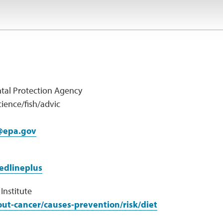
tal Protection Agency
ience/fish/advic
@epa.gov
edlineplus
Institute
ut-cancer/causes-prevention/risk/diet