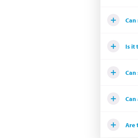
Can 
Is i
Can 
Can 
Are 