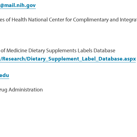
f@mail.nih.gov
tes of Health National Center for Complimentary and Integra
y of Medicine Dietary Supplements Labels Database
v/Research/Dietary_Supplement_Label_Database.aspx
edu
rug Administration