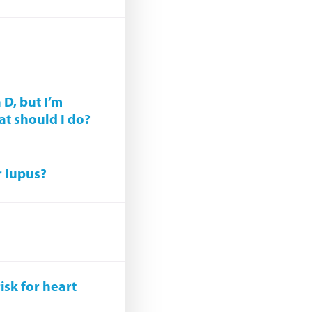
 D, but I’m
at should I do?
r lupus?
isk for heart