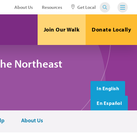
About Us
Resources
Get Local
Join Our Walk
Donate Locally
the Northeast
In English
En Español
lp
About Us