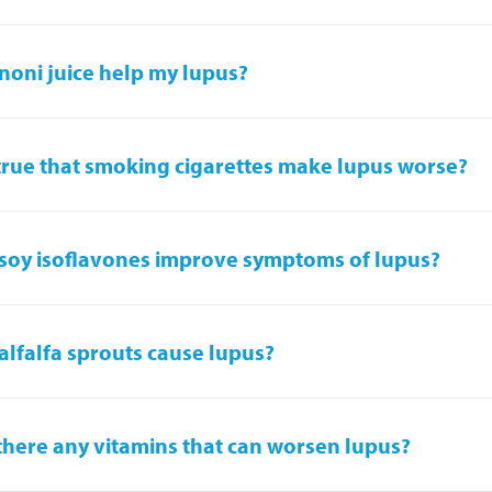
noni juice help my lupus?
t true that smoking cigarettes make lupus worse?
soy isoflavones improve symptoms of lupus?
alfalfa sprouts cause lupus?
there any vitamins that can worsen lupus?