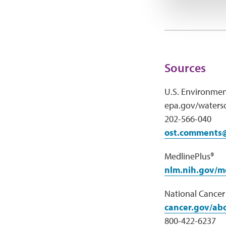
Sources
U.S. Environmen
epa.gov/watersc
202-566-040
ost.comments
MedlinePlus®
nlm.nih.gov/m
National Cancer 
cancer.gov/abo
800-422-6237