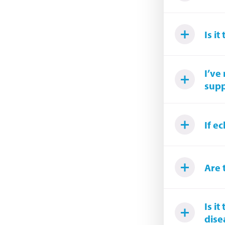
Is i
I’ve
supp
If e
Are 
Is i
dise