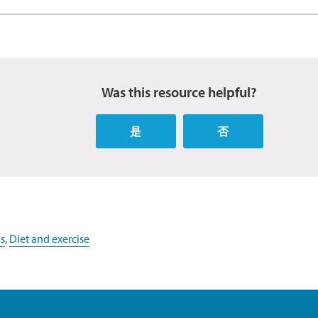
Was this resource helpful?
是
否
s
,
Diet and exercise