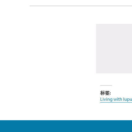
标签:
Living with lupu