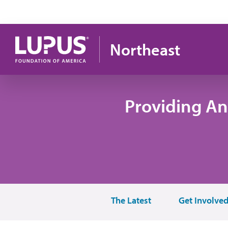
Skip to main content
Northeast
Providing An
The Latest
Get Involve