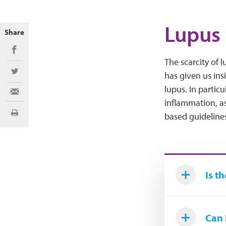
Lupus 
Share
Share on Facebook
The scarcity of 
has given us ins
Share on Twitter
lupus. In partic
Share via Email
inflammation, as
based guidelines 
Print
Is t
Can 