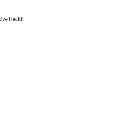
tive Health