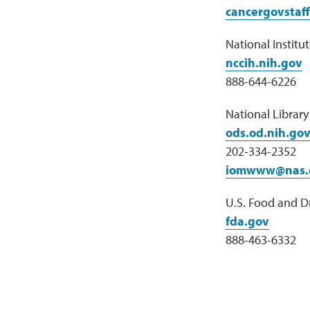
cancergovstaf
National Institu
nccih.nih.gov
888-644-6226
National Librar
ods.od.nih.go
202-334-2352
iomwww@nas.
U.S. Food and D
fda.gov
888-463-6332