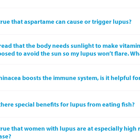
t true that aspartame can cause or trigger lupus?
 read that the body needs sunlight to make vitamin
osed to avoid the sun so my lupus won’t flare. Wh
chinacea boosts the immune system, is it helpful fo
there special benefits for lupus from eating fish?
t true that women with lupus are at especially high r
ase?