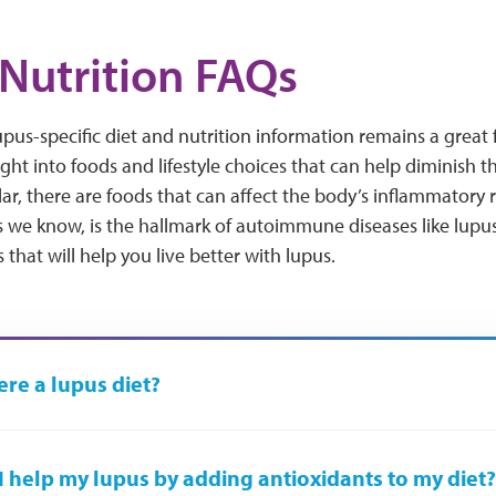
Nutrition FAQs
lupus-specific diet and nutrition information remains a great 
ight into foods and lifestyle choices that can help diminish t
ular, there are foods that can affect the body’s inflammato
 we know, is the hallmark of autoimmune diseases like lupus
that will help you live better with lupus.
here a lupus diet?
I help my lupus by adding antioxidants to my diet