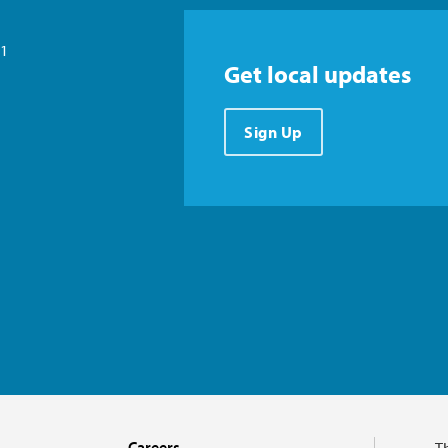
21
Get local updates
Sign Up
Careers