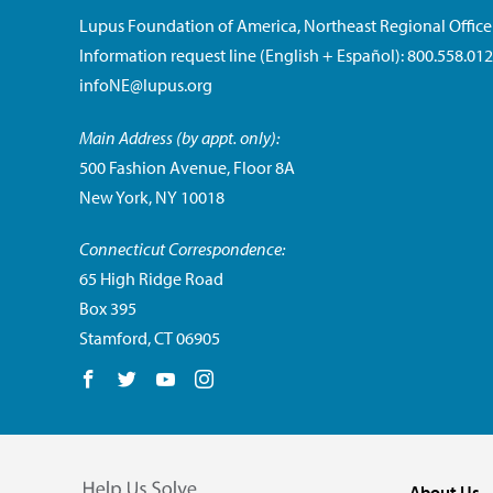
Lupus Foundation of America, Northeast Regional Office
Information request line (English + Español): 800.558.01
infoNE@lupus.org
Main Address (by appt. only):
500 Fashion Avenue, Floor 8A
New York, NY 10018
Connecticut Correspondence:
65 High Ridge Road
Box 395
Stamford, CT 06905
Follow us on Facebook
Follow us on Twitter
Follow us on YouTube
Follow us on Instagram
About Us