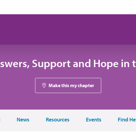
swers, Support and Hope in 
Make this my chapter
d
News
Resources
Events
Find He