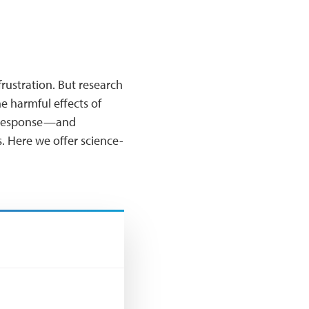
frustration. But research
he harmful effects of
ry response—and
. Here we offer science-
?