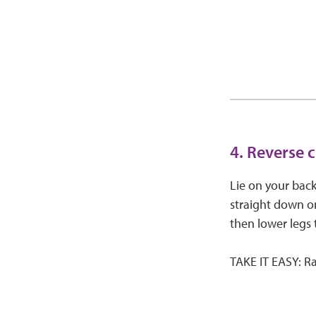
4. Reverse 
Lie on your back
straight down on
then lower legs 
TAKE IT EASY: Ra