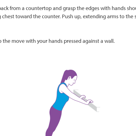
 back from a countertop and grasp the edges with hands sho
 chest toward the counter. Push up, extending arms to the s
o the move with your hands pressed against a wall.