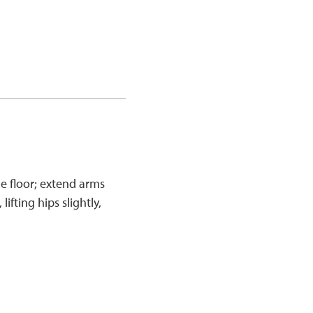
e floor; extend arms
ifting hips slightly,