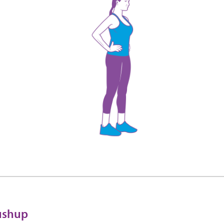
pushup