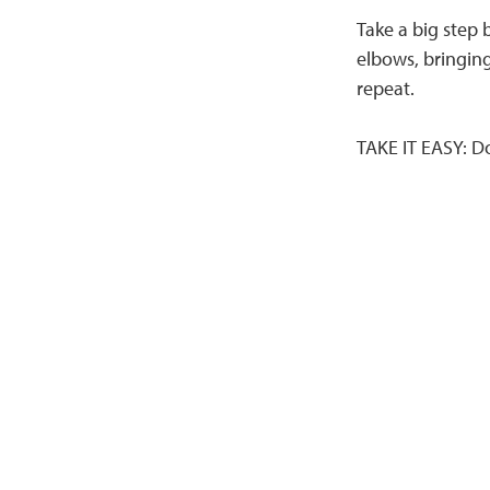
Take a big step
elbows, bringing
repeat.
TAKE IT EASY: D