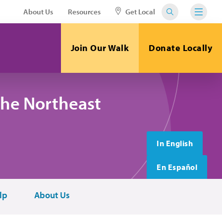
About Us
Resources
Get Local
Join Our Walk
Donate Locally
the Northeast
In English
En Español
lp
About Us