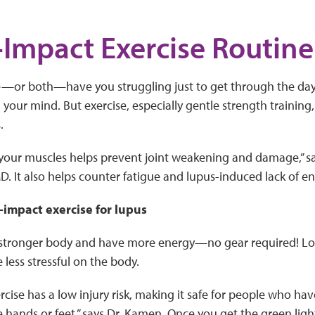
Impact Exercise Routine
ue—or both—have you struggling just to get through the day, 
n your mind. But exercise, especially gentle strength traini
.
your muscles helps prevent joint weakening and damage,” s
 It also helps counter fatigue and lupus-induced lack of en
-impact exercise for lupus
 stronger body and have more energy—no gear required! Lo
 less stressful on the body.
ercise has a low injury risk, making it safe for people who h
hands or feet,” says Dr. Kamen. Once you get the green light