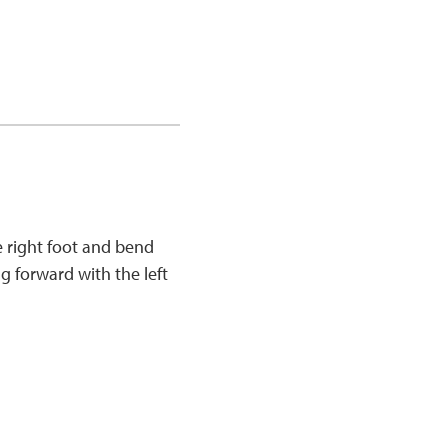
e right foot and bend
g forward with the left