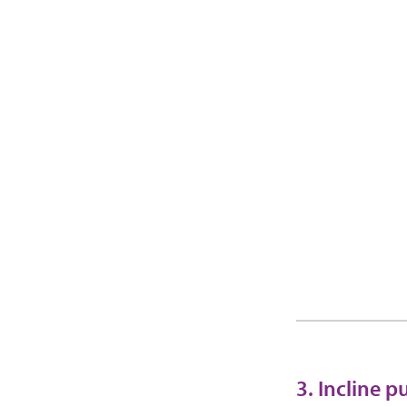
3. Incline 