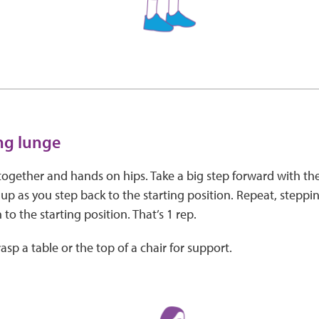
ing lunge
together and hands on hips. Take a big step forward with th
 up as you step back to the starting position. Repeat, steppin
 to the starting position. That’s 1 rep.
asp a table or the top of a chair for support.