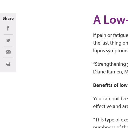
A Low-
Share
Share on Facebook
If pain or fatig
the last thing o
Share on Twitter
lupus symptoms
Share via Email
“Strengthening 
Print
Diane Kamen, MD.
Benefits of low
You can build a
effective and are
“This type of ex
numbness of the 