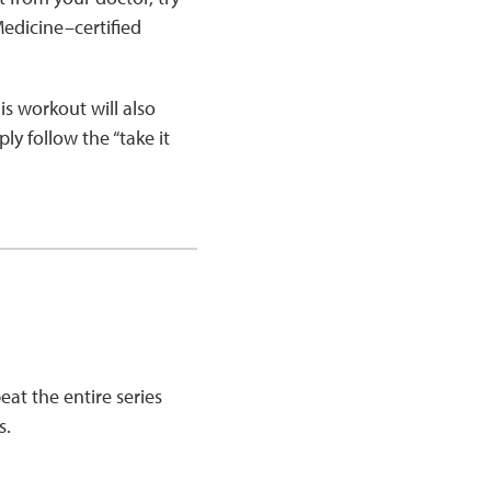
edicine–certified
s workout will also
ly follow the “take it
eat the entire series
s.