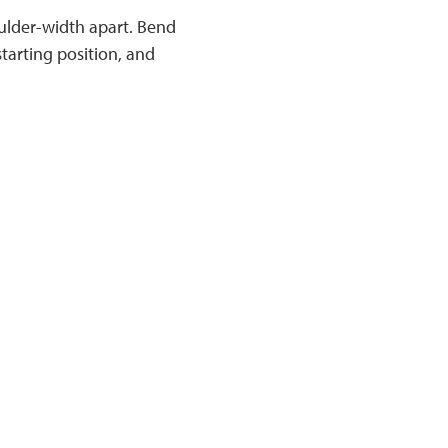
ulder-width apart. Bend
tarting position, and