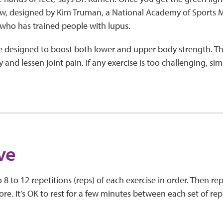
ow, designed by Kim Truman, a National Academy of Sports M
s who has trained people with lupus.
e designed to boost both lower and upper body strength. Thi
and lessen joint pain. If any exercise is too challenging, simp
five
8 to 12 repetitions (reps) of each exercise in order. Then rep
re. It’s OK to rest for a few minutes between each set of rep