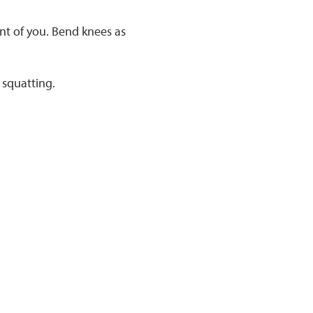
nt of you. Bend knees as
 squatting.