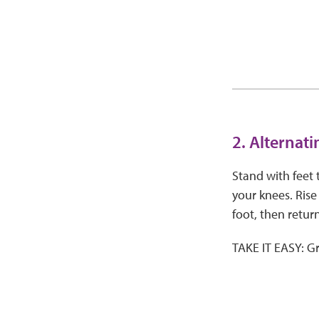
2. Alternat
Stand with feet 
your knees. Rise
foot, then return
TAKE IT EASY: Gr