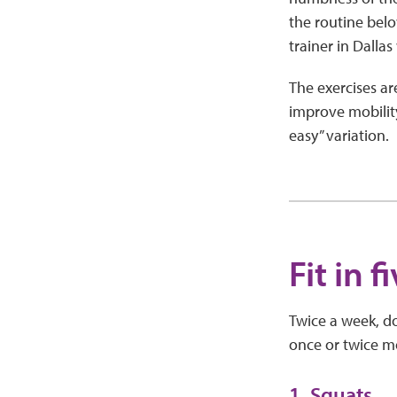
the routine bel
trainer in Dalla
The exercises ar
improve mobility 
easy” variation.
Fit in 
Twice a week, do 
once or twice mo
1. Squats