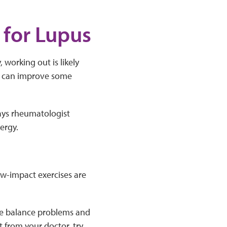
 for Lupus
working out is likely
ng, can improve some
ays rheumatologist
ergy.
w-impact exercises are
ave balance problems and
 from your doctor, try