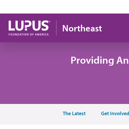
Skip to main content
Northeast
Providing An
The Latest
Get Involve