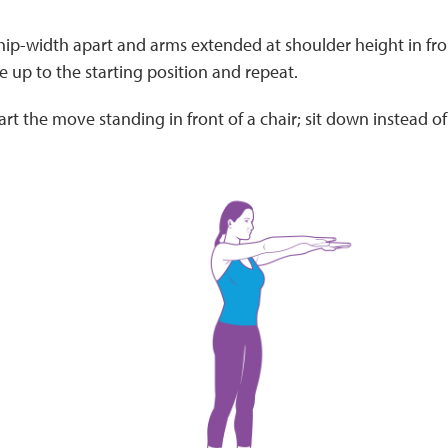
hip-width apart and arms extended at shoulder height in fro
se up to the starting position and repeat.
art the move standing in front of a chair; sit down instead of