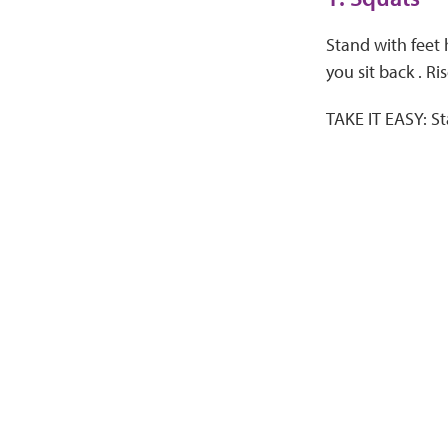
Stand with feet 
you sit back . Ri
TAKE IT EASY: St