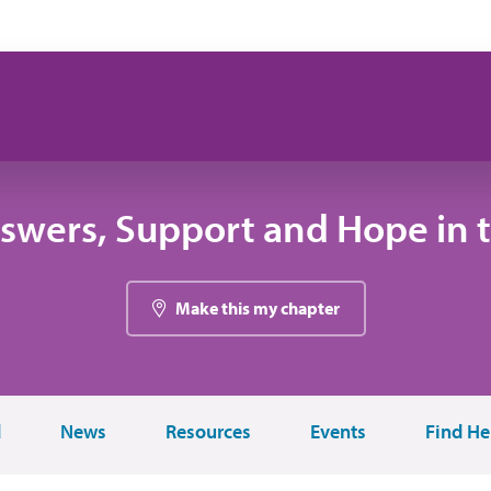
swers, Support and Hope in 
Make this my chapter
d
News
Resources
Events
Find He