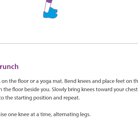
crunch
 on the floor or a yoga mat. Bend knees and place feet on th
 the floor beside you. Slowly bring knees toward your chest, l
to the starting position and repeat.
ise one knee at a time, alternating legs.