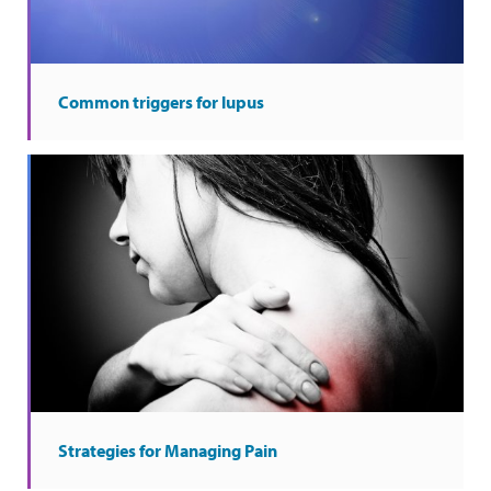
Common triggers for lupus
Strategies for Managing Pain