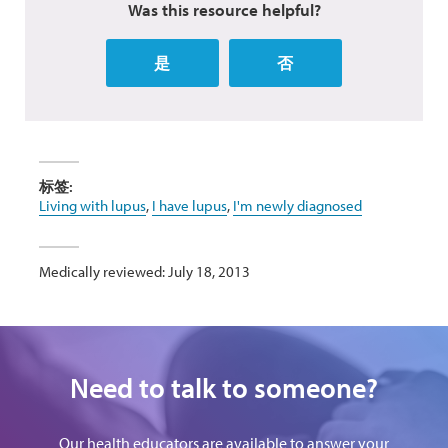
Was this resource helpful?
是
否
标签:
Living with lupus
,
I have lupus
,
I'm newly diagnosed
Medically reviewed: July 18, 2013
Need to talk to someone?
Our health educators are available to answer your