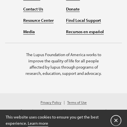
Contact Us
Donate
Resource Center
Find Local Support
Media
Recursos en español
The Lupus Foundation of America works to
improve the quality of life for all people
affected by lupus through programs of
research, education, support and advocacy.
Privacy Policy
Terms of Use
© 2026 Lupus Foundation of America. All rights reserved.
Charitable organization with 501(c)(3) tax-exempt status. Federal ID #43-
This website uses cookies to ensure you get the best
1131436.
关闭
experience.
Learn more