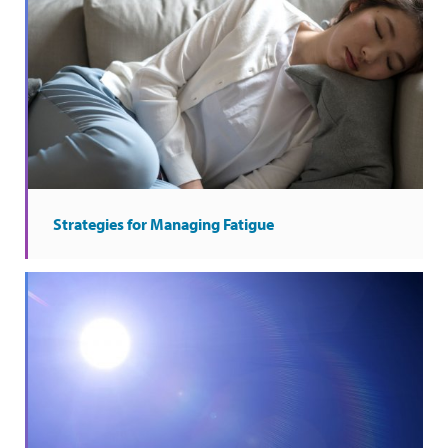
Strategies for Managing Fatigue