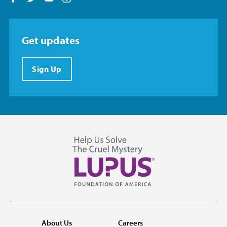
Get updates
Sign Up
About Us
Careers