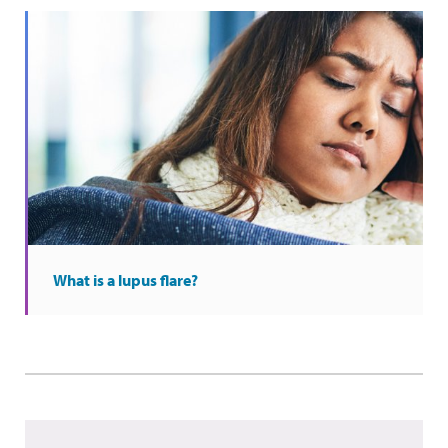
What is a lupus flare?