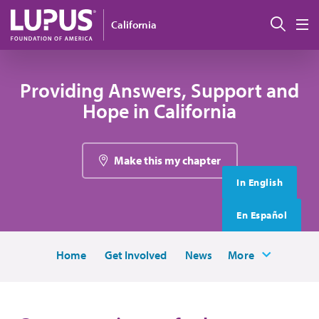
Skip to main content
搜索
California
M
Providing Answers, Support and
Hope in California
Make this my chapter
In English
En Español
Home
Get Involved
News
More