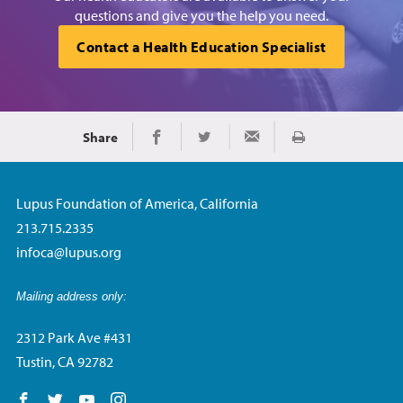
questions and give you the help you need.
Contact a Health Education Specialist
Share
Print
Share on Facebook
Share on Twitter
Share via Email
Lupus Foundation of America, California
213.715.2335
infoca@lupus.org
Mailing address only:
2312 Park Ave #431
Tustin, CA 92782
Follow us on Facebook
Follow us on Twitter
Follow us on YouTube
Follow us on Instagram