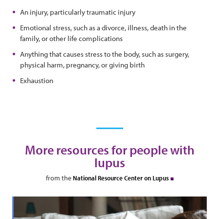
An injury, particularly traumatic injury
Emotional stress, such as a divorce, illness, death in the
family, or other life complications
Anything that causes stress to the body, such as surgery,
physical harm, pregnancy, or giving birth
Exhaustion
More resources for people with
lupus
from the
National Resource Center on Lupus