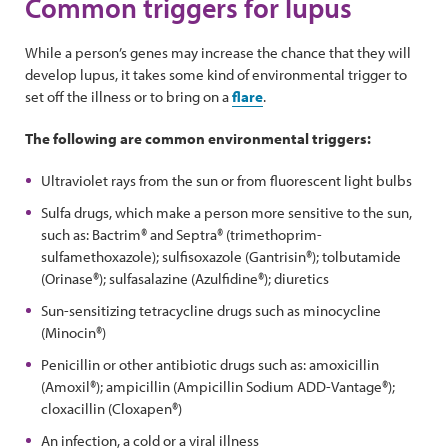
Common triggers for lupus
While a person’s genes may increase the chance that they will
develop lupus, it takes some kind of environmental trigger to
set off the illness or to bring on a
flare
.
The following are common environmental triggers:
Ultraviolet rays from the sun or from fluorescent light bulbs
Sulfa drugs, which make a person more sensitive to the sun,
such as: Bactrim® and Septra® (trimethoprim-
sulfamethoxazole); sulfisoxazole (Gantrisin®); tolbutamide
(Orinase®); sulfasalazine (Azulfidine®); diuretics
Sun-sensitizing tetracycline drugs such as minocycline
(Minocin®)
Penicillin or other antibiotic drugs such as: amoxicillin
(Amoxil®); ampicillin (Ampicillin Sodium ADD-Vantage®);
cloxacillin (Cloxapen®)
An infection, a cold or a viral illness