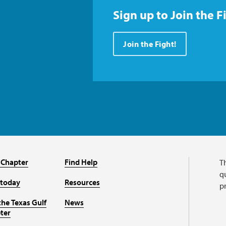
Sign up to Join the F
Join the Fight!
 Chapter
Find Help
T
qu
 today
Resources
p
the Texas Gulf
News
ter