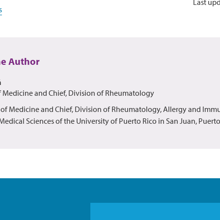
Last up
s
he Author
á
f Medicine and Chief, Division of Rheumatology
r of Medicine and Chief, Division of Rheumatology, Allergy and Imm
edical Sciences of the University of Puerto Rico in San Juan, Puerto