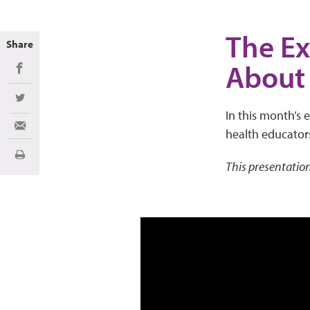
The Ex
Share
About
Share on Facebook
Share on Twitter
In this month’s 
Share via Email
health educator
Print
This presentation