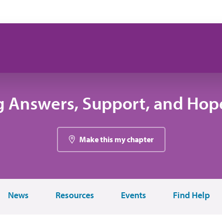
g Answers, Support, and Hope
Make this my chapter
News
Resources
Events
Find Help