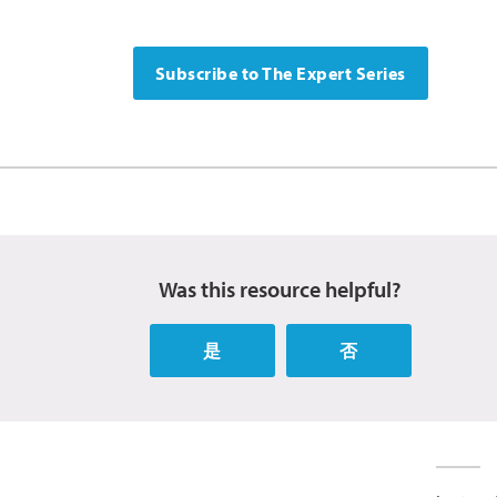
Subscribe to The Expert Series
Was this resource helpful?
是
否