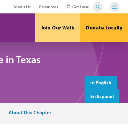
About Us
Resources
Get Local
Join Our Walk
Donate Locally
 in Texas
In English
En Español
About This Chapter