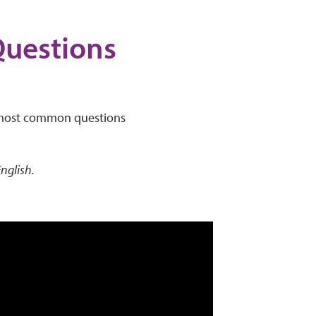
Questions
he most common questions
English.