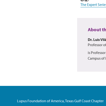
The Expert Serie
About t
Dr. Luis Vil
Professor o
is Professo
Campus of M
Lupus Foundation of America, Texas Gulf Coast Chapter