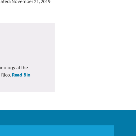
dated: November 21, 2019
unology at the
 Rico.
Read Bio