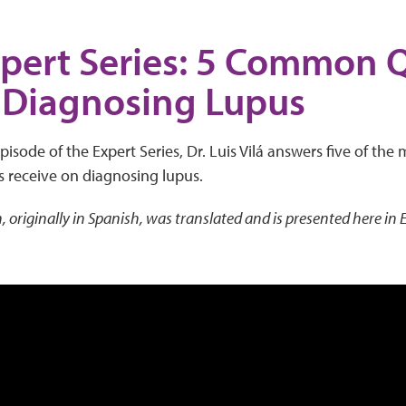
pert Series: 5 Common 
 Diagnosing Lupus
episode of the Expert Series, Dr. Luis Vilá answers five of t
s receive on diagnosing lupus.
, originally in Spanish, was translated and is presented here in 