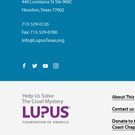
440 Louisiana St Ste 900C
Houston, Texas 77002
713-529-0126
Fax: 713-529-0780
info@LupusTexas.org
Follow us on Facebook
Follow us on Twitter
Follow us on YouTube
Follow us on Instagram
About This
Contact us
Donate to 
Coast Chap