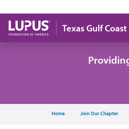
Skip to main content
Texas Gulf Coast
Providin
Home
Join Our Chapter