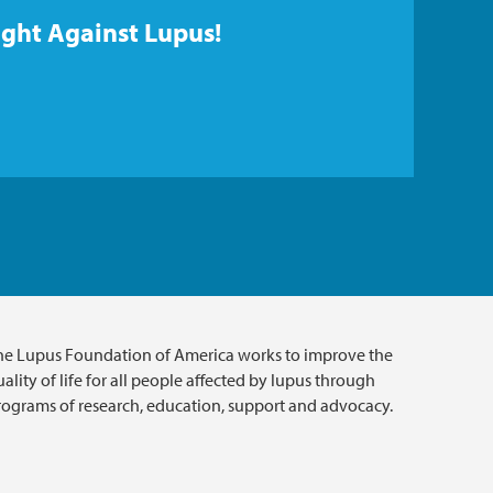
ight Against Lupus!
he Lupus Foundation of America works to improve the
ality of life for all people affected by lupus through
rograms of research, education, support and advocacy.