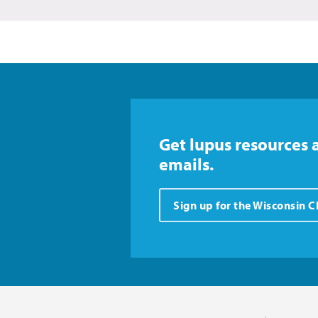
Get lupus resources 
emails.
Sign up for the Wisconsin 