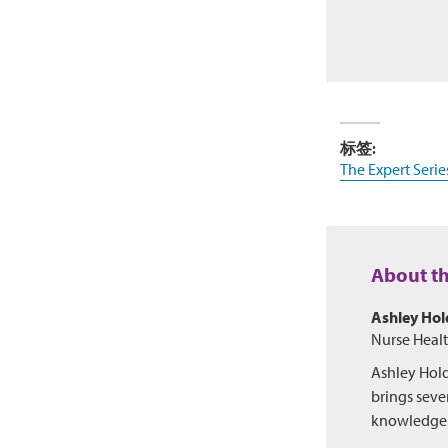
标签:
The Expert Serie
About t
Ashley Ho
Nurse Heal
Ashley Hold
brings sever
knowledge