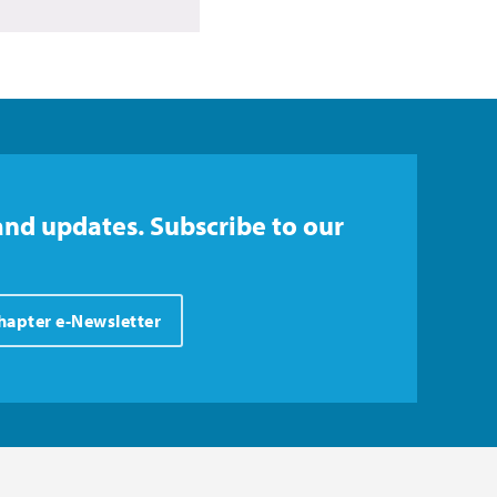
and updates. Subscribe to our
Chapter e-Newsletter