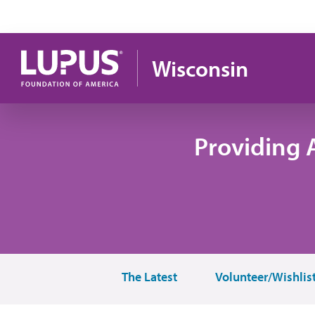
Skip to main content
Wisconsin
Providing 
The Latest
Volunteer/Wishlis