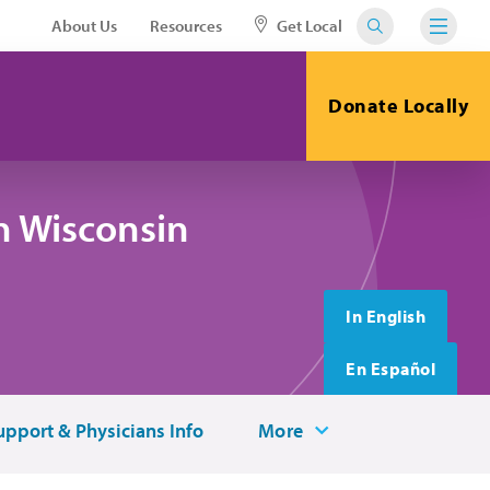
About Us
Resources
Get Local
Donate Locally
n Wisconsin
In English
En Español
upport & Physicians Info
More