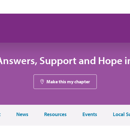
Answers, Support and Hope i
Make this my chapter
t
News
Resources
Events
Local S