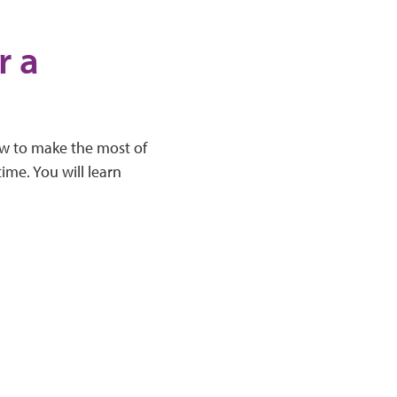
r a
how to make the most of
me. You will learn