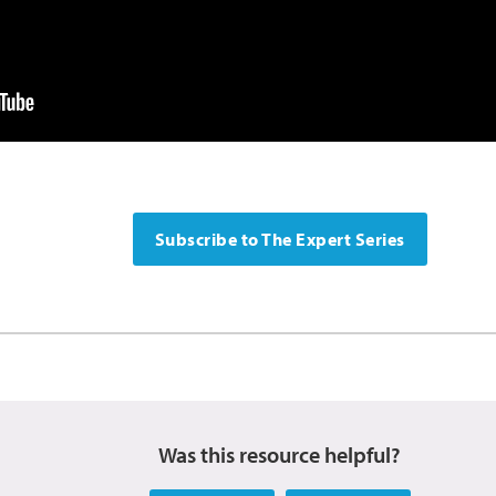
Subscribe to The Expert Series
Was this resource helpful?