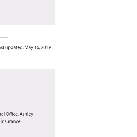
ast updated: May 16, 2019
al Office. Ashley
h insurance