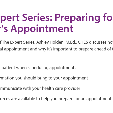
pert Series: Preparing fo
r's Appointment
of The Expert Series, Ashley Holden, M.Ed., CHES discusses 
l appointment and why it’s important to prepare ahead of ti
 patient when scheduling appointments
rmation you should bring to your appointment
mmunicate with your health care provider
urces are available to help you prepare for an appointment