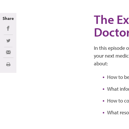
The Ex
Share
Docto
Share on Facebook
Share on Twitter
In this episode 
Share via Email
your next medica
about:
Print
How to be
What info
How to co
What reso