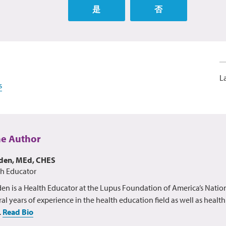
是
否
L
s
he Author
lden, MEd, CHES
th Educator
en is a Health Educator at the Lupus Foundation of America’s Nation
al years of experience in the health education field as well as healt
.
Read Bio