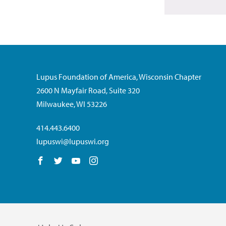
Lupus Foundation of America, Wisconsin Chapter
2600 N Mayfair Road, Suite 320
Milwaukee, WI 53226
414.443.6400
lupuswi@lupuswi.org
Follow us on Facebook
Follow us on Twitter
Follow us on YouTube
Follow us on Instagram