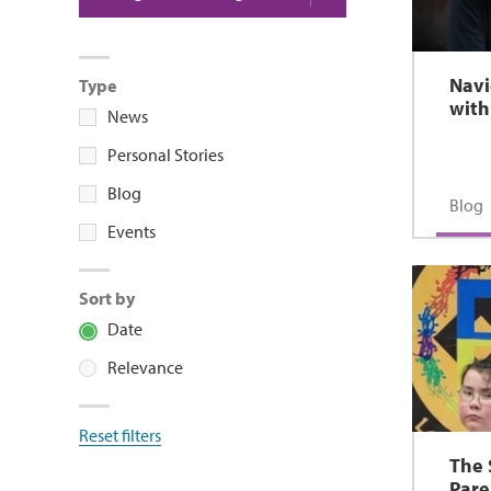
Navi
Type
with
News
Personal Stories
Blog
Blog
Events
Sort by
Date
Relevance
Reset filters
The 
Pare