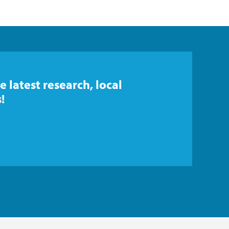
e latest research, local
!