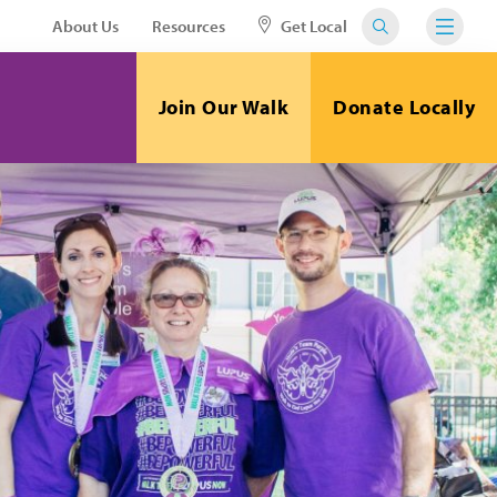
About Us
Resources
Get Local
Join Our Walk
Donate Locally