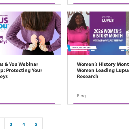
s & You Webinar
Women’s History Mont
p: Protecting Your
Women Leading Lupu
eys
Research
Blog
3
4
5
ge
Page
Page
Page