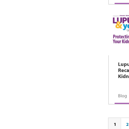
Lupu
Reca
Kidn
Blog
1
2
Page
Pa