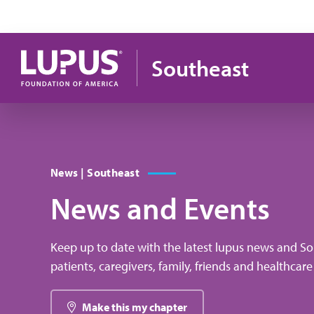
Skip to main content
Southeast
News | Southeast
News and Events
Keep up to date with the latest lupus news and So
patients, caregivers, family, friends and healthcare
Make this my chapter