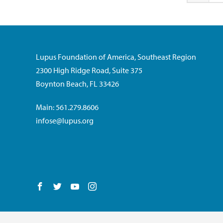
Lupus Foundation of America, Southeast Region
2300 High Ridge Road, Suite 375
Boynton Beach, FL 33426
Main: 561.279.8606
infose@lupus.org
Follow us on Facebook
Follow us on Twitter
Follow us on YouTube
Follow us on Instagram