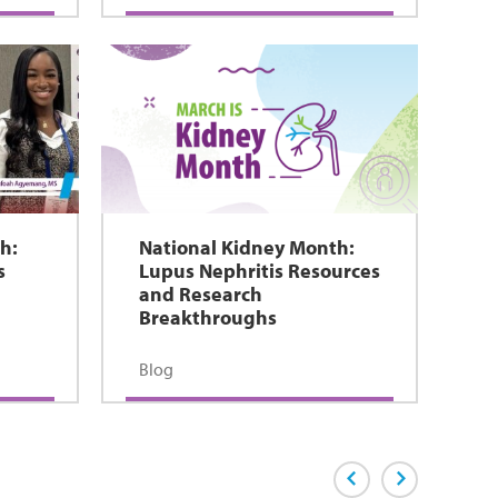
h:
National Kidney Month:
s
Lupus Nephritis Resources
and Research
Breakthroughs
Blog
Previous Page
Next Page