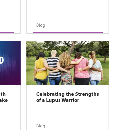
Blog
nth
Celebrating the Strengths
Make
of a Lupus Warrior
Blog