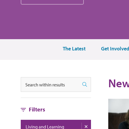
The Latest
Get Involve
New
搜索
搜索
Filters
Living and Learning