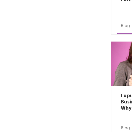
Blog
Lupu
Busi
Why 
Blog