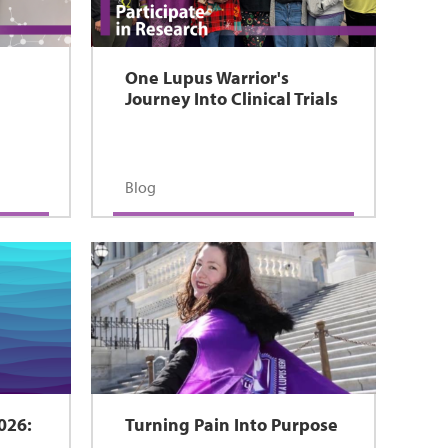
One Lupus Warrior's
Journey Into Clinical Trials
s
Blog
026:
Turning Pain Into Purpose