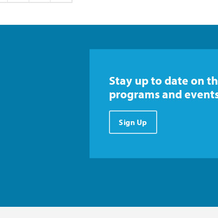
Stay up to date on th
programs and events
Sign Up