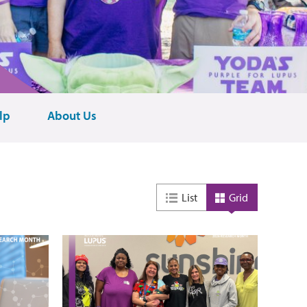
lp
About Us
List
Grid