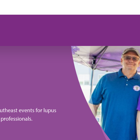
utheast events for lupus
 professionals.