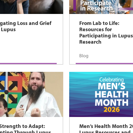
gating Loss and Grief
From Lab to Life:
 Lupus
Resources for
Participating in Lupu
Research
Blog
Strength to Adapt:
Men’s Health Month 2
nting Through Lupus
Lupus Resources and