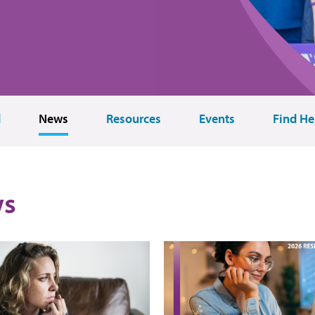
d
News
Resources
Events
Find He
s