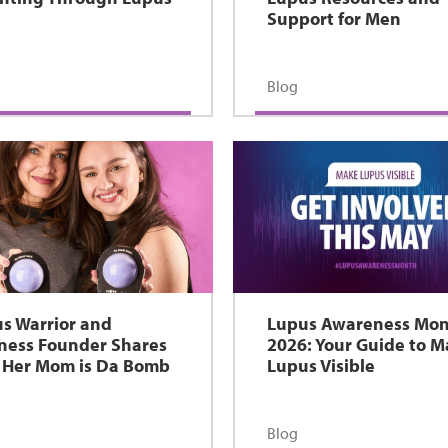
Support for Men
Blog
s Warrior and
Lupus Awareness Mo
ness Founder Shares
2026: Your Guide to 
Her Mom is Da Bomb
Lupus Visible
Blog