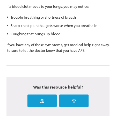
If a blood clot moves to your lungs, you may notice:
Trouble breathing or shortness of breath
Sharp chest pain that gets worse when you breathe in
Coughing that brings up blood
If you have any of these symptoms, get medical help right away.
Be sure to let the doctor know that you have APS.
Was this resource helpful?
是
否