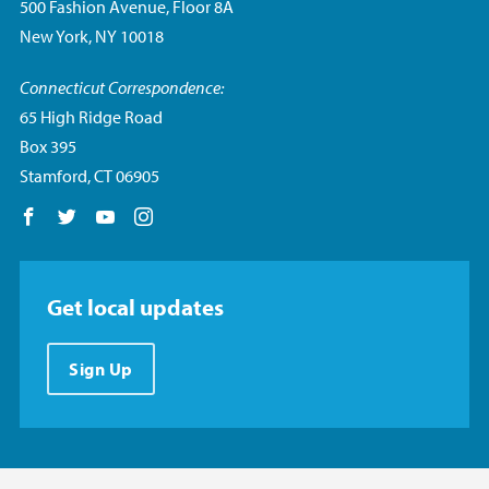
500 Fashion Avenue, Floor 8A
New York, NY 10018
Connecticut Correspondence:
65 High Ridge Road
Box 395
Stamford, CT 06905
Follow us on Facebook
Follow us on Twitter
Follow us on YouTube
Follow us on Instagram
Get local updates
Sign Up