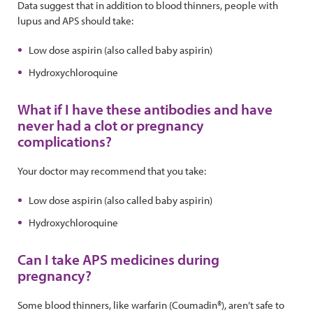
Data suggest that in addition to blood thinners, people with
lupus and APS should take:
Low dose aspirin (also called baby aspirin)
Hydroxychloroquine
What if I have these antibodies and have
never had a clot or pregnancy
complications?
Your doctor may recommend that you take:
Low dose aspirin (also called baby aspirin)
Hydroxychloroquine
Can I take APS medicines during
pregnancy?
Some blood thinners, like warfarin (Coumadin®), aren’t safe to