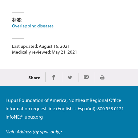
标签:
Overlapping diseases
Last updated: August 16, 2021
Medically reviewed: May 21, 2021
Share
Print
Share on Facebook
Share on Twitter
Share via Email
Lupus Foundation of America, Northeast Regional Office
Information request line (English + Español): 800.558.0121
infoNE@lupus.org
Main Address (by appt. only):