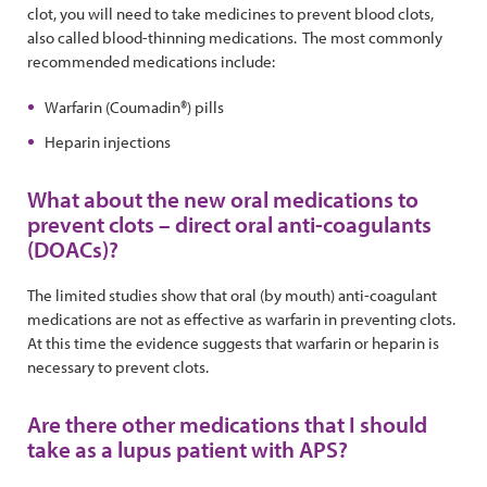
clot, you will need to take medicines to prevent blood clots,
also called blood-thinning medications. The most commonly
recommended medications include:
Warfarin (Coumadin®) pills
Heparin injections
What about the new oral medications to
prevent clots – direct oral anti-coagulants
(DOACs)?
The limited studies show that oral (by mouth) anti-coagulant
medications are not as effective as warfarin in preventing clots.
At this time the evidence suggests that warfarin or heparin is
necessary to prevent clots.
Are there other medications that I should
take as a lupus patient with APS?