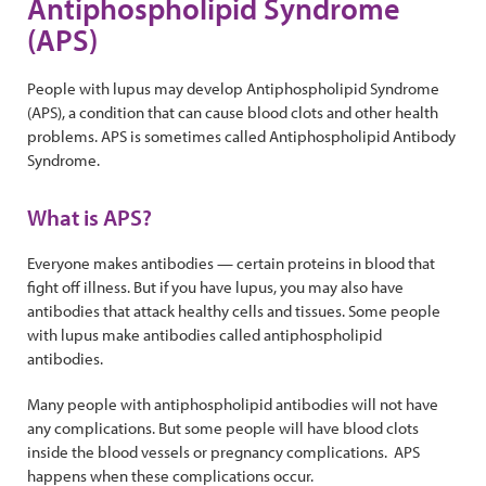
Antiphospholipid Syndrome
(APS)
People with lupus may develop Antiphospholipid Syndrome
(APS), a condition that can cause blood clots and other health
problems. APS is sometimes called Antiphospholipid Antibody
Syndrome.
What is APS?
Everyone makes antibodies — certain proteins in blood that
fight off illness. But if you have lupus, you may also have
antibodies that attack healthy cells and tissues. Some people
with lupus make antibodies called antiphospholipid
antibodies.
Many people with antiphospholipid antibodies will not have
any complications. But some people will have blood clots
inside the blood vessels or pregnancy complications. APS
happens when these complications occur.