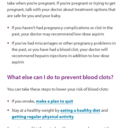
take when you’re pregnant. If you’re pregnant or trying to get
pregnant, talk with your doctor about treatment options that
are safe for you and your baby.
If you haven’t had pregnancy complications or clot in the
past, your doctor may recommend low-dose aspirin
If you’ve had miscarriages or other pregnancy problems in
the past, or you have had a blood clot, your doctor will
recommend heparin injections in addition to low-dose
aspirin
What else can I do to prevent blood clots?
You can take these steps to lower your risk of blood clots:
If you smoke,
make a plan to quit
Stay at a healthy weight by
eating a healthy diet
and
getting regular physical activity