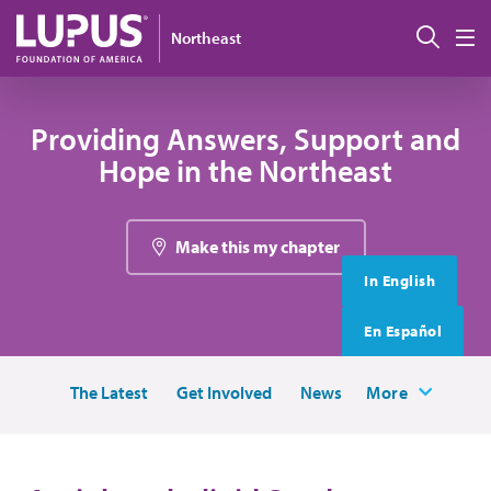
Skip to main content
搜索
Northeast
M
Providing Answers, Support and
Hope in the Northeast
Make this my chapter
In English
En Español
The Latest
Get Involved
News
More