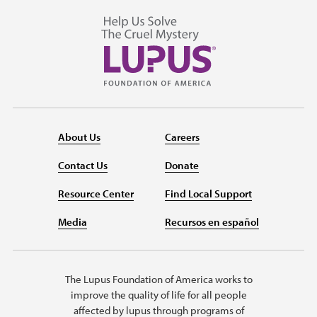
About Us
Careers
Contact Us
Donate
Resource Center
Find Local Support
Media
Recursos en español
The Lupus Foundation of America works to
improve the quality of life for all people
affected by lupus through programs of