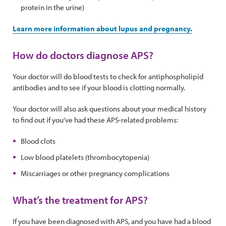
protein in the urine)
Learn more information about lupus and pregnancy.
How do doctors diagnose APS?
Your doctor will do blood tests to check for antiphospholipid
antibodies and to see if your blood is clotting normally.
Your doctor will also ask questions about your medical history
to find out if you’ve had these APS-related problems:
Blood clots
Low blood platelets (thrombocytopenia)
Miscarriages or other pregnancy complications
What’s the treatment for APS?
If you have been diagnosed with APS, and you have had a blood