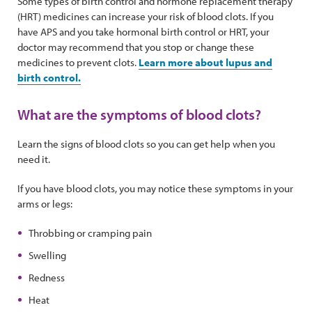
Some types of birth control and hormone replacement therapy
(HRT) medicines can increase your risk of blood clots. If you
have APS and you take hormonal birth control or HRT, your
doctor may recommend that you stop or change these
medicines to prevent clots.
Learn more about lupus and
birth control.
What are the symptoms of blood clots?
Learn the signs of blood clots so you can get help when you
need it.
If you have blood clots, you may notice these symptoms in your
arms or legs:
Throbbing or cramping pain
Swelling
Redness
Heat