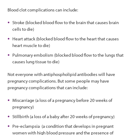
Blood clot complications can include:
Stroke (blocked blood flow to the brain that causes brain
cells to die)
Heart attack (blocked blood flow to the heart that causes
heart muscle to die)
Pulmonary embolism (blocked blood flow to the lungs that
causes lung tissue to die)
Not everyone with antiphospholipid antibodies will have
pregnancy complications. But some people may have
pregnancy complications that can include:
Miscarriage (a loss of a pregnancy before 20 weeks of
pregnancy)
Stillbirth (a loss of a baby after 20 weeks of pregnancy)
Pre-eclampsia (a condition that develops in pregnant
women with high blood pressure and the presence of