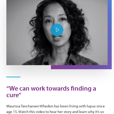
Play Video
“We can work towards finding a
cure”
Maurissa Tancharoen Whedon has been living with lupus since
age 15. Watch this video to hear her story and learn why it’s so