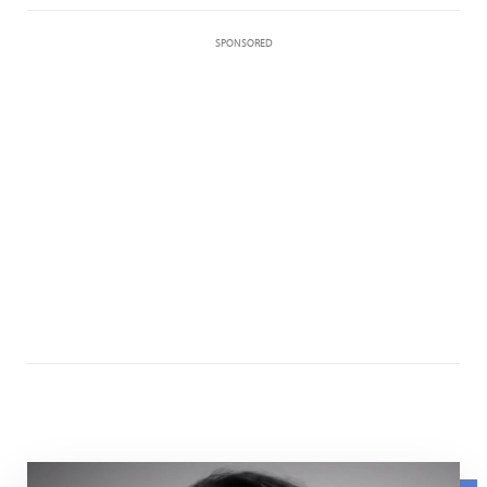
SPONSORED
Maurissa Tancharone speaking about her experience wit