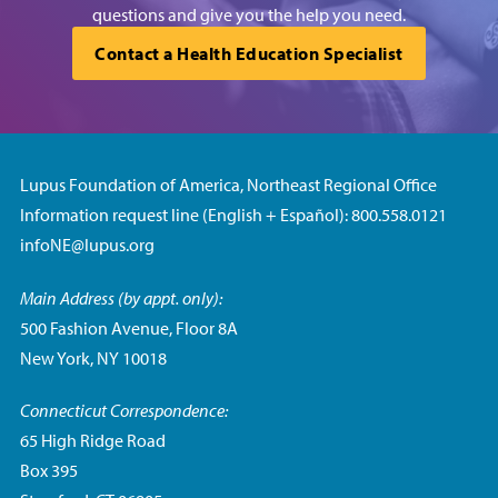
questions and give you the help you need.
Contact a Health Education Specialist
Lupus Foundation of America, Northeast Regional Office
Information request line (English + Español): 800.558.0121
infoNE@lupus.org
Main Address (by appt. only):
500 Fashion Avenue, Floor 8A
New York, NY 10018
Connecticut Correspondence:
65 High Ridge Road
Box 395