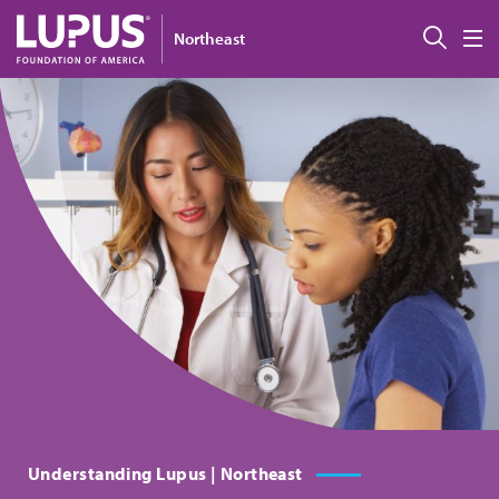
Skip to main content
搜索
Northeast
M
Understanding Lupus | Northeast