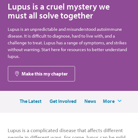
Lupus is a cruel mystery we
must all solve together
Lupus is an unpredictable and misunderstood autoimmune
disease. It is difficult to diagnose, hard to live with, and a
challenge to treat. Lupus has a range of symptoms, and strikes
without warning. Start here for resources to better understand
lupus.
Make this my chapter
The Latest
Get Involved
News
More
Lupus is a complicated disease that affects different
people in different ways. For some, lupus can be mild