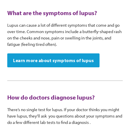
What are the symptoms of lupus?
Lupus can cause a lot of different symptoms that come and go
over time. Common symptoms include a butterfly-shaped rash
on the cheeks and nose, pain or swelling in the joints, and
fatigue (feeling tired often).
Learn more about symptoms of lupus
How do doctors diagnose lupus?
There’s no single test for lupus. If your doctor thinks you might
have lupus, they’ll ask you questions about your symptoms and
do a few different lab tests to find a diagnosis .