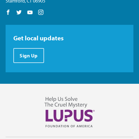
Stamford, CT 06905
Follow us on Facebook
Follow us on Twitter
Follow us on YouTube
Follow us on Instagram
Get local updates
Sign Up