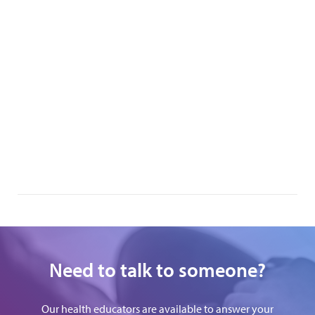
Need to talk to someone?
Our health educators are available to answer your