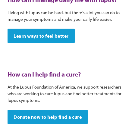
Living with lupus can be hard, but there’s a lot you can do to
manage your symptoms and make your daily life easier.
Learn ways to feel better
How can I help find a cure?
At the Lupus Foundation of America, we support researchers
who are working to cure lupus and find better treatments for
lupus symptoms.
Donate now to help find a cure