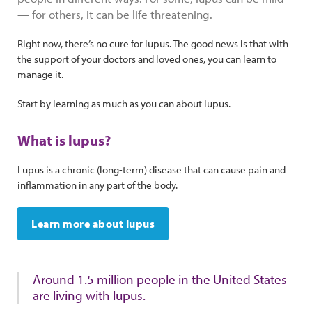
— for others, it can be life threatening.
Right now, there’s no cure for lupus. The good news is that with
the support of your doctors and loved ones, you can learn to
manage it.
Start by learning as much as you can about lupus.
What is lupus?
Lupus is a chronic (long-term) disease that can cause pain and
inflammation in any part of the body.
Learn more about lupus
Around 1.5 million people in the United States
are living with lupus.