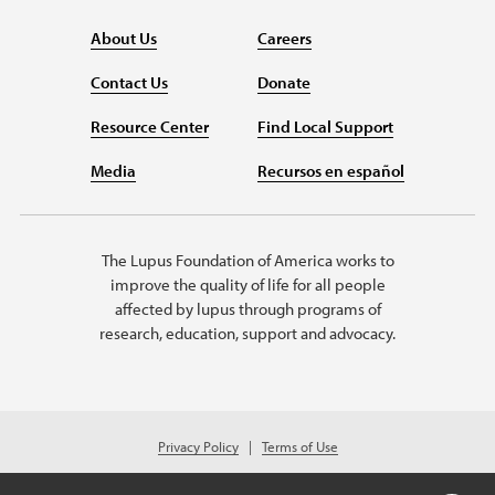
About Us
Careers
Contact Us
Donate
Resource Center
Find Local Support
Media
Recursos en español
The Lupus Foundation of America works to
improve the quality of life for all people
affected by lupus through programs of
research, education, support and advocacy.
Privacy Policy
Terms of Use
© 2026 Lupus Foundation of America. All rights reserved.