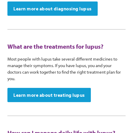
Learn more about diagnosing lupus
What are the treatments for lupus?
Most people with lupus take several different medicines to
manage their symptoms. If you have lupus, you and your
doctors can work together to find the right treatment plan for
you.
Learn more about treating lupus
How can I manage daily life with lupus?