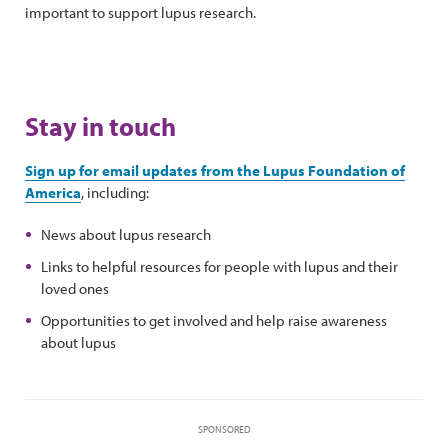
important to support lupus research.
Stay in touch
Sign up for email updates from the Lupus Foundation of
America
, including:
News about lupus research
Links to helpful resources for people with lupus and their
loved ones
Opportunities to get involved and help raise awareness
about lupus
SPONSORED